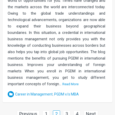
world of opportunities for you. Times have changed and
the markets across the world are interconnected today.
Owing to the global trade understandings and
technological advancements, organizations are now able
to expand their business beyond geographical
boundaries. In this situation, a credential in international
business management not only provides you with the
knowledge of conducting businesses across borders but
also helps you tap into global job opportunities. The blog
mentions the benefits of pursuing PGDM in international
business. Improves your understanding of foreign
markets When you enroll in PGDM in international
business management, you get to study different
important concepts of foreign…
Read More
Career in Management
,
PGDM v/s MBA
Posts
Previous
1
2
3
4
Next