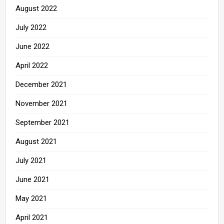
August 2022
July 2022
June 2022
April 2022
December 2021
November 2021
September 2021
August 2021
July 2021
June 2021
May 2021
April 2021