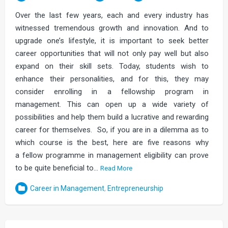
Over the last few years, each and every industry has
witnessed tremendous growth and innovation. And to
upgrade one’s lifestyle, it is important to seek better
career opportunities that will not only pay well but also
expand on their skill sets. Today, students wish to
enhance their personalities, and for this, they may
consider enrolling in a fellowship program in
management. This can open up a wide variety of
possibilities and help them build a lucrative and rewarding
career for themselves. So, if you are in a dilemma as to
which course is the best, here are five reasons why
a fellow programme in management eligibility can prove
to be quite beneficial to…
Read More
Career in Management
,
Entrepreneurship