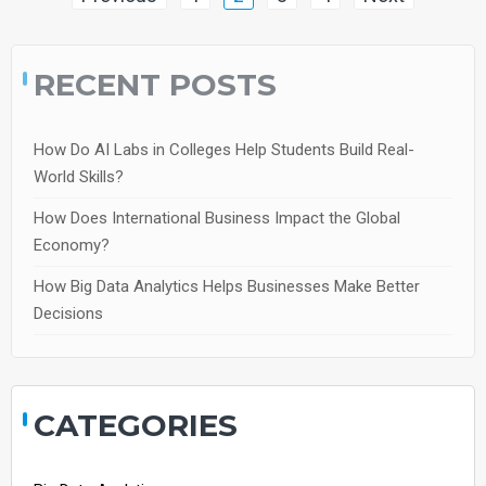
navigation
RECENT POSTS
How Do AI Labs in Colleges Help Students Build Real-
World Skills?
How Does International Business Impact the Global
Economy?
How Big Data Analytics Helps Businesses Make Better
Decisions
CATEGORIES