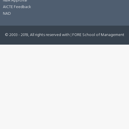
NBA Approval
AICTE Feedback
NAD
© 2003 - 2019, All rights reserved with
|
FORE School of Management