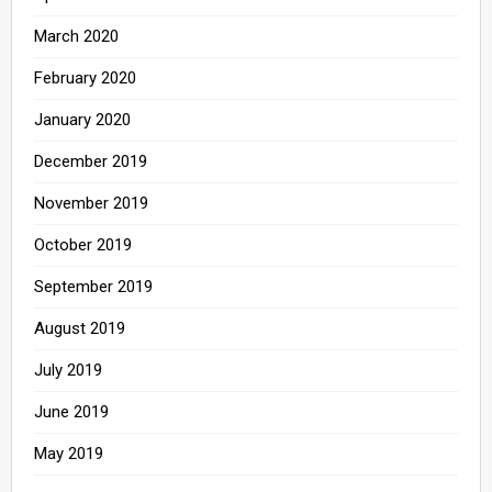
March 2020
February 2020
January 2020
December 2019
November 2019
October 2019
September 2019
August 2019
July 2019
June 2019
May 2019