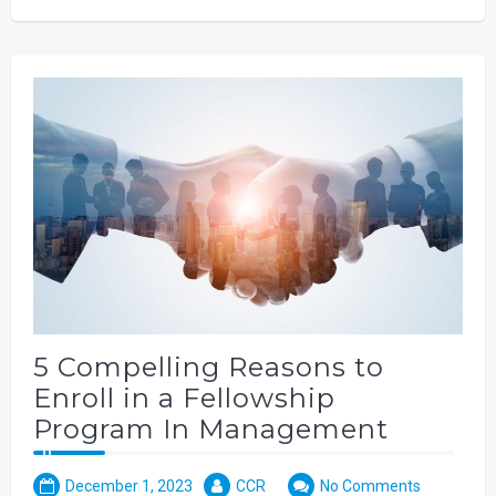
5 Compelling Reasons to
Enroll in a Fellowship
Program In Management
December 1, 2023
CCR
No Comments