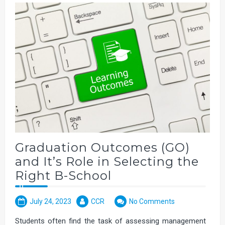
Graduation Outcomes (GO)
and It’s Role in Selecting the
Right B-School
July 24, 2023
CCR
No Comments
Students often find the task of assessing management