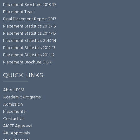
Placement Brochure 2018-19
Placement Team
Final Placement Report 2017
Placement Statistics 2015-16
Placement Statistics 2014-15
Placement Statistics-2013-14
Placement Statistics 2012-13
Placement Statistics 2011-12
Placement Brochure DGR
QUICK LINKS
About FSM
Academic Programs
Admission
Placements
Contact Us
AICTE Approval
AIU Approvals