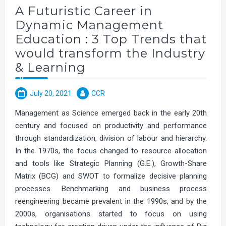
A Futuristic Career in
Dynamic Management
Education : 3 Top Trends that
would transform the Industry
& Learning
July 20, 2021
CCR
Management as Science emerged back in the early 20th
century and focused on productivity and performance
through standardization, division of labour and hierarchy.
In the 1970s, the focus changed to resource allocation
and tools like Strategic Planning (G.E.), Growth-Share
Matrix (BCG) and SWOT to formalize decisive planning
processes. Benchmarking and business process
reengineering became prevalent in the 1990s, and by the
2000s, organisations started to focus on using