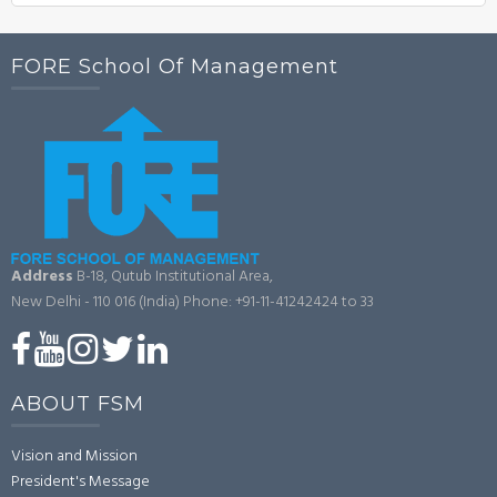
FORE School Of Management
Address
B-18, Qutub Institutional Area,
New Delhi - 110 016 (India)
Phone: +91-11-41242424 to 33
ABOUT FSM
Vision and Mission
President's Message