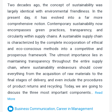
Two decades ago, the concept of sustainability was
largely identical with environmental friendliness. In the
present day, it has evolved into a far more
comprehensive notion. Contemporary sustainability now
encompasses green practices, transparency, and
circularity within supply chains. A sustainable supply chain
is characterized by the complete incorporation of ethical
and eco-conscious methods into a competitive and
prosperous framework. The utmost importance lies in
maintaining transparency throughout the entire supply
chain, where sustainability endeavours should cover
everything from the acquisition of raw materials to the
final stages of delivery, and even include the procedures
of product returns and recycling. Today, we are going to
discuss the three most important components…
Read
More
Business Communication
,
Career in Management