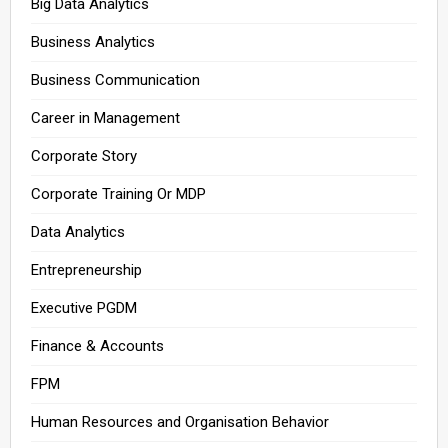
Big Data Analytics
Business Analytics
Business Communication
Career in Management
Corporate Story
Corporate Training Or MDP
Data Analytics
Entrepreneurship
Executive PGDM
Finance & Accounts
FPM
Human Resources and Organisation Behavior