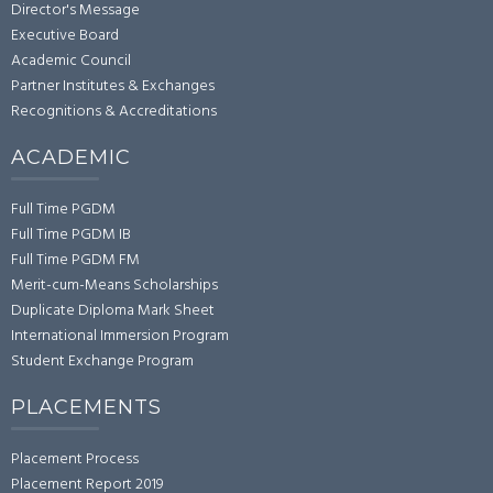
Director's Message
Executive Board
Academic Council
Partner Institutes & Exchanges
Recognitions & Accreditations
ACADEMIC
Full Time PGDM
Full Time PGDM IB
Full Time PGDM FM
Merit-cum-Means Scholarships
Duplicate Diploma Mark Sheet
International Immersion Program
Student Exchange Program
PLACEMENTS
Placement Process
Placement Report 2019