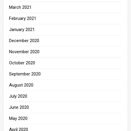
March 2021
February 2021
January 2021
December 2020
November 2020
October 2020
September 2020
August 2020
July 2020
June 2020
May 2020
April 2020