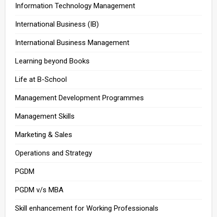
Information Technology Management
International Business (IB)
International Business Management
Learning beyond Books
Life at B-School
Management Development Programmes
Management Skills
Marketing & Sales
Operations and Strategy
PGDM
PGDM v/s MBA
Skill enhancement for Working Professionals