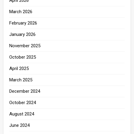
April 2026
March 2026
February 2026
January 2026
November 2025
October 2025
April 2025
March 2025
December 2024
October 2024
August 2024
June 2024