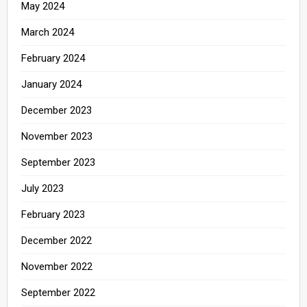
May 2024
March 2024
February 2024
January 2024
December 2023
November 2023
September 2023
July 2023
February 2023
December 2022
November 2022
September 2022