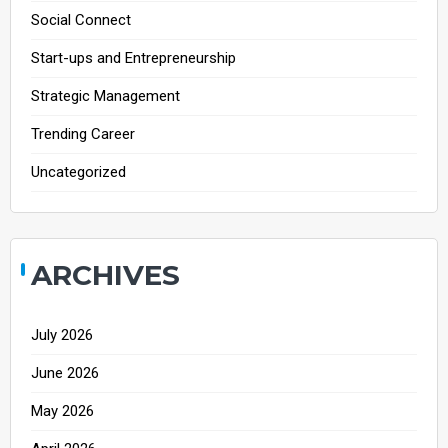
Social Connect
Start-ups and Entrepreneurship
Strategic Management
Trending Career
Uncategorized
ARCHIVES
July 2026
June 2026
May 2026