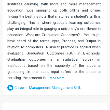
institutes daunting. With more and more management
education hubs springing up both offline and online,
finding the best institute that matches a student’s girth is
challenging. This is where graduate learning outcomes
play an integral role in gauging a university’s excellence in
education. What are Graduation Outcomes? You might
have heard of the terms Input, Process, and Output in
relation to computers. A similar practice is applied when
evaluating Graduation Outcomes (GO) in B-schools.
Graduation outcomes is a statistical survey of
Institutions based on the capability of the students
graduating. In this case, input refers to the students
enrolling, the process is…
Read More
Career in Management
,
Management Skills