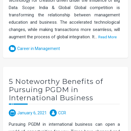
technology for creation driven under the influence of Big
Data. Scope: India & Global Global competition is
transforming the relationship between management
education and business. The accelerated technological
changes, while making transactions more seamless, will
augment the process of global integration. It…
Read More
Career in Management
5 Noteworthy Benefits of
Pursuing PGDM in
International Business
January 6, 2021
CCR
Pursuing PGDM in international business can open a