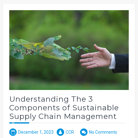
Understanding The 3
Components of Sustainable
Supply Chain Management
December 1, 2023
CCR
No Comments