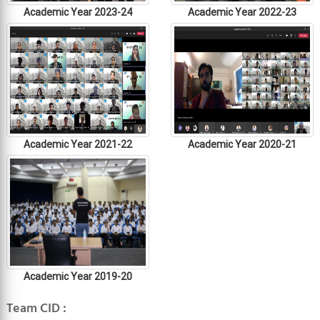
Academic Year 2023-24
Academic Year 2022-23
Academic Year 2021-22
Academic Year 2020-21
Academic Year 2019-20
Team CID :