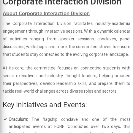
Corporate Interaction Division
About Corporate Interaction Division
The Corporate Interaction Division facilitates industry-academia
engagement through interactive sessions. With a dynamic calendar
of activities ranging from speaker sessions, conclaves, panel
discussions, workshops, and more, the committee strives to ensure
that students stay connected to the evolving corporate landscape.
At its core, the committee focuses on connecting students with
senior executives and industry thought leaders, helping broaden
their perspectives, develop leadership skills, and prepare them to
tackle real-world challenges across diverse roles and sectors.
Key Initiatives and Events:
Oraculum:
The flagship conclave and one of the most
anticipated events at FORE. Conducted over two days, this