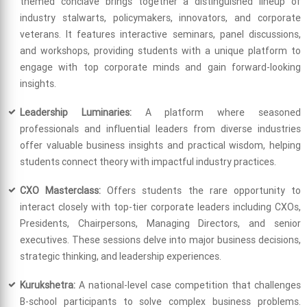
themed conclave brings together a distinguished lineup of
industry stalwarts, policymakers, innovators, and corporate
veterans. It features interactive seminars, panel discussions,
and workshops, providing students with a unique platform to
engage with top corporate minds and gain forward-looking
insights.
Leadership Luminaries:
A platform where seasoned
professionals and influential leaders from diverse industries
offer valuable business insights and practical wisdom, helping
students connect theory with impactful industry practices.
CXO Masterclass:
Offers students the rare opportunity to
interact closely with top-tier corporate leaders including CXOs,
Presidents, Chairpersons, Managing Directors, and senior
executives. These sessions delve into major business decisions,
strategic thinking, and leadership experiences.
Kurukshetra:
A national-level case competition that challenges
B-school participants to solve complex business problems.