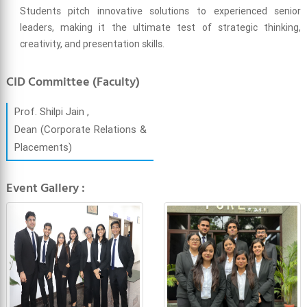
Students pitch innovative solutions to experienced senior
leaders, making it the ultimate test of strategic thinking,
creativity, and presentation skills.
CID Committee (Faculty)
Prof. Shilpi Jain ,
Dean (Corporate Relations &
Placements)
Event Gallery :