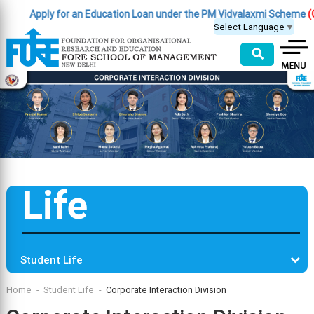
Apply for an Education Loan under the PM Vidyalaxmi Scheme
(Click 
Select Language
▼
⚲
Life
Student Life
Home
Student Life
Corporate Interaction Division