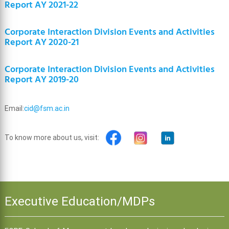
Report AY 2021-22
Corporate Interaction Division Events and Activities
Report AY 2020-21
Corporate Interaction Division Events and Activities
Report AY 2019-20
Email:
cid@fsm.ac.in
To know more about us, visit:
Executive Education/MDPs