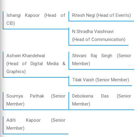
Ishangi Kapoor (Head of
Ritesh Negi (Head of Events)
CID)
N Shradha Vaishnavi
(Head of Communication)
Ashwin Khandelwal
Shivani Raj Singh (Senior
(Head of Digital Media &
Member)
Graphics)
Tilak Vaish (Senior Member)
Soumya Pathak (Senior
Deboleena Das (Senior
Member)
Member)
Aditi Kapoor (Senior
Member)