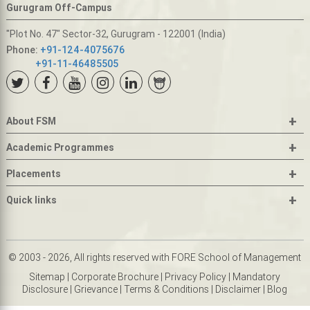
Gurugram Off-Campus
"Plot No. 47" Sector-32, Gurugram - 122001 (India)
Phone:
+91-124-4075676
+91-11-46485505
+
About FSM
+
Academic Programmes
+
Placements
+
Quick links
© 2003 - 2026, All rights reserved with FORE School of Management
Sitemap
|
Corporate Brochure
|
Privacy Policy
|
Mandatory
Disclosure
|
Grievance
|
Terms & Conditions
|
Disclaimer
|
Blog