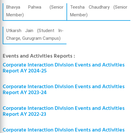
Bhavya Pahwa (Senior
Teesha Chaudhary (Senior
Member)
Member)
Utkarsh Jain (Student In-
Charge, Gurugram Campus)
Events and Activities Reports :
Corporate Interaction Division Events and Activities
Report AY 2024-25
Corporate Interaction Division Events and Activities
Report AY 2023-24
Corporate Interaction Division Events and Activities
Report AY 2022-23
Corporate Interaction Division Events and Activities