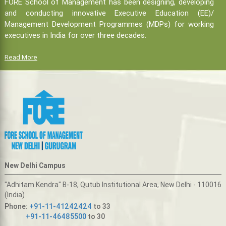
FORE School of Management has been designing, developing
and conducting innovative Executive Education (EE)/
Management Development Programmes (MDPs) for working
executives in India for over three decades.
Read More
New Delhi Campus
"Adhitam Kendra" B-18, Qutub Institutional Area, New Delhi - 110016
(India)
Phone:
+91-11-41242424
to 33
+91-11-46485500
to 30