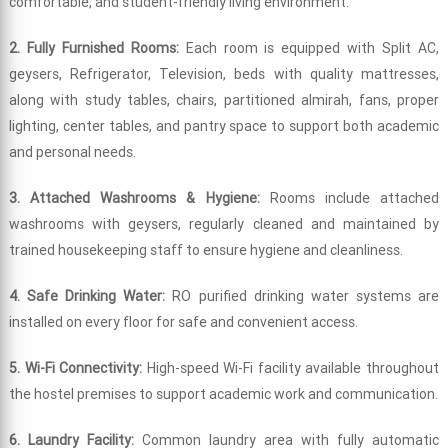
comfortable, and student-friendly living environment.
2. Fully Furnished Rooms:
Each room is equipped with Split AC,
geysers, Refrigerator, Television, beds with quality mattresses,
along with study tables, chairs, partitioned almirah, fans, proper
lighting, center tables, and pantry space to support both academic
and personal needs.
3. Attached Washrooms & Hygiene:
Rooms include attached
washrooms with geysers, regularly cleaned and maintained by
trained housekeeping staff to ensure hygiene and cleanliness.
4. Safe Drinking Water:
RO purified drinking water systems are
installed on every floor for safe and convenient access.
5. Wi-Fi Connectivity:
High-speed Wi-Fi facility available throughout
the hostel premises to support academic work and communication.
6. Laundry Facility:
Common laundry area with fully automatic