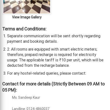
View Image Gallery
Terms and Conditions:
Separate communication will be sent shortly regarding
payment and booking details.
2. All rooms are equipped with smart electric meters;
therefore, prepaid recharge is required for electricity
usage. The applicable tariff is ₹10 per unit, which will be
deducted from the recharge balance.
For any hostel-related queries, please contact:
Contact for more details (Strictly Between 09 AM to
05 PM):
Ms. Sandeep Kaur
Landline: 0124-4860037