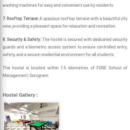
washing machines for easy and convenient use by residents.
7. Rooftop Terrace:
A spacious rooftop terrace with a beautiful city
view, providing a pleasant space for relaxation and recreation.
8. Security & Safety:
The hostel is secured with dedicated security
guards and a biometric access system to ensure controlled entry,
safety, and a secure residential environment for all students.
The hostel is located within 1.5 kilometres of FORE School of
Management, Gurugram.
Hostel Gallery :