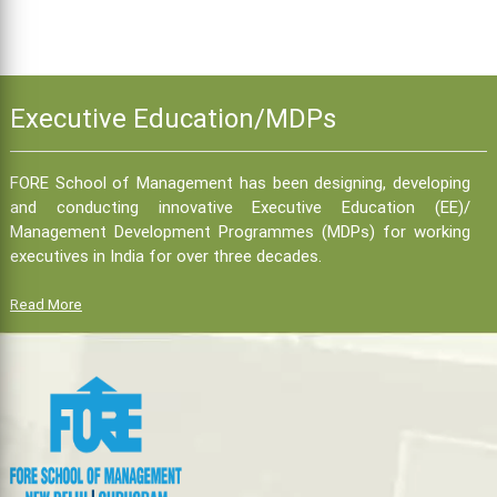
Executive Education/MDPs
FORE School of Management has been designing, developing
and conducting innovative Executive Education (EE)/
Management Development Programmes (MDPs) for working
executives in India for over three decades.
Read More