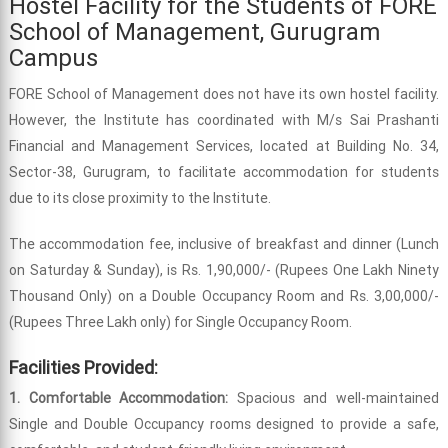
Hostel Facility for the Students of FORE
School of Management, Gurugram
Campus
FORE School of Management does not have its own hostel facility.
However, the Institute has coordinated with M/s Sai Prashanti
Financial and Management Services, located at Building No. 34,
Sector-38, Gurugram, to facilitate accommodation for students
due to its close proximity to the Institute.
The accommodation fee, inclusive of breakfast and dinner (Lunch
on Saturday & Sunday), is Rs. 1,90,000/- (Rupees One Lakh Ninety
Thousand Only) on a Double Occupancy Room and Rs. 3,00,000/-
(Rupees Three Lakh only) for Single Occupancy Room.
Facilities Provided:
1. Comfortable Accommodation:
Spacious and well-maintained
Single and Double Occupancy rooms designed to provide a safe,