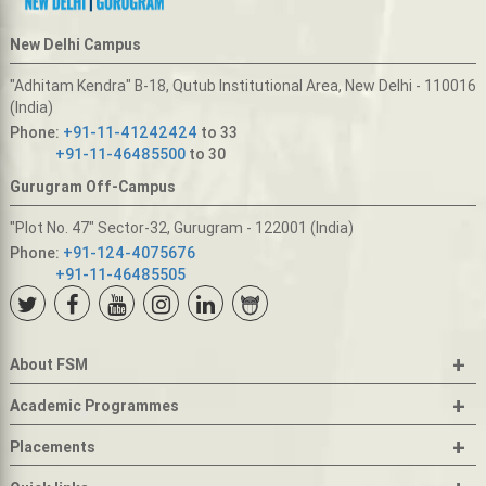
New Delhi Campus
"Adhitam Kendra" B-18, Qutub Institutional Area, New Delhi - 110016
(India)
Phone:
+91-11-41242424
to 33
+91-11-46485500
to 30
Gurugram Off-Campus
"Plot No. 47" Sector-32, Gurugram - 122001 (India)
Phone:
+91-124-4075676
+91-11-46485505
+
About FSM
+
Academic Programmes
+
Placements