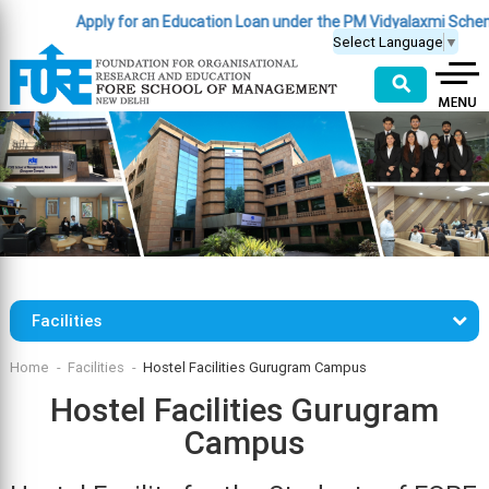
Apply for an Education Loan under the PM Vidyalaxmi Scheme
Select Language
▼
⚲
Facilities
Home
Facilities
Hostel Facilities Gurugram Campus
Hostel Facilities Gurugram
Campus