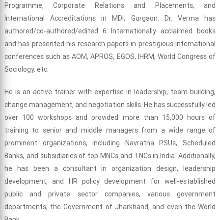
Programme, Corporate Relations and Placements, and
International Accreditations in MDI, Gurgaon. Dr. Verma has
authored/co-authored/edited 6 Internationally acclaimed books
and has presented his research papers in prestigious international
conferences such as AOM, APROS, EGOS, IHRM, World Congress of
Sociology. etc.
He is an active trainer with expertise in leadership, team building,
change management, and negotiation skills. He has successfully led
over 100 workshops and provided more than 15,000 hours of
training to senior and middle managers from a wide range of
prominent organizations, including Navratna PSUs, Scheduled
Banks, and subsidiaries of top MNCs and TNCs in India. Additionally,
he has been a consultant in organization design, leadership
development, and HR policy development for well-established
public and private sector companies, various government
departments, the Government of Jharkhand, and even the World
Bank.