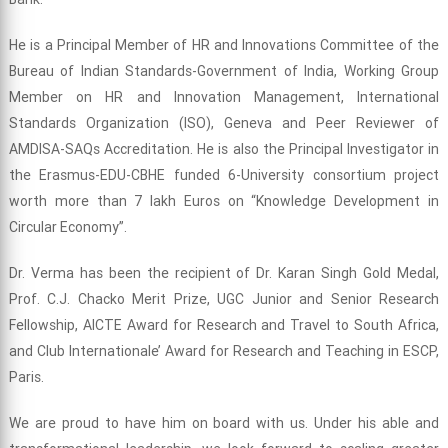
He is a Principal Member of HR and Innovations Committee of the
Bureau of Indian Standards-Government of India, Working Group
Member on HR and Innovation Management, International
Standards Organization (ISO), Geneva and Peer Reviewer of
AMDISA-SAQs Accreditation. He is also the Principal Investigator in
the Erasmus-EDU-CBHE funded 6-University consortium project
worth more than 7 lakh Euros on “Knowledge Development in
Circular Economy”.
Dr. Verma has been the recipient of Dr. Karan Singh Gold Medal,
Prof. C.J. Chacko Merit Prize, UGC Junior and Senior Research
Fellowship, AICTE Award for Research and Travel to South Africa,
and Club Internationale’ Award for Research and Teaching in ESCP,
Paris.
We are proud to have him on board with us. Under his able and