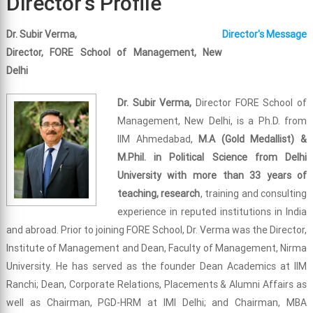
Director's Profile
Dr. Subir Verma,
Director's Message
Director, FORE School of Management, New
Delhi
Dr. Subir Verma,
Director FORE School of
Management, New Delhi, is a Ph.D. from
IIM Ahmedabad,
M.A (Gold Medallist) &
M.Phil. in Political Science from Delhi
University with more than 33 years of
teaching, research
, training and consulting
experience in reputed institutions in India
and abroad. Prior to joining FORE School, Dr. Verma was the Director,
Institute of Management and Dean, Faculty of Management, Nirma
University. He has served as the founder Dean Academics at IIM
Ranchi; Dean, Corporate Relations, Placements & Alumni Affairs as
well as Chairman, PGD-HRM at IMI Delhi; and Chairman, MBA