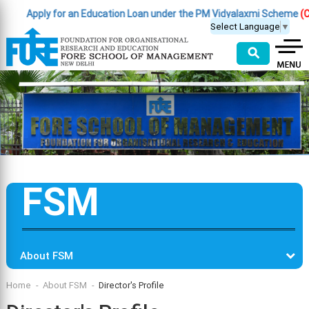
Apply for an Education Loan under the PM Vidyalaxmi Scheme
(Clic
Select Language
▼
⚲
FSM
About FSM
Home
About FSM
Director's Profile