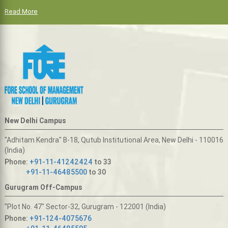
Read More
New Delhi Campus
"Adhitam Kendra" B-18, Qutub Institutional Area, New Delhi - 110016
(India)
Phone:
+91-11-41242424
to 33
+91-11-46485500
to 30
Gurugram Off-Campus
"Plot No. 47" Sector-32, Gurugram - 122001 (India)
Phone:
+91-124-4075676