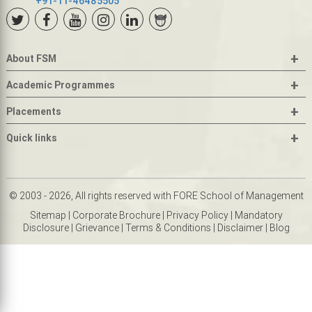
+91-11-46485505
+
About FSM
+
Academic Programmes
+
Placements
+
Quick links
© 2003 - 2026, All rights reserved with FORE School of Management
Sitemap
|
Corporate Brochure
|
Privacy Policy
|
Mandatory
Disclosure
|
Grievance
|
Terms & Conditions
|
Disclaimer
|
Blog