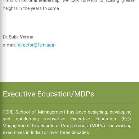
transformational leadership, we look forward to scaling greater
heights in the years to come.
Dr. Subir Verma
e-mail:
director@fsm.ac.in
Executive Education/MDPs
FORE School of Management has been designing, developing
and conducting innovative Executive Education (EE)/
Management Development Programmes (MDPs) for working
executives in India for over three decades.