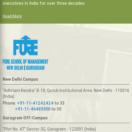
executives in India for over three decades.
Read More
New Delhi Campus
"Adhitam Kendra" B-18, Qutub Institutional Area, New Delhi - 110016
(India)
Phone:
+91-11-41242424
to 33
+91-11-46485500
to 30
Gurugram Off-Campus
"Plot No. 47" Sector-32, Gurugram - 122001 (India)