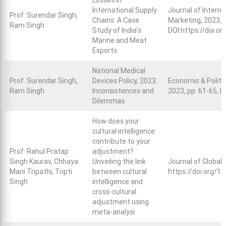
Losses in
International Supply
Journal of Interna
Prof. Surendar Singh,
Chains: A Case
Marketing, 2023, 
Ram Singh
Study of India’s
DOI:
https://doi.
Marine and Meat
Exports
National Medical
Prof. Surendar Singh,
Devices Policy, 2023:
Economic & Politic
Ram Singh
Inconsistences and
2023, pp. 61-65, 
Dilemmas
How does your
cultural intelligence
contribute to your
Prof. Rahul Pratap
adjustment?
Singh Kaurav, Chhaya
Unveiling the link
Journal of Global 
Mani Tripathi, Tripti
between cultural
https://doi.org/
Singh
intelligence and
cross-cultural
adjustment using
meta-analysi