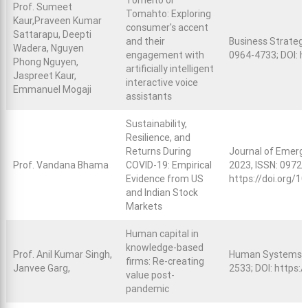
Tomeito or
Prof. Sumeet
Tomahto: Exploring
Kaur,Praveen Kumar
consumer's accent
Sattarapu, Deepti
and their
Business Strategy
Wadera, Nguyen
engagement with
0964-4733; DOI:
h
Phong Nguyen,
artificially intelligent
Jaspreet Kaur,
interactive voice
Emmanuel Mogaji
assistants
Sustainability,
Resilience, and
Returns During
Journal of Emergin
Prof. Vandana Bhama
COVID-19: Empirical
2023, ISSN: 0972-
Evidence from US
https://doi.org/
and Indian Stock
Markets
Human capital in
knowledge-based
Prof. Anil Kumar Singh,
Human Systems M
firms: Re-creating
Janvee Garg,
2533; DOI:
https:/
value post-
pandemic