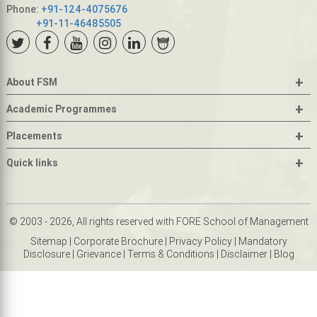
Phone:
+91-124-4075676
+91-11-46485505
+
About FSM
+
Academic Programmes
+
Placements
+
Quick links
© 2003 - 2026, All rights reserved with FORE School of Management
Sitemap
|
Corporate Brochure
|
Privacy Policy
|
Mandatory
Disclosure
|
Grievance
|
Terms & Conditions
|
Disclaimer
|
Blog