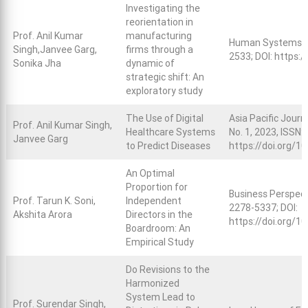
Investigating the
reorientation in
Prof. Anil Kumar
manufacturing
Human Systems M
Singh,Janvee Garg,
firms through a
2533; DOI:
https:/
Sonika Jha
dynamic of
strategic shift: An
exploratory study
The Use of Digital
Asia Pacific Jour
Prof. Anil Kumar Singh,
Healthcare Systems
No. 1, 2023, ISSN:
Janvee Garg
to Predict Diseases
https://doi.org/1
An Optimal
Proportion for
Business Perspect
Prof. Tarun K. Soni,
Independent
2278-5337; DOI:
Akshita Arora
Directors in the
https://doi.org/
Boardroom: An
Empirical Study
Do Revisions to the
Harmonized
System Lead to
Prof. Surendar Singh,