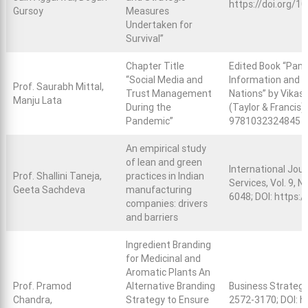
https://doi.org
Gursoy
Measures
Undertaken for
Survival”
Chapter Title
Edited Book “Pand
“Social Media and
Information and M
Prof. Saurabh Mittal,
Trust Management
Nations” by Vikas
Manju Lata
During the
(Taylor & Francis)
Pandemic”
9781032324845
An empirical study
of lean and green
International Jou
Prof. Shallini Taneja,
practices in Indian
Services, Vol. 9, N
Geeta Sachdeva
manufacturing
6048; DOI:
https:/
companies: drivers
and barriers
Ingredient Branding
for Medicinal and
Aromatic Plants An
Prof. Pramod
Alternative Branding
Business Strategy
Chandra,
Strategy to Ensure
2572-3170; DOI:
h