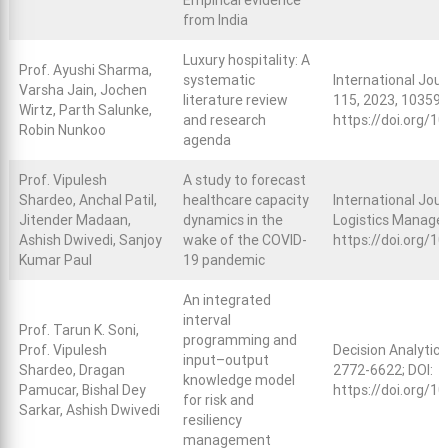
Empirical evidence
from India
Luxury hospitality: A
Prof. Ayushi Sharma,
systematic
International Jou
Varsha Jain, Jochen
literature review
115, 2023, 103597
Wirtz, Parth Salunke,
and research
https://doi.org/1
Robin Nunkoo
agenda
Prof. Vipulesh
A study to forecast
Shardeo, Anchal Patil,
healthcare capacity
International Jour
Jitender Madaan,
dynamics in the
Logistics Managem
Ashish Dwivedi, Sanjoy
wake of the COVID-
https://doi.org/
Kumar Paul
19 pandemic
An integrated
interval
Prof. Tarun K. Soni,
programming and
Prof. Vipulesh
Decision Analytics
input–output
Shardeo, Dragan
2772-6622; DOI:
knowledge model
Pamucar, Bishal Dey
https://doi.org/1
for risk and
Sarkar, Ashish Dwivedi
resiliency
management