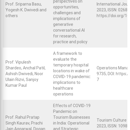
perspectives on
Prof. Sriparna Basu,
International Jou
opportunities,
Yogesh K. Dwivedi and
2023, ISSN: 0268-
challenges and
others
https://doi.org/1
implications of
generative
conversational AI
for research,
practice and policy
A framework to
evaluate the
Prof. Vipulesh
temporary hospital
Shardeo, Anchal Patil,
Operations Manag
locations in wake of
Ashish Dwivedi, Noor
9735; DOI:
https:/
COVID-19 pandemic:
Ulain Rizvi, Sanjoy
7
implications to
Kumar Paul
healthcare
operations
Effects of COVID-19
Pandemic on
Prof. Rahul Pratap
Tourism Businesses
Tourism Culture &
Singh Kaurav, Prachi
in India: Operational
2023, ISSN: 1098-
Jain Aggarwal, Dogan
and Strategic