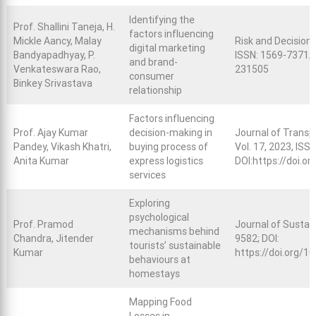
Identifying the
Prof. Shallini Taneja, H.
factors influencing
Mickle Aancy, Malay
Risk and Decision A
digital marketing
Bandyapadhyay, P.
ISSN: 1569-7371; 
and brand-
Venkateswara Rao,
231505
consumer
Binkey Srivastava
relationship
Factors influencing
Prof. Ajay Kumar
decision-making in
Journal of Trans
Pandey, Vikash Khatri,
buying process of
Vol. 17, 2023, ISS
Anita Kumar
express logistics
DOI:
https://doi.o
services
Exploring
psychological
Prof. Pramod
Journal of Sustai
mechanisms behind
Chandra, Jitender
9582; DOI:
tourists’ sustainable
Kumar
https://doi.org/
behaviours at
homestays
Mapping Food