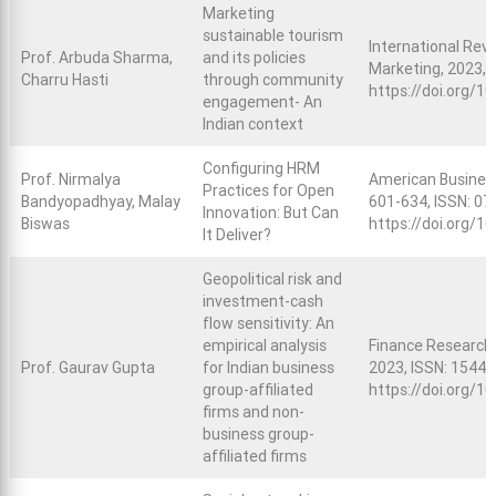
Marketing
sustainable tourism
International Revi
Prof. Arbuda Sharma,
and its policies
Marketing, 2023, 
Charru Hasti
through community
https://doi.org/
engagement- An
Indian context
Configuring HRM
Prof. Nirmalya
American Business R
Practices for Open
Bandyopadhyay, Malay
601-634, ISSN: 07
Innovation: But Can
Biswas
https://doi.org/1
It Deliver?
Geopolitical risk and
investment-cash
flow sensitivity: An
empirical analysis
Finance Research L
Prof. Gaurav Gupta
for Indian business
2023, ISSN: 1544-
group-affiliated
https://doi.org/10
firms and non-
business group-
affiliated firms