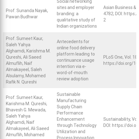
Social networking
sites and employer
Asian Business &
Prof. Sunanda Nayak,
branding: a
4782; DOI:
https:/
Pawan Budhwar
qualitative study of
2
Indian organizations
Prof. Sumeet Kaur,
Antecedents for
Saleh Yahya
online food delivery
Alghamdi, Karishma M.
platform leading to
Qureshi, Ali Saeed
PLoS One, Vol. 18,
continuance usage
Almuflih, Naif
https://doi.org/1
intention via e-
Almakayeel, Saleh
word-of-mouth
Alsulamy, Mohamed
review adoption
Rafik N. Qureshi
Sustainable
Prof. Sumeet Kaur,
Manufacturing
Karishma M. Qureshi,
Supply Chain
Bhavesh G. Mewada,
Performance
Saleh Yahya
Enhancement
Sustainability, Vol
Alghamdi, Naif
through Technology
DOI:
https://doi.
Almakayeel, Ali Saeed
Utilization and
Almuflih, Mohamed
Process Innovation