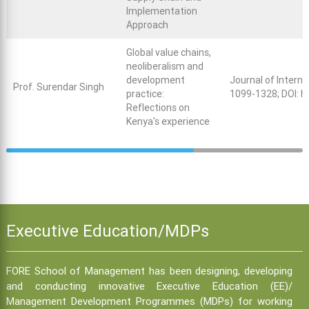
Implementation
Approach
Global value chains,
neoliberalism and
development
Journal of Intern
Prof. Surendar Singh
practice:
1099-1328; DOI:
h
Reflections on
Kenya's experience
Executive Education/MDPs
FORE School of Management has been designing, developing
and conducting innovative Executive Education (EE)/
Management Development Programmes (MDPs) for working