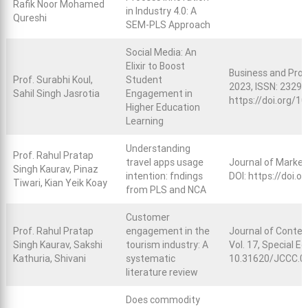
Rafik Noor Mohamed
in Industry 4.0: A
Qureshi
SEM-PLS Approach
Social Media: An
Elixir to Boost
Business and Prof
Prof. Surabhi Koul,
Student
2023, ISSN: 2329-
Sahil Singh Jasrotia
Engagement in
https://doi.org/
Higher Education
Learning
Understanding
Prof. Rahul Pratap
travel apps usage
Journal of Market
Singh Kaurav, Pinaz
intention: fndings
DOI:
https://doi.
Tiwari, Kian Yeik Koay
from PLS and NCA
Customer
Prof. Rahul Pratap
engagement in the
Journal of Conte
Singh Kaurav, Sakshi
tourism industry: A
Vol. 17, Special E
Kathuria, Shivani
systematic
10.31620/JCCC.0
literature review
Does commodity