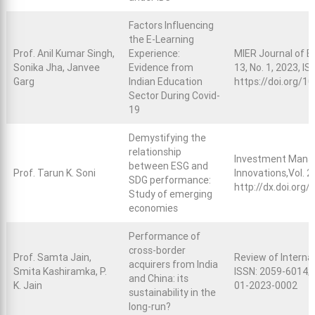
Factors Influencing
the E-Learning
Prof. Anil Kumar Singh,
Experience:
MIER Journal of Ed
Sonika Jha, Janvee
Evidence from
13, No. 1, 2023, I
Garg
Indian Education
https://doi.org/
Sector During Covid-
19
Demystifying the
relationship
Investment Manag
between ESG and
Prof. Tarun K. Soni
Innovations,Vol. 2
SDG performance:
http://dx.doi.org
Study of emerging
economies
Performance of
cross-border
Prof. Samta Jain,
Review of Interna
acquirers from India
Smita Kashiramka, P.
ISSN: 2059-6014; 
and China: its
K. Jain
01-2023-0002
sustainability in the
long-run?