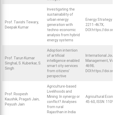
Investigating the
sustainability of
urban energy
Energy Strategy R
Prof. Tavishi Tewary,
generation with
2211-467X;
Deepak Kumar
techno-economic
DOI:
https://doi.o
analysis from hybrid
energy systems
Adoption intention
of artificial
International Jou
Prof. Tarun Kumar
intelligence enabled
Management, Vo. 9,
Singhal, S. Kuberkar, S.
smart city services
4698;
Singh
from citizens'
DOI:
https://doi.o
perspective
Agriculture-based
Livelihoods and
Prof. Roopesh
Mining: In synergy or
Agricultural Econo
Kaushik, Pragati Jain,
conflict? Analyses
45-60, ISSN: 1109
Peyush Jain
from rural
Rajasthan in India