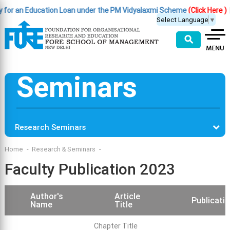
Education Loan under the PM Vidyalaxmi Scheme
(Click Here )
|
Importan
Select Language
▼
⚲
Seminars
Research Seminars
Home
Research & Seminars
Faculty Publication 2023
Author's
Article
Publicatio
Name
Title
Chapter Title