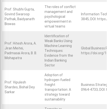
The roles of conflict
Prof. Shubhi Gupta,
management and
Govind Swaroop
Information Techn
psychological
Pathak, Baidyanath
3845; DOI:
https:/
empowerment in
Biswas
virtual teams
Identification of
Weak Banks Using
Prof. Hitesh Arora, A.
Machine Learning
Jiran Meitei,
Global Business R
Techniques:
Padmasai Arora, B. B.
https://doi.org/
Evidence from the
Mohapatra
Indian Banking
Sector
Adoption of
hydrogen-fueled
Prof. Vipulesh
freight
Business Strategy
Shardeo, Bishal Dey
transportation: A
0964-4733; DOI:
h
Sarkar
strategy toward
sustainability