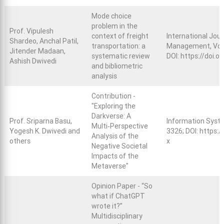
Mode choice
problem in the
Prof. Vipulesh
context of freight
International Jou
Shardeo, Anchal Patil,
transportation: a
Management, Vol. 
Jitender Madaan,
systematic review
DOI:
https://doi.
Ashish Dwivedi
and bibliometric
analysis
Contribution -
"Exploring the
Darkverse: A
Prof. Sriparna Basu,
Information Syste
Multi‑Perspective
Yogesh K. Dwivedi and
3326; DOI:
https:/
Analysis of the
others
x
Negative Societal
Impacts of the
Metaverse"
Opinion Paper - “So
what if ChatGPT
wrote it?”
Multidisciplinary