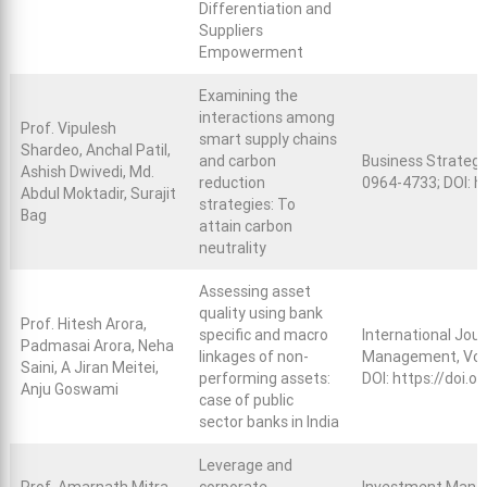
Differentiation and
Suppliers
Empowerment
Examining the
interactions among
Prof. Vipulesh
smart supply chains
Shardeo, Anchal Patil,
and carbon
Business Strategy
Ashish Dwivedi, Md.
reduction
0964-4733; DOI:
h
Abdul Moktadir, Surajit
strategies: To
Bag
attain carbon
neutrality
Assessing asset
quality using bank
Prof. Hitesh Arora,
specific and macro
International Jour
Padmasai Arora, Neha
linkages of non-
Management, Vol. 
Saini, A Jiran Meitei,
performing assets:
DOI:
https://doi.
Anju Goswami
case of public
sector banks in India
Leverage and