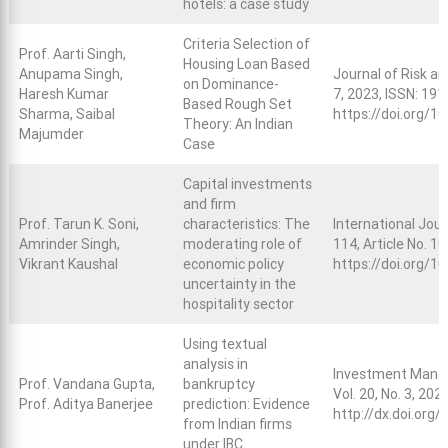
hotels: a case study
Criteria Selection of
Prof. Aarti Singh,
Housing Loan Based
Anupama Singh,
Journal of Risk an
on Dominance-
Haresh Kumar
7, 2023, ISSN: 191
Based Rough Set
Sharma, Saibal
https://doi.org/
Theory: An Indian
Majumder
Case
Capital investments
and firm
Prof. Tarun K. Soni,
characteristics: The
International Jou
Amrinder Singh,
moderating role of
114, Article No. 1
Vikrant Kaushal
economic policy
https://doi.org/1
uncertainty in the
hospitality sector
Using textual
analysis in
Investment Manag
Prof. Vandana Gupta,
bankruptcy
Vol. 20, No. 3, 202
Prof. Aditya Banerjee
prediction: Evidence
http://dx.doi.org
from Indian firms
under IBC