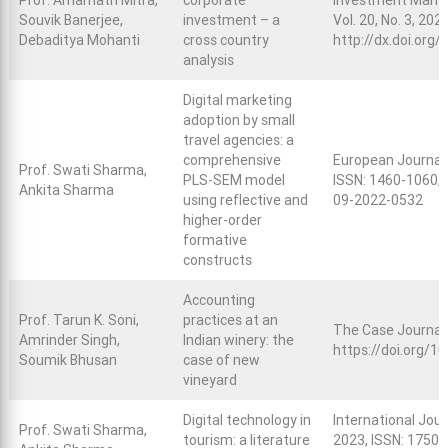
Prof. Amarnath Mitra,
corporate
Investment Manag
Souvik Banerjee,
investment – a
Vol. 20, No. 3, 202
Debaditya Mohanti
cross country
http://dx.doi.org
analysis
Digital marketing
adoption by small
travel agencies: a
comprehensive
European Journal
Prof. Swati Sharma,
PLS-SEM model
ISSN: 1460-1060; 
Ankita Sharma
using reflective and
09-2022-0532
higher-order
formative
constructs
Accounting
Prof. Tarun K. Soni,
practices at an
The Case Journal,
Amrinder Singh,
Indian winery: the
https://doi.org/
Soumik Bhusan
case of new
vineyard
Digital technology in
International Journ
Prof. Swati Sharma,
tourism: a literature
2023, ISSN: 1750-