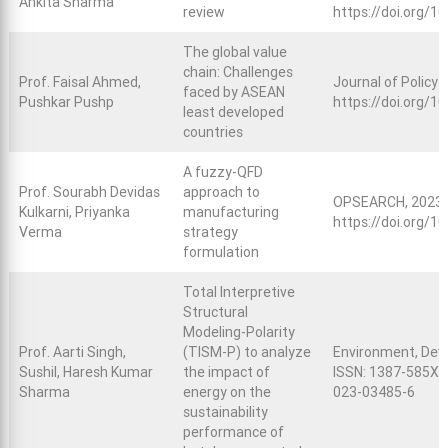
Ankita Sharma
review
https://doi.org/1
The global value
chain: Challenges
Prof. Faisal Ahmed,
Journal of Policy 
faced by ASEAN
Pushkar Pushp
https://doi.org/1
least developed
countries
A fuzzy-QFD
Prof. Sourabh Devidas
approach to
OPSEARCH, 2023, 
Kulkarni, Priyanka
manufacturing
https://doi.org/
Verma
strategy
formulation
Total Interpretive
Structural
Modeling-Polarity
Prof. Aarti Singh,
(TISM-P) to analyze
Environment, Deve
Sushil, Haresh Kumar
the impact of
ISSN: 1387-585X; 
Sharma
energy on the
023-03485-6
sustainability
performance of