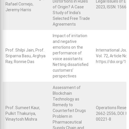
Distortions in Rules
Legal Issues of Ec
Rafael Cornejo,
of Origin? A Case
2023, ISSN: 1566
Jeremy Harris
Study of India’s
Selected Free Trade
Agreements
Impact of irritation
and negative
emotions on the
Prof. Shilpi Jain, Prof.
International Jou
performance of
Sriparna Basu, Arghya
Vol. 72, Article N
voice assistants:
Ray, Ronnie Das
https://doi.org/1
Netting dissatisfied
customers’
perspectives
Assessment of
Blockchain
Technology as
Remedy to
Prof. Sumeet Kaur,
Operations Researc
Counterfeit Drugs
Pulkit Thakuriya,
2662-2556; DOI:
h
Problem in
Vinaytosh Mishra
00221-8
Pharmaceutical
Supply Chain and