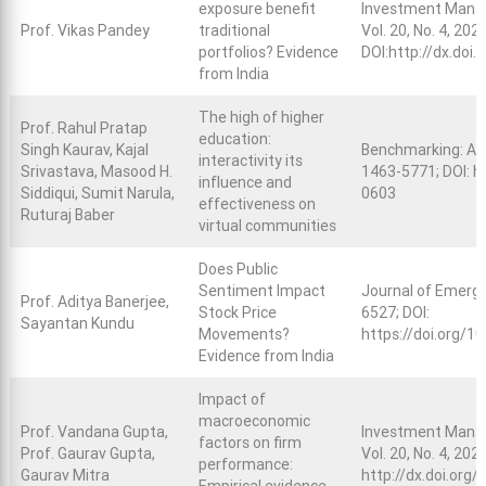
exposure benefit
Investment Manag
Prof. Vikas Pandey
traditional
Vol. 20, No. 4, 202
portfolios? Evidence
DOI:
http://dx.doi.
from India
The high of higher
Prof. Rahul Pratap
education:
Singh Kaurav, Kajal
Benchmarking: An 
interactivity its
Srivastava, Masood H.
1463-5771; DOI:
h
influence and
Siddiqui, Sumit Narula,
0603
effectiveness on
Ruturaj Baber
virtual communities
Does Public
Sentiment Impact
Journal of Emergi
Prof. Aditya Banerjee,
Stock Price
6527; DOI:
Sayantan Kundu
Movements?
https://doi.org/
Evidence from India
Impact of
macroeconomic
Prof. Vandana Gupta,
Investment Manag
factors on firm
Prof. Gaurav Gupta,
Vol. 20, No. 4, 202
performance:
Gaurav Mitra
http://dx.doi.org