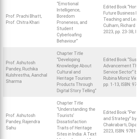
“Emotional
Edited Book “Honi
Intelligence,
Future Business 
Prof. Prachi Bhatt,
Boredom
Teaching and Lea
Prof. Chitra Khari
Proneness, and
Culham, Richard J
Student
2023, pp. 23-38, 
Cyberloafing
Behaviour”
Chapter Title
“Developing
Edited Book “Sus
Prof. Ashutosh
Knowledge About
Advancement Throu
Pandey, Ruchika
Cultural and
Service Sector” b
Kulshrestha, Aanchal
Heritage Tourism
Rubina Moniz Vieir
Sharma
Products Through
pp. 1-13, ISBN: 9
Digital Story Telling”
Chapter Title
“Understanding the
Edited Book “Pers
Prof. Ashutosh
Tourists'
and Strategy” by P
Pandey, Rajendra
Dissatisfaction
Chakrabarti, Dipa
Sahu
Traits of Heritage
2023, ISBN: 9781
Sites in India: A Text