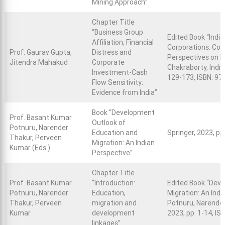
Mining Approach”
Chapter Title
“Business Group
Edited Book “Indi
Affiliation, Financial
Corporations: Com
Prof. Gaurav Gupta,
Distress and
Perspectives on I
Jitendra Mahakud
Corporate
Chakraborty, Indra
Investment-Cash
129-173, ISBN: 9
Flow Sensitivity:
Evidence from India”
Book “Development
Prof. Basant Kumar
Outlook of
Potnuru, Narender
Education and
Springer, 2023, p
Thakur, Perveen
Migration: An Indian
Kumar (Eds.)
Perspective”
Chapter Title
Prof. Basant Kumar
“Introduction:
Edited Book “Dev
Potnuru, Narender
Education,
Migration: An Ind
Thakur, Perveen
migration and
Potnuru, Narender
Kumar
development
2023, pp. 1-14, I
linkages”