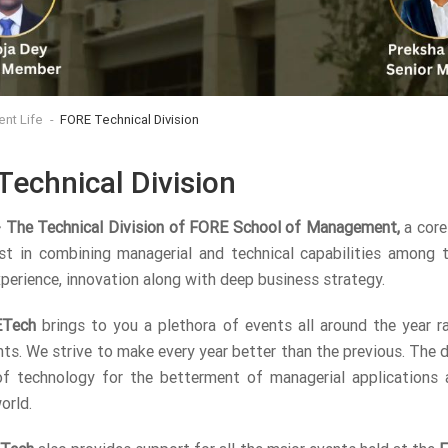
ent Life
FORE Technical Division
Technical Division
 The Technical Division of FORE School of Management,
a core
st in combining managerial and technical capabilities among 
xperience, innovation along with deep business strategy.
Tech
brings to you a plethora of events all around the year r
nts. We strive to make every year better than the previous. The
f technology for the betterment of managerial applications a
orld.