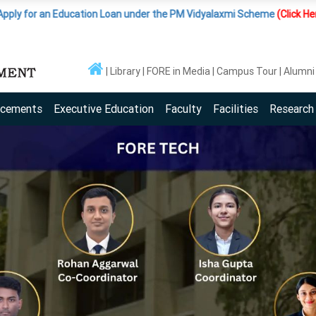
Education Loan under the PM Vidyalaxmi Scheme
(Click Here )
|
Importan
Library
FORE in Media
Campus Tour
Alumni
acements
Executive Education
Faculty
Facilities
Research