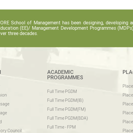
ORE School of Management has been designing, developing an
ducation (EE)/ Management Development Programmes (MDPs) fo
ver three decades.
M
ACADEMIC
PLA
PROGRAMMES
y
Plac
Full Time PGDM
sion
Plac
Full Time PGDM(IB)
ssage
Place
Full Time PGDM(FM)
sage
Place
Full Time PGDM(BDA)
d
Place
Full Time - FPM
ory Council
Place