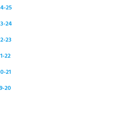
24-25
23-24
22-23
1-22
0-21
9-20