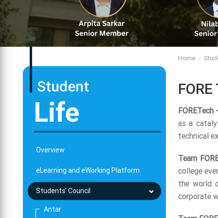
Home
Stud
Student
FORE 
Life
FORETech -
as a cataly
technical e
Overview
Team FORE
eLearning and eWorking Platform
college eve
the world o
Students' Council
corporate w
Antar