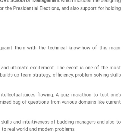
ORE School of Management
which includes the designing
 the Presidential Elections, and also support for holding
uaint them with the technical know-how of this major
 and ultimate excitement. The event is one of the most
uilds up team strategy, efficiency, problem solving skills
ellectual juices flowing. A quiz marathon to test one’s
mixed bag of questions from various domains like current
skills and intuitiveness of budding managers and also to
s to real world and modern problems.