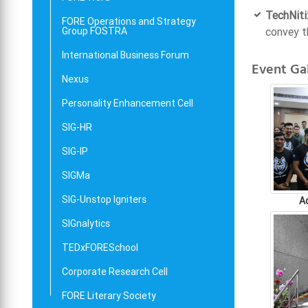
TechNiti
FORE Operations and Strategy
Group FOSTRA
convey t
International Business Forum
Event Gal
Nexus
Personality Enhancement Cell
SIG-HR
SIG-IP
SIGMa
SIG-Unstop Igniters
A
SIGnalytics
TEDxFORESchool
Corporate Research Cell
FORE Literary Society