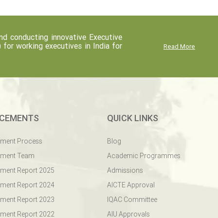
d conducting innovative Executive
r working executives in India for
Read More
CEMENTS
QUICK LINKS
ement Process
Blog
ement Team
Academic Programmes
ment Report 2025
Admissions
ment Report 2024
AICTE Approval
ment Report 2023
IQAC Committee
ment Report 2022
AIU Approvals