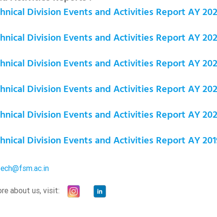
nical Division Events and Activities Report AY 20
nical Division Events and Activities Report AY 20
nical Division Events and Activities Report AY 20
nical Division Events and Activities Report AY 202
nical Division Events and Activities Report AY 202
nical Division Events and Activities Report AY 201
tech@fsm.ac.in
e about us, visit: