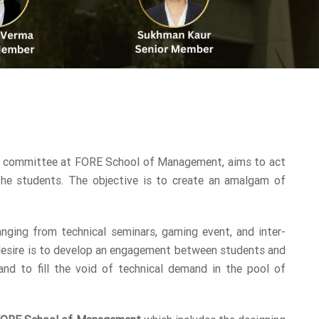
 committee at FORE School of Management, aims to act
the students. The objective is to create an amalgam of
anging from technical seminars, gaming event, and inter-
 desire is to develop an engagement between students and
nd to fill the void of technical demand in the pool of