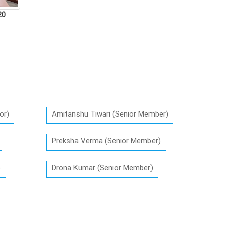
20
or)
Amitanshu Tiwari (Senior Member)
Preksha Verma (Senior Member)
)
Drona Kumar (Senior Member)