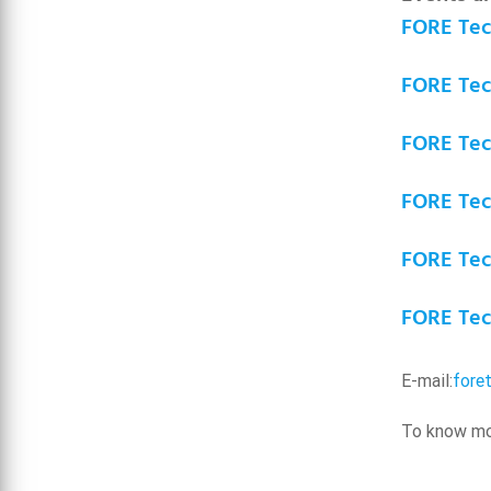
FORE Tech
FORE Tech
FORE Tech
FORE Tech
FORE Tech
FORE Tech
E-mail:
fore
To know mor