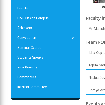
A
Events
Faculty i
Life Outside Campus
Achievers
Mr. Manis
Convocation
Team FOR
Seminar Course
Isha Gupta
Students Speaks
Arpita Sar
Year Gone By
Committees
Nilabja De
Internal Committee
Shreya Ar
Events an