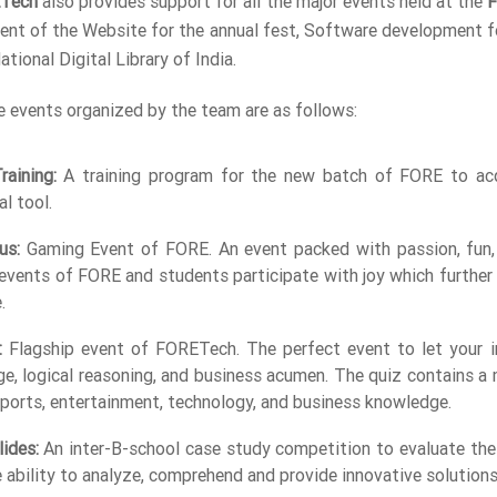
Tech
also provides support for all the major events held at the
F
nt of the Website for the annual fest, Software development for
tional Digital Library of India.
 events organized by the team are as follows:
aining:
A training program for the new batch of FORE to acq
al tool.
us:
Gaming Event of FORE. An event packed with passion, fun,
events of FORE and students participate with joy which further b
.
:
Flagship event of FORETech. The perfect event to let your int
e, logical reasoning, and business acumen. The quiz contains a 
 sports, entertainment, technology, and business knowledge.
ides:
An inter-B-school case study competition to evaluate the 
e ability to analyze, comprehend and provide innovative solution