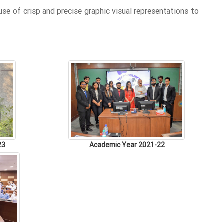
se of crisp and precise graphic visual representations to
23
Academic Year 2021-22