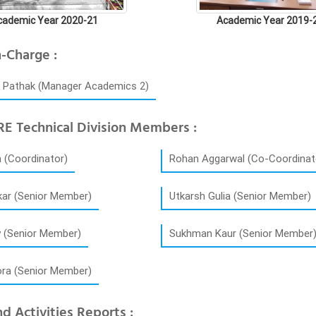
cademic Year 2020-21
Academic Year 2019-
n-Charge :
h Pathak (Manager Academics 2)
E Technical Division Members :
 (Coordinator)
Rohan Aggarwal (Co-Coordinat
kar (Senior Member)
Utkarsh Gulia (Senior Member)
y (Senior Member)
Sukhman Kaur (Senior Member
ora (Senior Member)
d Activities Reports :