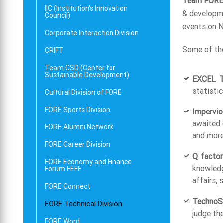
Team FORE
IIC (Institution's Innovation
& developme
Council)
events on Na
Corporate Interaction Division
Some of the
CRIFT
Team CSD (Center for
Sustainable Development)
EXCEL Tr
statistic
Cultural Division of FORE
FORE Sports Division
Impervio
awaited 
FORE Alumni Network
and more
FORE Career Division
Q factor
FORE Economy and Finance
knowledg
Forum FEFF
affairs,
FORE Connect
TechnoSl
FORE Technical Division
judge th
FORE Word