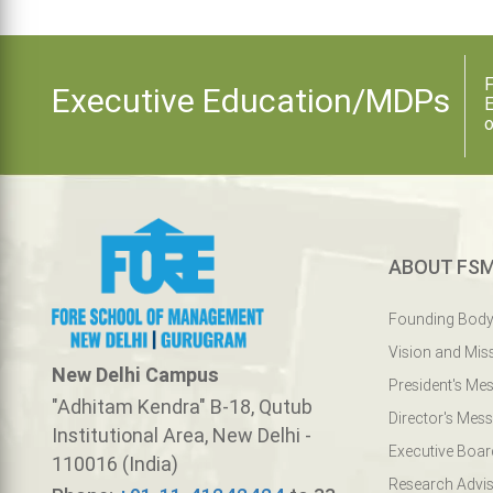
F
Executive Education/MDPs
E
o
ABOUT FS
Founding Bod
Vision and Mis
New Delhi Campus
President's Me
"Adhitam Kendra" B-18, Qutub
Director's Mes
Institutional Area, New Delhi -
Executive Boar
110016 (India)
Research Advis