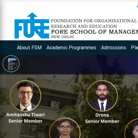
Apply for an 
About FSM
Academic Programmes
Admissions
Pl