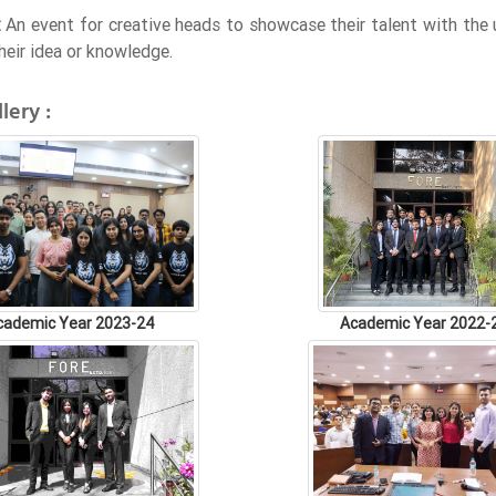
:
An event for creative heads to showcase their talent with the u
heir idea or knowledge.
lery :
cademic Year 2023-24
Academic Year 2022-