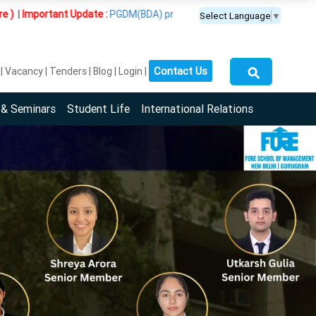
t Update :
PGDM(BDA) programme is offered exclusively at the Guru
Select Language
▼
⚲
Contact Us
Vacancy
Tenders
Blog
Login
 & Seminars
Student Life
International Relations