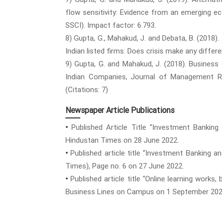
flow sensitivity: Evidence from an emerging eco
SSCI). Impact factor: 6.793.
8) Gupta, G., Mahakud, J. and Debata, B. (2018)
Indian listed firms: Does crisis make any diffe
9) Gupta, G. and Mahakud, J. (2018). Business
Indian Companies, Journal of Management Rese
(Citations: 7)
Newspaper Article Publications
•
Published Article Title “Investment Banking
Hindustan Times on 28 June 2022.
•
Published article title “Investment Banking an
Times), Page no. 6 on 27 June 2022.
•
Published article title “Online learning works
Business Lines on Campus on 1 September 202