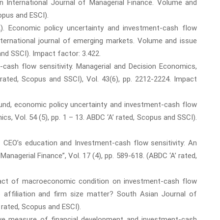
 International Journal of Managerial Finance. Volume and
copus and ESCI).
2). Economic policy uncertainty and investment-cash flow
 International journal of emerging markets. Volume and issue
and SSCI). Impact factor: 3.422.
-cash flow sensitivity. Managerial and Decision Economics,
 rated, Scopus and SSCI), Vol. 43(6), pp. 2212-2224. Impact
ound, economic policy uncertainty and investment-cash flow
ics, Vol. 54 (5), pp. 1 – 13. ABDC ‘A’ rated, Scopus and SSCI).
). CEO’s education and Investment-cash flow sensitivity: An
 Managerial Finance”, Vol. 17 (4), pp. 589-618. (ABDC ‘A’ rated,
pact of macroeconomic condition on investment-cash flow
p affiliation and firm size matter? South Asian Journal of
’ rated, Scopus and ESCI).
tive measure of financial development and investment-cash