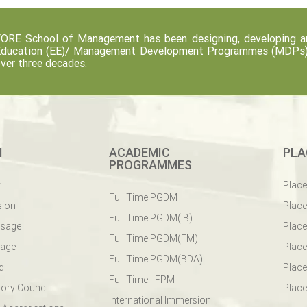
ORE School of Management has been designing, developing an
ducation (EE)/ Management Development Programmes (MDPs) fo
ver three decades.
M
ACADEMIC
PLA
PROGRAMMES
y
Plac
Full Time PGDM
sion
Plac
Full Time PGDM(IB)
ssage
Place
Full Time PGDM(FM)
sage
Place
Full Time PGDM(BDA)
d
Place
Full Time - FPM
ory Council
Place
International Immersion