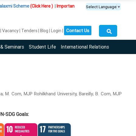
cheme
(Click Here )
|
Important Update :
PGDM(BDA) programme is offere
Select Language
▼
⚲
Contact Us
Vacancy
Tenders
Blog
Login
 & Seminars
Student Life
International Relations
ura; M. Com, MJP Rohilkhand University, Bareilly; B. Com, MJP
UN-SDG Goals: