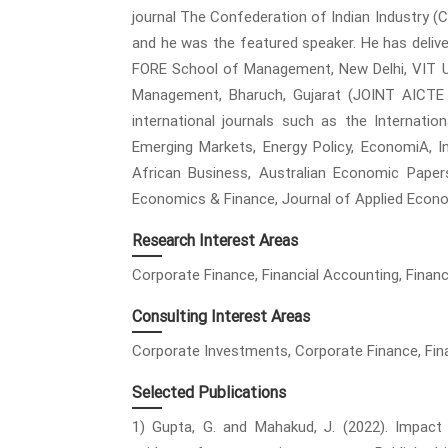
journal The Confederation of Indian Industry (
and he was the featured speaker. He has deli
FORE School of Management, New Delhi, VIT Un
Management, Bharuch, Gujarat (JOINT AICTE
international journals such as the Internatio
Emerging Markets, Energy Policy, EconomiA, I
African Business, Australian Economic Paper
Economics & Finance, Journal of Applied Econo
Research Interest Areas
Corporate Finance, Financial Accounting, Finan
Consulting Interest Areas
Corporate Investments, Corporate Finance, Fin
Selected Publications
1) Gupta, G. and Mahakud, J. (2022). Impact 