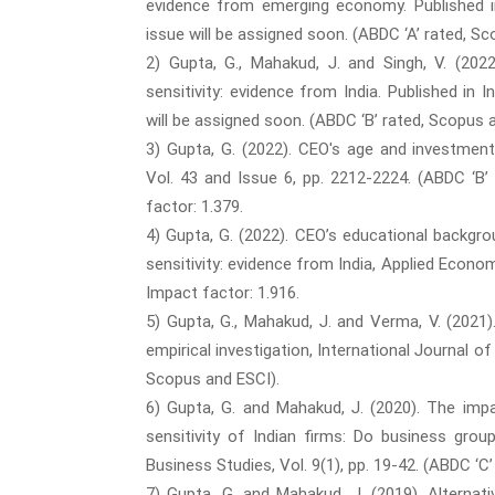
evidence from emerging economy. Published in
issue will be assigned soon. (ABDC ‘A’ rated, S
2) Gupta, G., Mahakud, J. and Singh, V. (202
sensitivity: evidence from India. Published in
will be assigned soon. (ABDC ‘B’ rated, Scopus 
3) Gupta, G. (2022). CEO's age and investment
Vol. 43 and Issue 6, pp. 2212-2224. (ABDC ‘B’
factor: 1.379.
4) Gupta, G. (2022). CEO’s educational backgr
sensitivity: evidence from India, Applied Econom
Impact factor: 1.916.
5) Gupta, G., Mahakud, J. and Verma, V. (2021
empirical investigation, International Journal of
Scopus and ESCI).
6) Gupta, G. and Mahakud, J. (2020). The im
sensitivity of Indian firms: Do business grou
Business Studies, Vol. 9(1), pp. 19-42. (ABDC ‘C
7) Gupta, G. and Mahakud, J. (2019). Alterna