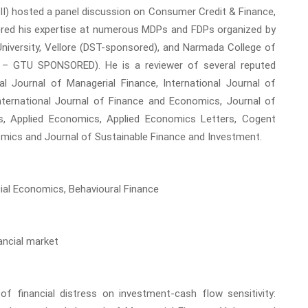
CII) hosted a panel discussion on Consumer Credit & Finance,
vered his expertise at numerous MDPs and FDPs organized by
iversity, Vellore (DST-sponsored), and Narmada College of
 – GTU SPONSORED). He is a reviewer of several reputed
nal Journal of Managerial Finance, International Journal of
nternational Journal of Finance and Economics, Journal of
s, Applied Economics, Applied Economics Letters, Cogent
mics and Journal of Sustainable Finance and Investment.
cial Economics, Behavioural Finance
ancial market
of financial distress on investment-cash flow sensitivity: