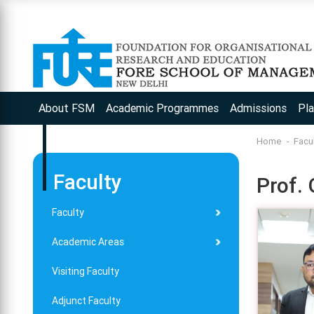
About FSM
Academic Programmes
Admissions
Pl
Home
Facu
Faculty
Prof.
Faculty
Academic Areas
Visiting Faculty
Adjunct Faculty