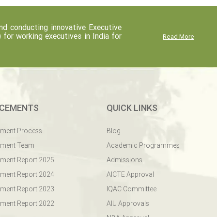
d conducting innovative Executive
r working executives in India for
Read More
CEMENTS
QUICK LINKS
ement Process
Blog
ement Team
Academic Programmes
ment Report 2025
Admissions
ment Report 2024
AICTE Approval
ment Report 2023
IQAC Committee
ment Report 2022
AIU Approvals