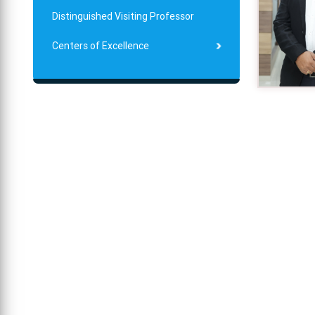
Distinguished Visiting Professor
Centers of Excellence