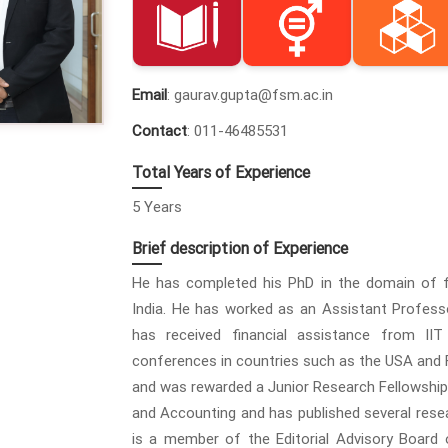
Email
: gaurav.gupta@fsm.ac.in
Contact
: 011-46485531
Total Years of Experience
5 Years
Brief description of Experience
He has completed his PhD in the domain of fi
India. He has worked as an Assistant Professo
has received financial assistance from IIT
conferences in countries such as the USA and Fra
and was rewarded a Junior Research Fellowship 
and Accounting and has published several resear
is a member of the Editorial Advisory Board 