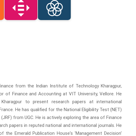
nance from the Indian Institute of Technology Kharagpur,
r of Finance and Accounting at VIT University, Vellore. He
 Kharagpur to present research papers at international
nce. He has qualified for the National Eligibility Test (NET)
(JRF) from UGC. He is actively exploring the area of Finance
ch papers in reputed national and international journals. He
of the Emerald Publication House's 'Management Decision'