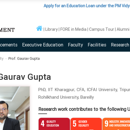
Apply for an Education Loan under the PM Vidyalaxmi S
Library
FORE in Media
Campus Tour
Alumni
acements
Executive Education
Faculty
Facilities
Research
lty
Prof. Gaurav Gupta
 Gaurav Gupta
PhD, IIT Kharagpur; CFA, ICFAI University, Trip
Rohilkhand University, Bareilly
Research work contributes to the following 