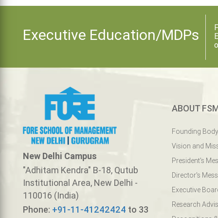
F
Executive Education/MDPs
E
o
ABOUT FS
Founding Bod
Vision and Mis
New Delhi Campus
President's Me
"Adhitam Kendra" B-18, Qutub
Director's Mes
Institutional Area, New Delhi -
Executive Boar
110016 (India)
Research Advis
Phone:
+91-11-41242424
to 33