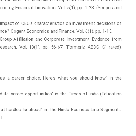
nomy, Financial Innovation, Vol. 5(1), pp. 1-28. (Scopus and
. Impact of CEO’s characteristics on investment decisions of
rence? Cogent Economics and Finance, Vol. 6(1), pp. 1-15.
 Group Affiliation and Corporate Investment: Evidence from
arch, Vol. 18(1), pp. 56-67. (Formerly, ABDC ‘C’ rated).
 as a career choice: Here's what you should know” in the
d its career opportunities” in the Times of India (Education
, but hurdles lie ahead” in The Hindu Business Line Segment’s
1.