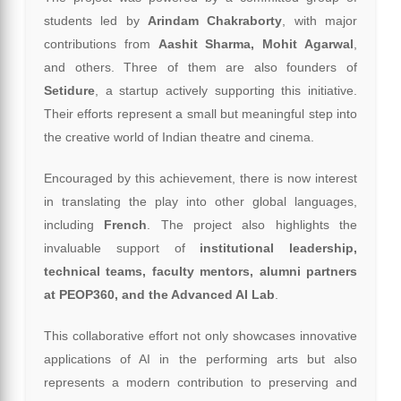
students led by
Arindam Chakraborty
, with major
contributions from
Aashit Sharma, Mohit Agarwal
,
and others. Three of them are also founders of
Setidure
, a startup actively supporting this initiative.
Their efforts represent a small but meaningful step into
the creative world of Indian theatre and cinema.
Encouraged by this achievement, there is now interest
in translating the play into other global languages,
including
French
. The project also highlights the
invaluable support of
institutional leadership,
technical teams, faculty mentors, alumni partners
at PEOP360, and the Advanced AI Lab
.
This collaborative effort not only showcases innovative
applications of AI in the performing arts but also
represents a modern contribution to preserving and