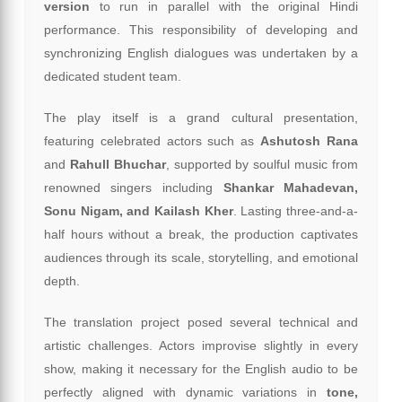
version
to run in parallel with the original Hindi
performance. This responsibility of developing and
synchronizing English dialogues was undertaken by a
dedicated student team.
The play itself is a grand cultural presentation,
featuring celebrated actors such as
Ashutosh Rana
and
Rahull Bhuchar
, supported by soulful music from
renowned singers including
Shankar Mahadevan,
Sonu Nigam, and Kailash Kher
. Lasting three-and-a-
half hours without a break, the production captivates
audiences through its scale, storytelling, and emotional
depth.
The translation project posed several technical and
artistic challenges. Actors improvise slightly in every
show, making it necessary for the English audio to be
perfectly aligned with dynamic variations in
tone,