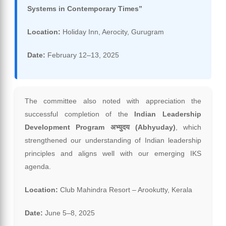
Systems in Contemporary Times”
Location:
Holiday Inn, Aerocity, Gurugram
Date:
February 12–13, 2025
The committee also noted with appreciation the
successful completion of the
Indian Leadership
Development Program अभ्युदय (Abhyuday)
, which
strengthened our understanding of Indian leadership
principles and aligns well with our emerging IKS
agenda.
Location:
Club Mahindra Resort – Arookutty, Kerala
Date:
June 5–8, 2025