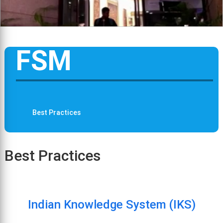
FSM
Best Practices
Best Practices
Indian Knowledge System (IKS)