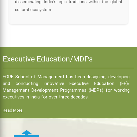
disseminating India’s epic traditions within the global
cultural ecosystem.
Executive Education/MDPs
FORE School of Management has been designing, developing
and conducting innovative Executive Education (EE)/
Management Development Programmes (MDPs) for working
executives in India for over three decades.
Read More