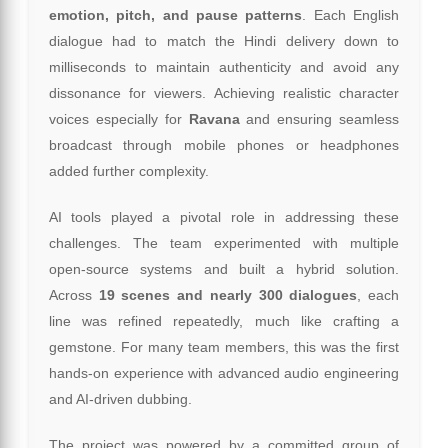
emotion, pitch, and pause patterns
. Each English
dialogue had to match the Hindi delivery down to
milliseconds to maintain authenticity and avoid any
dissonance for viewers. Achieving realistic character
voices especially for
Ravana
and ensuring seamless
broadcast through mobile phones or headphones
added further complexity.
AI tools played a pivotal role in addressing these
challenges. The team experimented with multiple
open-source systems and built a hybrid solution.
Across
19 scenes and nearly 300 dialogues
, each
line was refined repeatedly, much like crafting a
gemstone. For many team members, this was the first
hands-on experience with advanced audio engineering
and AI-driven dubbing.
The project was powered by a committed group of