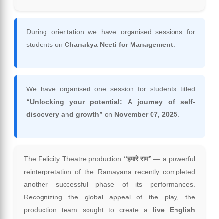
During orientation we have organised sessions for
students on
Chanakya Neeti for Management
.
We have organised one session for students titled
“Unlocking your potential: A journey of self-
discovery and growth”
on
November 07, 2025
.
The Felicity Theatre production
“हमारे राम”
— a powerful
reinterpretation of the Ramayana recently completed
another successful phase of its performances.
Recognizing the global appeal of the play, the
production team sought to create a
live English