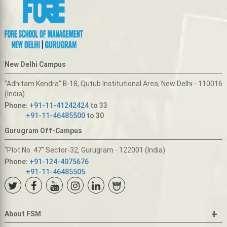
New Delhi Campus
"Adhitam Kendra" B-18, Qutub Institutional Area, New Delhi - 110016
(India)
Phone:
+91-11-41242424
to 33
+91-11-46485500
to 30
Gurugram Off-Campus
"Plot No. 47" Sector-32, Gurugram - 122001 (India)
Phone:
+91-124-4075676
+91-11-46485505
+
About FSM