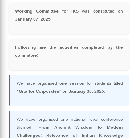
Working Committee for IKS
was constituted on
January 07, 2025
.
Following are the activities completed by the
committee:
We have organised one session for students titled
“Gita for Corporates”
on
January 30, 2025
.
We have organised one national level conference
themed
“From Ancient Wisdom to Modern
Challenges: Relevance of Indian Knowledge