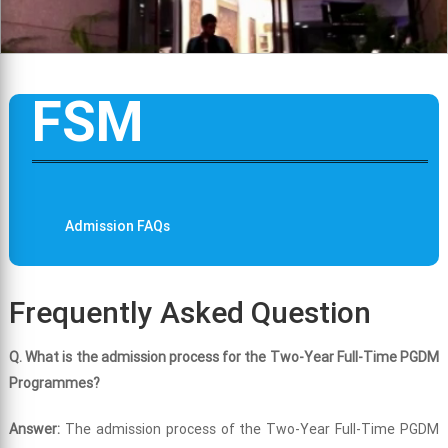
FSM
Admission FAQs
Frequently Asked Question
Q. What is the admission process for the Two-Year Full-Time PGDM
Programmes?
Answer:
The admission process of the Two-Year Full-Time PGDM