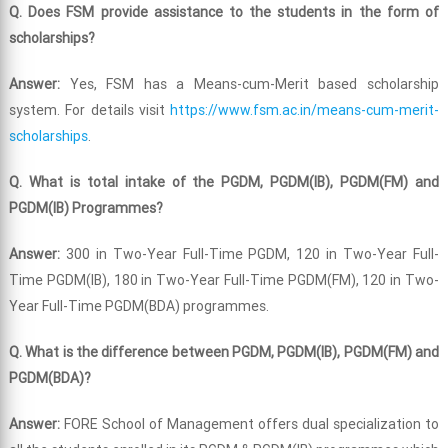
Q. Does FSM provide assistance to the students in the form of
scholarships?
Answer:
Yes, FSM has a Means-cum-Merit based scholarship
system. For details visit
https://www.fsm.ac.in/means-cum-merit-
scholarships
.
Q. What is total intake of the PGDM, PGDM(IB), PGDM(FM) and
PGDM(IB) Programmes?
Answer:
300 in Two-Year Full-Time PGDM, 120 in Two-Year Full-
Time PGDM(IB), 180 in Two-Year Full-Time PGDM(FM), 120 in Two-
Year Full-Time PGDM(BDA) programmes.
Q. What is the difference between PGDM, PGDM(IB), PGDM(FM) and
PGDM(BDA)?
Answer:
FORE School of Management offers dual specialization to