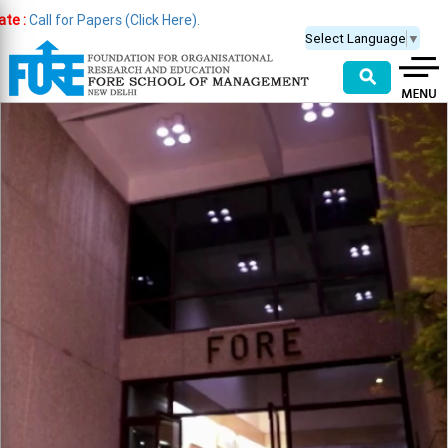
 for Papers (Click Here).
Select Language
▼
⚲