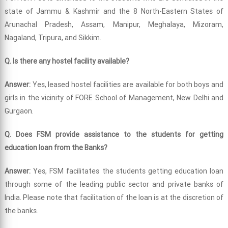
state of Jammu & Kashmir and the 8 North-Eastern States of
Arunachal Pradesh, Assam, Manipur, Meghalaya, Mizoram,
Nagaland, Tripura, and Sikkim.
Q. Is there any hostel facility available?
Answer:
Yes, leased hostel facilities are available for both boys and
girls in the vicinity of FORE School of Management, New Delhi and
Gurgaon.
Q. Does FSM provide assistance to the students for getting
education loan from the Banks?
Answer:
Yes, FSM facilitates the students getting education loan
through some of the leading public sector and private banks of
India. Please note that facilitation of the loan is at the discretion of
the banks.