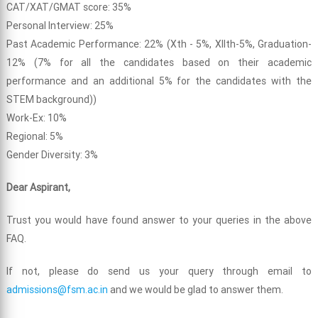
CAT/XAT/GMAT score: 35%
Personal Interview: 25%
Past Academic Performance: 22% (Xth - 5%, XIIth-5%, Graduation-
12% (7% for all the candidates based on their academic
performance and an additional 5% for the candidates with the
STEM background))
Work-Ex: 10%
Regional: 5%
Gender Diversity: 3%
Dear Aspirant,
Trust you would have found answer to your queries in the above
FAQ.
If not, please do send us your query through email to
admissions@fsm.ac.in
and we would be glad to answer them.