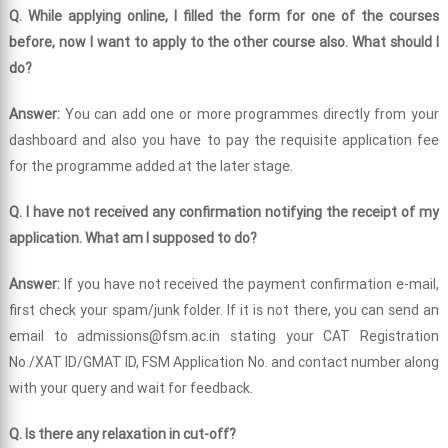
Q. While applying online, I filled the form for one of the courses
before, now I want to apply to the other course also. What should I
do?
Answer:
You can add one or more programmes directly from your
dashboard and also you have to pay the requisite application fee
for the programme added at the later stage.
Q. I have not received any confirmation notifying the receipt of my
application. What am I supposed to do?
Answer:
If you have not received the payment confirmation e-mail,
first check your spam/junk folder. If it is not there, you can send an
email to admissions@fsm.ac.in stating your CAT Registration
No./XAT ID/GMAT ID, FSM Application No. and contact number along
with your query and wait for feedback.
Q. Is there any relaxation in cut-off?