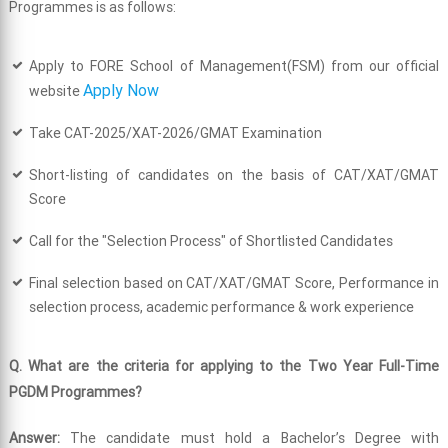
Programmes is as follows:
Apply to FORE School of Management(FSM) from our official
Apply Now
website
Take CAT-2025/XAT-2026/GMAT Examination
Short-listing of candidates on the basis of CAT/XAT/GMAT
Score
Call for the "Selection Process" of Shortlisted Candidates
Final selection based on CAT/XAT/GMAT Score, Performance in
selection process, academic performance & work experience
Q. What are the criteria for applying to the Two Year Full-Time
PGDM Programmes?
Answer:
The candidate must hold a Bachelor’s Degree with