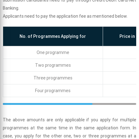
submission candidates need to pay through Credit/Debit Card/Net
Banking.
Applicants need to pay the application fee as mentioned below.
No. of Programmes Applying for
Price in 
One programme
Two programmes
Three programmes
Four programmes
The above amounts are only applicable if you apply for multiple
programmes at the same time in the same application form. In
case, you apply for the other one, two or three programmes at a