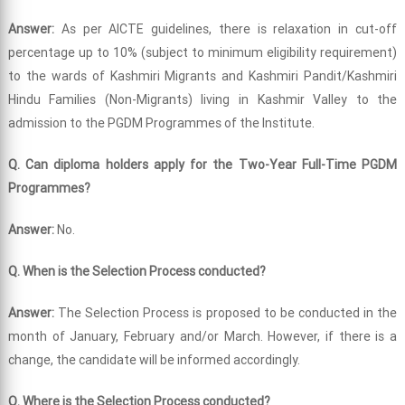
Answer:
As per AICTE guidelines, there is relaxation in cut-off
percentage up to 10% (subject to minimum eligibility requirement)
to the wards of Kashmiri Migrants and Kashmiri Pandit/Kashmiri
Hindu Families (Non-Migrants) living in Kashmir Valley to the
admission to the PGDM Programmes of the Institute.
Q. Can diploma holders apply for the Two-Year Full-Time PGDM
Programmes?
Answer:
No.
Q. When is the Selection Process conducted?
Answer:
The Selection Process is proposed to be conducted in the
month of January, February and/or March. However, if there is a
change, the candidate will be informed accordingly.
Q. Where is the Selection Process conducted?