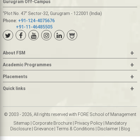
Gurugram Off-Campus
"Plot No. 47" Sector-32, Gurugram - 122001 (India)
Phone:
+91-124-4075676
+91-11-46485505
+
About FSM
+
Academic Programmes
+
Placements
+
Quick links
© 2003 - 2026, All rights reserved with FORE School of Management
Sitemap
|
Corporate Brochure
|
Privacy Policy
|
Mandatory
Disclosure
|
Grievance
|
Terms & Conditions
|
Disclaimer
|
Blog