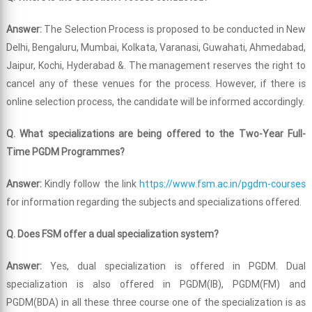
Answer:
The Selection Process is proposed to be conducted in New
Delhi, Bengaluru, Mumbai, Kolkata, Varanasi, Guwahati, Ahmedabad,
Jaipur, Kochi, Hyderabad &. The management reserves the right to
cancel any of these venues for the process. However, if there is
online selection process, the candidate will be informed accordingly.
Q. What specializations are being offered to the Two-Year Full-
Time PGDM Programmes?
Answer:
Kindly follow the link
https://www.fsm.ac.in/pgdm-courses
for information regarding the subjects and specializations offered.
Q. Does FSM offer a dual specialization system?
Answer:
Yes, dual specialization is offered in PGDM. Dual
specialization is also offered in PGDM(IB), PGDM(FM) and
PGDM(BDA) in all these three course one of the specialization is as