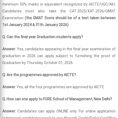
minimum 50% marks or equivalent recognized by AICTE/UGC/AIU.
Candidates must also take the CAT-2025/XAT-2026/GMAT
Examination
(the GMAT Score should be of a test taken between
1st January 2024 & 31th January 2026)
.
Q. Can the final year Graduation students apply?
Answer:
Yes, candidates appearing in the final year examination of
graduation in 2026 can apply subject to furnishing the proof of
Graduation by Thursday, October 01, 2026.
Q. Are the programmes approved by AICTE?
Answer:
Yes, all the four programmes are approved by AICTE.
Q. How can one apply to FORE School of Management, New Delhi?
Answer:
Candidates can apply ONLINE only. For online application