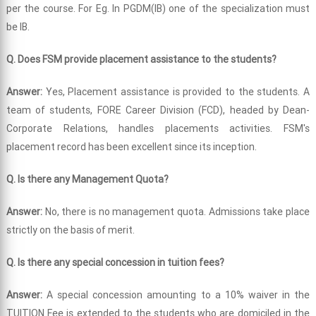
per the course. For Eg. In PGDM(IB) one of the specialization must
be IB.
Q. Does FSM provide placement assistance to the students?
Answer:
Yes, Placement assistance is provided to the students. A
team of students, FORE Career Division (FCD), headed by Dean-
Corporate Relations, handles placements activities. FSM's
placement record has been excellent since its inception.
Q. Is there any Management Quota?
Answer:
No, there is no management quota. Admissions take place
strictly on the basis of merit.
Q. Is there any special concession in tuition fees?
Answer:
A special concession amounting to a 10% waiver in the
TUITION Fee is extended to the students who are domiciled in the