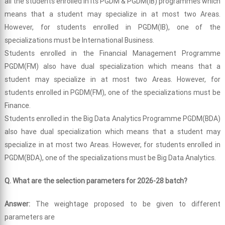
all the students enrolled in its PGDM & PGDM(IB) programmes which
means that a student may specialize in at most two Areas.
However, for students enrolled in PGDM(IB), one of the
specializations must be International Business.
Students enrolled in the Financial Management Programme
PGDM(FM) also have dual specialization which means that a
student may specialize in at most two Areas. However, for
students enrolled in PGDM(FM), one of the specializations must be
Finance.
Students enrolled in the Big Data Analytics Programme PGDM(BDA)
also have dual specialization which means that a student may
specialize in at most two Areas. However, for students enrolled in
PGDM(BDA), one of the specializations must be Big Data Analytics.
Q. What are the selection parameters for 2026-28 batch?
Answer:
The weightage proposed to be given to different
parameters are