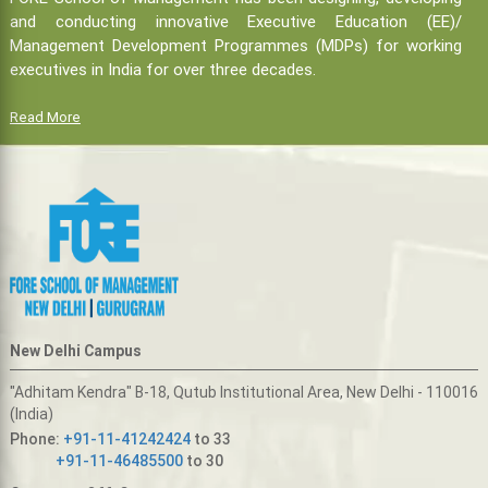
and conducting innovative Executive Education (EE)/
Management Development Programmes (MDPs) for working
executives in India for over three decades.
Read More
New Delhi Campus
"Adhitam Kendra" B-18, Qutub Institutional Area, New Delhi - 110016
(India)
Phone:
+91-11-41242424
to 33
+91-11-46485500
to 30