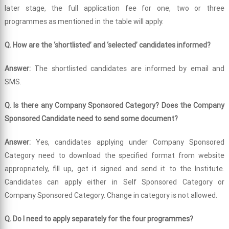
later stage, the full application fee for one, two or three
programmes as mentioned in the table will apply.
Q. How are the ‘shortlisted’ and ‘selected’ candidates informed?
Answer:
The shortlisted candidates are informed by email and
SMS.
Q. Is there any Company Sponsored Category? Does the Company
Sponsored Candidate need to send some document?
Answer:
Yes, candidates applying under Company Sponsored
Category need to download the specified format from website
appropriately, fill up, get it signed and send it to the Institute.
Candidates can apply either in Self Sponsored Category or
Company Sponsored Category. Change in category is not allowed.
Q. Do I need to apply separately for the four programmes?