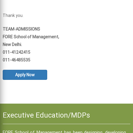
Thank you.
TEAM-ADMISSIONS
FORE School of Management,
New Delhi.
011-41242415
011-46485535
Apply Now
Executive Education/MDPs
FORE School of Management has been designing, developing