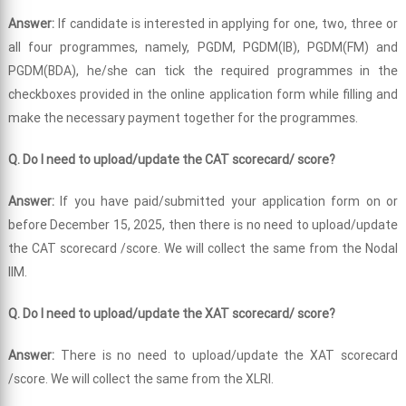
Answer:
If candidate is interested in applying for one, two, three or
all four programmes, namely, PGDM, PGDM(IB), PGDM(FM) and
PGDM(BDA), he/she can tick the required programmes in the
checkboxes provided in the online application form while filling and
make the necessary payment together for the programmes.
Q. Do I need to upload/update the CAT scorecard/ score?
Answer:
If you have paid/submitted your application form on or
before December 15, 2025, then there is no need to upload/update
the CAT scorecard /score. We will collect the same from the Nodal
IIM.
Q. Do I need to upload/update the XAT scorecard/ score?
Answer:
There is no need to upload/update the XAT scorecard
/score. We will collect the same from the XLRI.