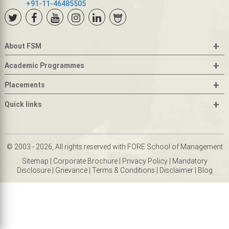
+91-11-46485505
+
About FSM
+
Academic Programmes
+
Placements
+
Quick links
© 2003 - 2026, All rights reserved with FORE School of Management
Sitemap
|
Corporate Brochure
|
Privacy Policy
|
Mandatory
Disclosure
|
Grievance
|
Terms & Conditions
|
Disclaimer
|
Blog