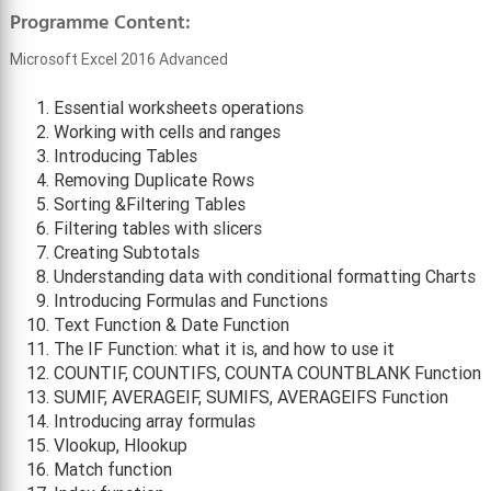
Programme Content:
Microsoft Excel 2016 Advanced
Essential worksheets operations
Working with cells and ranges
Introducing Tables
Removing Duplicate Rows
Sorting &Filtering Tables
Filtering tables with slicers
Creating Subtotals
Understanding data with conditional formatting Charts
Introducing Formulas and Functions
Text Function & Date Function
The IF Function: what it is, and how to use it
COUNTIF, COUNTIFS, COUNTA COUNTBLANK Function
SUMIF, AVERAGEIF, SUMIFS, AVERAGEIFS Function
Introducing array formulas
Vlookup, Hlookup
Match function