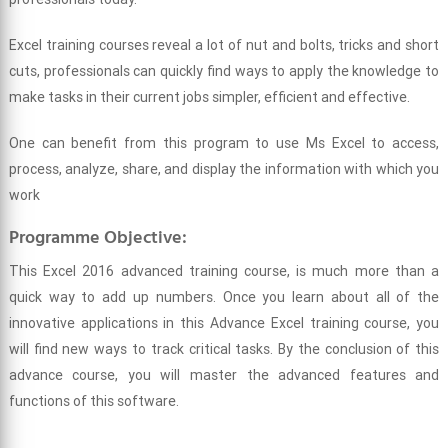
Excel training courses reveal a lot of nut and bolts, tricks and short
cuts, professionals can quickly find ways to apply the knowledge to
make tasks in their current jobs simpler, efficient and effective.
One can benefit from this program to use Ms Excel to access,
process, analyze, share, and display the information with which you
work
Programme Objective:
This Excel 2016 advanced training course, is much more than a
quick way to add up numbers. Once you learn about all of the
innovative applications in this Advance Excel training course, you
will find new ways to track critical tasks. By the conclusion of this
advance course, you will master the advanced features and
functions of this software.