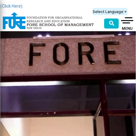
k Here).
Select Language
▼
⚲