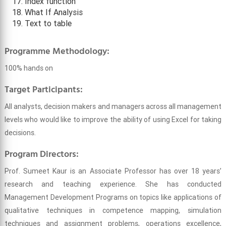
Index function
What If Analysis
Text to table
Programme Methodology:
100% hands on
Target Participants:
All analysts, decision makers and managers across all management
levels who would like to improve the ability of using Excel for taking
decisions.
Program Directors:
Prof. Sumeet Kaur is an Associate Professor has over 18 years’
research and teaching experience. She has conducted
Management Development Programs on topics like applications of
qualitative techniques in competence mapping, simulation
techniques and assignment problems, operations excellence,