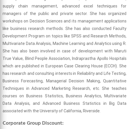
supply chain management, advanced excel techniques for
managers of the public and private sector. She has organized
workshops on Decision Sciences and its management applications
like business research methods. She has also conducted Faculty
Development Program on topics like SPSS and Research Methods,
Multivariate Data Analysis, Machine Learning and Analytics using R.
She has also been involved in case of development with Maruti
True Value, Blind People Association, Indraprastha Apollo Hospitals
which are published in European Case Clearing House (ECCH). She
has research and consulting interests in Reliability and Life Testing,
Business Forecasting, Managerial Decision Making, Quantitative
Techniques in Advanced Marketing Research, etc. She teaches
courses on Business Statistics, Business Analytics, Multivariate
Data Analysis, and Advanced Business Statistics in Big Data
associated with the University of California, Riverside.
Corporate Group Discount: