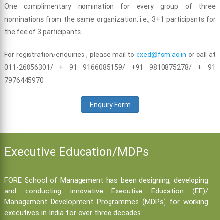
One complimentary nomination for every group of three
nominations from the same organization, i.e., 3+1 participants for
the fee of 3 participants.
For registration/enquiries , please mail to
exed@fsm.ac.in
or call at
011-26856301/ + 91 9166085159/ +91 9810875278/ + 91
7976445970
Enquiry Form
Executive Education/MDPs
FORE School of Management has been designing, developing
and conducting innovative Executive Education (EE)/
Management Development Programmes (MDPs) for working
executives in India for over three decades.