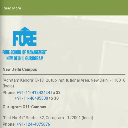
Read More
New Delhi Campus
"Adhitam Kendra" B-18, Qutub Institutional Area, New Delhi - 110016
(India)
Phone:
+91-11-41242424
to 33
+91-11-46485500
to 30
Gurugram Off-Campus
"Plot No. 47" Sector-32, Gurugram - 122001 (India)
Phone:
+91-124-4075676