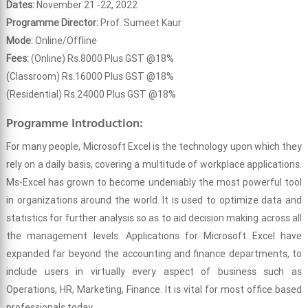
Dates:
November 21 -22, 2022
Programme Director:
Prof. Sumeet Kaur
Mode:
Online/Offline
Fees:
(Online) Rs.8000 Plus GST @18%
(Classroom) Rs.16000 Plus GST @18%
(Residential) Rs.24000 Plus GST @18%
Programme Introduction:
For many people, Microsoft Excel is the technology upon which they
rely on a daily basis, covering a multitude of workplace applications.
Ms-Excel has grown to become undeniably the most powerful tool
in organizations around the world. It is used to optimize data and
statistics for further analysis so as to aid decision making across all
the management levels. Applications for Microsoft Excel have
expanded far beyond the accounting and finance departments, to
include users in virtually every aspect of business such as
Operations, HR, Marketing, Finance. It is vital for most office based
professionals today.