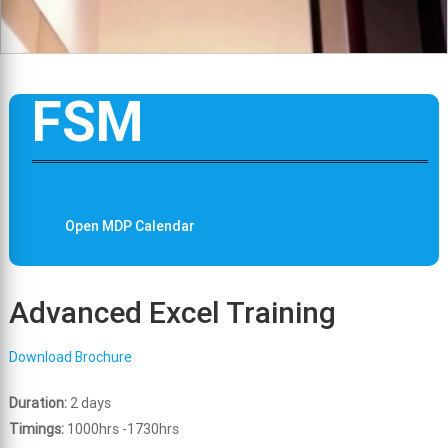
FSM
Open MDP Calendar
Advanced Excel Training
Download Brochure
Duration:
2 days
Timings:
1000hrs -1730hrs