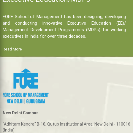
FORE School of Management has been designing, developing
and conducting innovative Executive Education (EE)/
Management Development Programmes (MDPs) for working
executives in India for over three decades.
Read More
New Delhi Campus
"Adhitam Kendra" B-18, Qutub Institutional Area, New Delhi - 110016
(India)