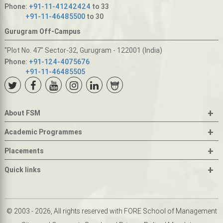
Phone:
+91-11-41242424
to 33
+91-11-46485500
to 30
Gurugram Off-Campus
"Plot No. 47" Sector-32, Gurugram - 122001 (India)
Phone:
+91-124-4075676
+91-11-46485505
+
About FSM
+
Academic Programmes
+
Placements
+
Quick links
© 2003 - 2026, All rights reserved with FORE School of Management