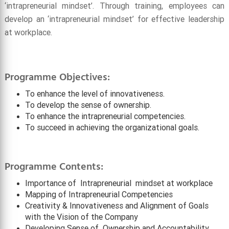
‘intrapreneurial mindset’. Through training, employees can
develop an ‘intrapreneurial mindset’ for effective leadership
at workplace.
Programme Objectives:
To enhance the level of innovativeness.
To develop the sense of ownership.
To enhance the intrapreneurial competencies.
To succeed in achieving the organizational goals.
Programme Contents:
Importance of Intrapreneurial mindset at workplace
Mapping of Intrapreneurial Competencies
Creativity & Innovativeness and Alignment of Goals
with the Vision of the Company
Developing Sense of Ownership and Accountability