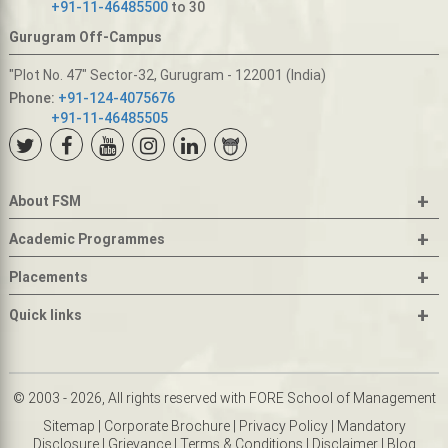
+91-11-46485500
to 30
Gurugram Off-Campus
"Plot No. 47" Sector-32, Gurugram - 122001 (India)
Phone:
+91-124-4075676
+91-11-46485505
+
About FSM
+
Academic Programmes
+
Placements
+
Quick links
© 2003 - 2026, All rights reserved with FORE School of Management
Sitemap
|
Corporate Brochure
|
Privacy Policy
|
Mandatory
Disclosure
|
Grievance
|
Terms & Conditions
|
Disclaimer
|
Blog