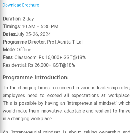
Download Brochure
Duration:
2 day
Timings:
10 AM – 5:30 PM
Dates:
July 25-26, 2024
Programme Director:
Prof.Aanita T Lal
Mode:
Offline
Fees:
Classroom: Rs 16,000+ GST@18%
Residential: Rs 26,000+ GST@18%
Programme Introduction:
In the changing times to succeed in various leadership roles,
employees need to exceed all expectations at workplace.
This is possible by having an ‘intrapreneurial mindset’ which
would make them innovative, adaptable and resilient to thrive
in a changing workplace.
An ‘intrapreneurial mindset is about taking ownership and