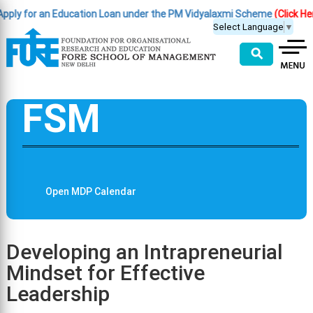
y for an Education Loan under the PM Vidyalaxmi Scheme
(Click Here )
Select Language
▼
⚲
FSM
Open MDP Calendar
Developing an Intrapreneurial
Mindset for Effective
Leadership