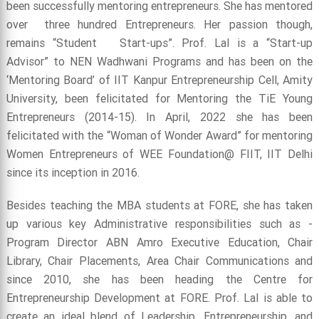
been successfully mentoring entrepreneurs. She has mentored
over three hundred Entrepreneurs. Her passion though,
remains “Student Start-ups”. Prof. Lal is a “Start-up
Advisor” to NEN Wadhwani Programs and has been on the
‘Mentoring Board’ of IIT Kanpur Entrepreneurship Cell, Amity
University, been felicitated for Mentoring the TiE Young
Entrepreneurs (2014-15). In April, 2022 she has been
felicitated with the “Woman of Wonder Award” for mentoring
Women Entrepreneurs of WEE Foundation@ FIIT, IIT Delhi
since its inception in 2016.
Besides teaching the MBA students at FORE, she has taken
up various key Administrative responsibilities such as -
Program Director ABN Amro Executive Education, Chair
Library, Chair Placements, Area Chair Communications and
since 2010, she has been heading the Centre for
Entrepreneurship Development at FORE. Prof. Lal is able to
create an ideal blend of Leadership, Entrepreneurship, and