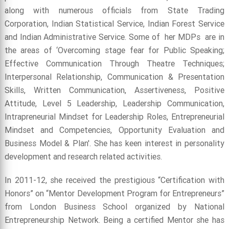
along with numerous officials from State Trading
Corporation, Indian Statistical Service, Indian Forest Service
and Indian Administrative Service. Some of her MDPs are in
the areas of ‘Overcoming stage fear for Public Speaking;
Effective Communication Through Theatre Techniques;
Interpersonal Relationship, Communication & Presentation
Skills, Written Communication, Assertiveness, Positive
Attitude, Level 5 Leadership, Leadership Communication,
Intrapreneurial Mindset for Leadership Roles, Entrepreneurial
Mindset and Competencies, Opportunity Evaluation and
Business Model & Plan'. She has keen interest in personality
development and research related activities.
In 2011-12, she received the prestigious “Certification with
Honors” on “Mentor Development Program for Entrepreneurs”
from London Business School organized by National
Entrepreneurship Network. Being a certified Mentor she has