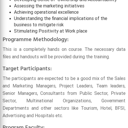
Assessing the marketing initiatives
Achieving operational excellence
Understanding the financial implications of the
business to mitigate risk
Stimulating Positivity at Work place
Programme Methodology:
This is a completely hands on course. The necessary data
files and handouts will be provided during the training.
Target Participants:
The participants are expected to be a good mix of the Sales
and Marketing Managers, Project Leaders, Team leaders,
Senior Managers, Consultants from Public Sector, Private
Sector, Multinational Organizations, Government
Departments and other sectors like Tourism, Hotel, BFSI,
Advertising and Hospitals etc.
Program
Faculty: