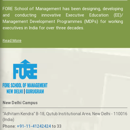
FORE School of Management has been designing, developing
and conducting innovative Executive Education (EE)/
Management Development Programmes (MDPs) for working
executives in India for over three decades.
Read More
New Delhi Campus
"Adhitam Kendra" B-18, Qutub Institutional Area, New Delhi - 110016
(India)
Phone:
+91-11-41242424
to 33