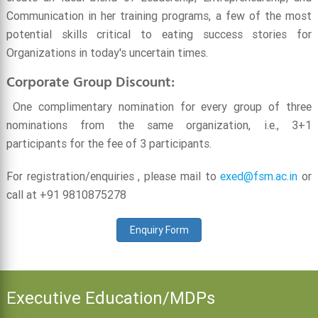
Communication in her training programs, a few of the most
potential skills critical to eating success stories for
Organizations in today's uncertain times.
Corporate Group Discount:
One complimentary nomination for every group of three
nominations from the same organization, i.e., 3+1
participants for the fee of 3 participants.
For registration/enquiries , please mail to
exed@fsm.ac.in
or
call at +91 9810875278
Enquiry Form
Executive Education/MDPs