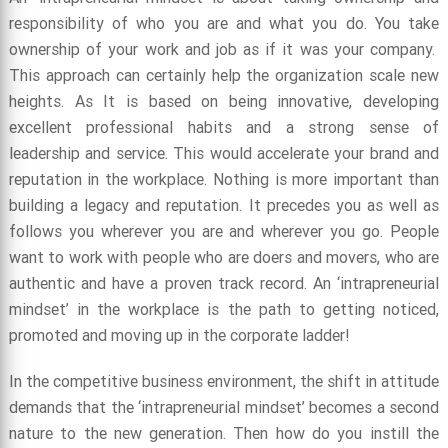
responsibility of who you are and what you do. You take
ownership of your work and job as if it was your company.
This approach can certainly help the organization scale new
heights. As It is based on being innovative, developing
excellent professional habits and a strong sense of
leadership and service. This would accelerate your brand and
reputation in the workplace. Nothing is more important than
building a legacy and reputation. It precedes you as well as
follows you wherever you are and wherever you go. People
want to work with people who are doers and movers, who are
authentic and have a proven track record. An ‘intrapreneurial
mindset’ in the workplace is the path to getting noticed,
promoted and moving up in the corporate ladder!
In the competitive business environment, the shift in attitude
demands that the ‘intrapreneurial mindset’ becomes a second
nature to the new generation. Then how do you instill the