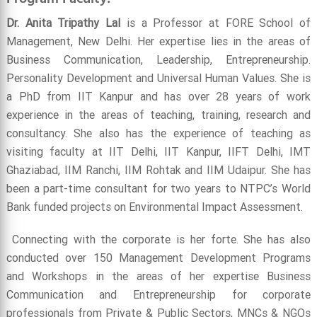
Dr. Anita Tripathy Lal
is a Professor at FORE School of
Management, New Delhi. Her expertise lies in the areas of
Business Communication, Leadership, Entrepreneurship.
Personality Development and Universal Human Values. She is
a PhD from IIT Kanpur and has over 28 years of work
experience in the areas of teaching, training, research and
consultancy. She also has the experience of teaching as
visiting faculty at IIT Delhi, IIT Kanpur, IIFT Delhi, IMT
Ghaziabad, IIM Ranchi, IIM Rohtak and IIM Udaipur. She has
been a part-time consultant for two years to NTPC’s World
Bank funded projects on Environmental Impact Assessment.
Connecting with the corporate is her forte. She has also
conducted over 150 Management Development Programs
and Workshops in the areas of her expertise Business
Communication and Entrepreneurship for corporate
professionals from Private & Public Sectors, MNCs & NGOs