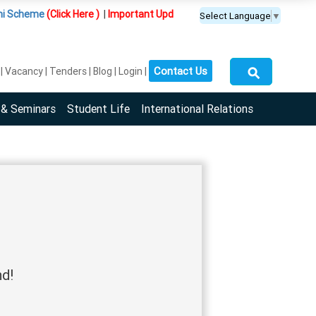
Scheme
(Click Here )
|
Important Update :
PGDM(BDA) programme is offere
Select Language
▼
⚲
Contact Us
Vacancy
Tenders
Blog
Login
 & Seminars
Student Life
International Relations
nd!