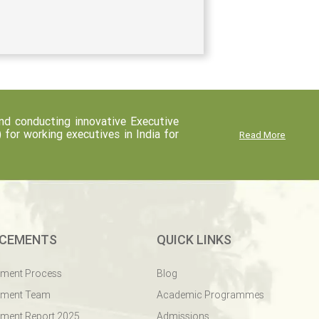
d conducting innovative Executive
r working executives in India for
Read More
CEMENTS
QUICK LINKS
ement Process
Blog
ement Team
Academic Programmes
ment Report 2025
Admissions