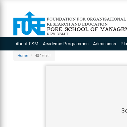
About FSM
Academic Programmes
Admissions
Pl
Home
404 error
So