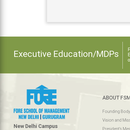
F
Executive Education/MDPs
E
o
ABOUT FS
Founding Bod
Vision and Mis
New Delhi Campus
President's Me