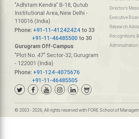
"Adhitam Kendra" B-18, Qutub
Director's Mes
Institutional Area, New Delhi -
Executive Boar
110016 (India)
Research Advis
Phone:
+91-11-41242424
to 33
Recognitions &
+91-11-46485500
to 30
Gurugram Off-Campus
Administration
"Plot No. 47" Sector-32, Gurugram
- 122001 (India)
Phone:
+91-124-4075676
+91-11-46485505
© 2003 - 2026, All rights reserved with FORE School of Manage