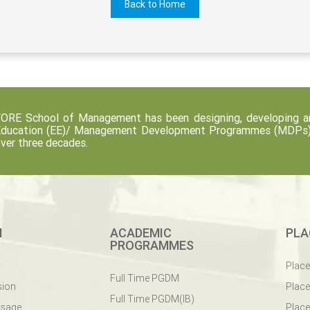
Back to Home
ORE School of Management has been designing, developing an
ducation (EE)/ Management Development Programmes (MDPs) fo
ver three decades.
M
ACADEMIC
PLA
PROGRAMMES
y
Plac
Full Time PGDM
sion
Plac
Full Time PGDM(IB)
ssage
Place