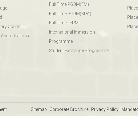
Full Time PGDM(FM)
sage
Place
Full Time PGDM(BDA)
d
Place
Full Time - FPM
ory Council
Place
International Immersion
 Accreditations
Programme
Student Exchange Programme
ment
Sitemap
|
Corporate Brochure
|
Privacy Policy
|
Mandato