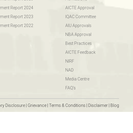
ment Report 2024
AICTE Approval
ment Report 2023
IQAC Committee
ment Report 2022
AIU Approvals
NBA Approval
Best Practices
AICTE Feedback
NIRF
NAD
Media Centre
FAQ’s
ry Disclosure
|
Grievance
|
Terms & Conditions
|
Disclaimer
|
Blog