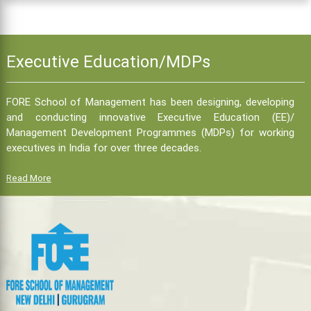
Executive Education/MDPs
FORE School of Management has been designing, developing
and conducting innovative Executive Education (EE)/
Management Development Programmes (MDPs) for working
executives in India for over three decades.
Read More