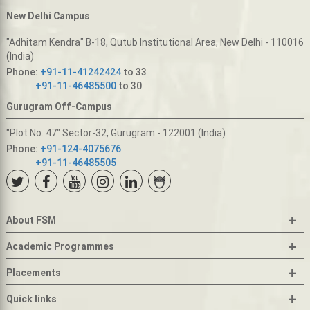
New Delhi Campus
"Adhitam Kendra" B-18, Qutub Institutional Area, New Delhi - 110016
(India)
Phone:
+91-11-41242424
to 33
+91-11-46485500
to 30
Gurugram Off-Campus
"Plot No. 47" Sector-32, Gurugram - 122001 (India)
Phone:
+91-124-4075676
+91-11-46485505
+
About FSM
+
Academic Programmes
+
Placements
+
Quick links