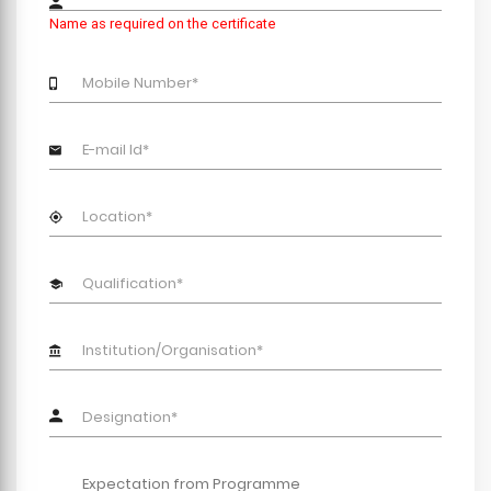
Name as required on the certificate