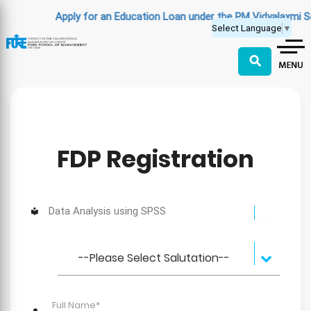
Apply for an Education Loan under the PM Vidyalaxmi S
Select Language
▼
⚲
FDP Registration
Data Analysis using SPSS