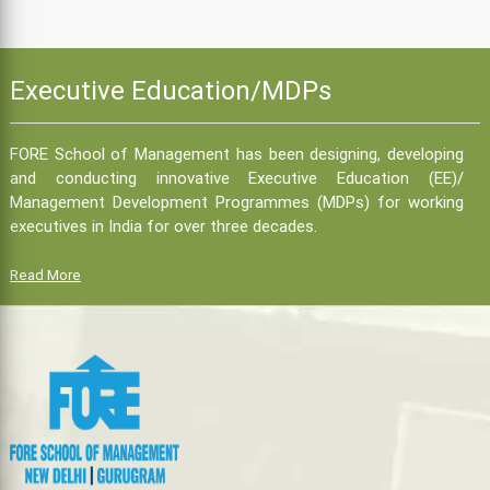
Executive Education/MDPs
FORE School of Management has been designing, developing
and conducting innovative Executive Education (EE)/
Management Development Programmes (MDPs) for working
executives in India for over three decades.
Read More