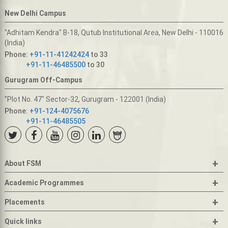
New Delhi Campus
"Adhitam Kendra" B-18, Qutub Institutional Area, New Delhi - 110016
(India)
Phone:
+91-11-41242424
to 33
+91-11-46485500
to 30
Gurugram Off-Campus
"Plot No. 47" Sector-32, Gurugram - 122001 (India)
Phone:
+91-124-4075676
+91-11-46485505
+
About FSM
+
Academic Programmes
+
Placements
+
Quick links