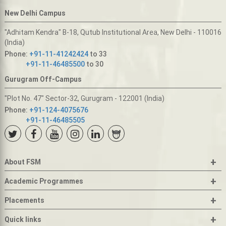
New Delhi Campus
"Adhitam Kendra" B-18, Qutub Institutional Area, New Delhi - 110016
(India)
Phone:
+91-11-41242424
to 33
+91-11-46485500
to 30
Gurugram Off-Campus
"Plot No. 47" Sector-32, Gurugram - 122001 (India)
Phone:
+91-124-4075676
+91-11-46485505
+
About FSM
+
Academic Programmes
+
Placements
+
Quick links