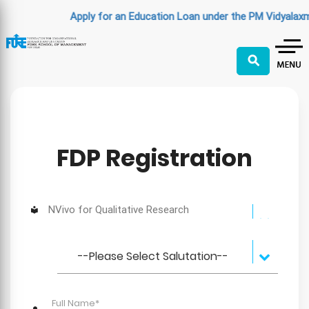
Apply for an Education Loan under the PM Vidyalaxm
⚲
FDP Registration
NVivo for Qualitative Research