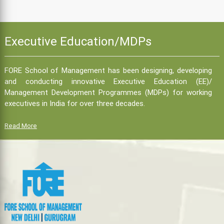
Executive Education/MDPs
FORE School of Management has been designing, developing
and conducting innovative Executive Education (EE)/
Management Development Programmes (MDPs) for working
executives in India for over three decades.
Read More