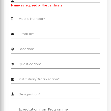
Name as required on the certificate