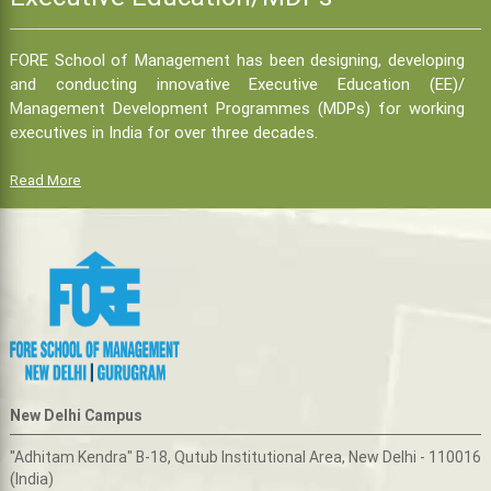
FORE School of Management has been designing, developing
and conducting innovative Executive Education (EE)/
Management Development Programmes (MDPs) for working
executives in India for over three decades.
Read More
New Delhi Campus
"Adhitam Kendra" B-18, Qutub Institutional Area, New Delhi - 110016
(India)