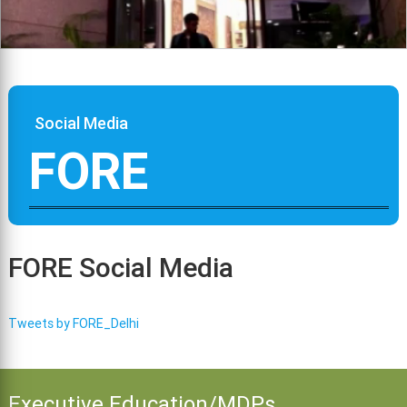
Social Media
FORE
FORE Social Media
Tweets by FORE_Delhi
Executive Education/MDPs