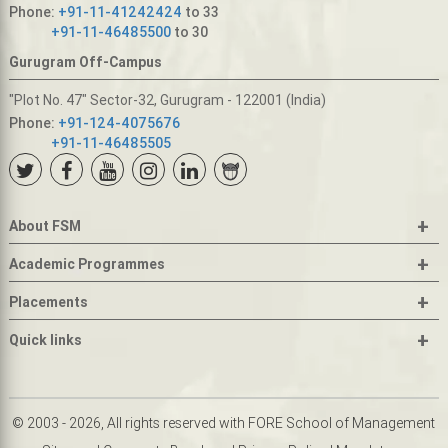
Phone:
+91-11-41242424
to 33
+91-11-46485500
to 30
Gurugram Off-Campus
"Plot No. 47" Sector-32, Gurugram - 122001 (India)
Phone:
+91-124-4075676
+91-11-46485505
+
About FSM
+
Academic Programmes
+
Placements
+
Quick links
© 2003 - 2026, All rights reserved with FORE School of Management