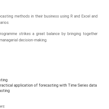
casting methods in their business using R and Excel and
arios.
programme strikes a great balance by bringing together
 managerial decision-making.
sting
actical application of forecasting with Time Series data
asting
ws: