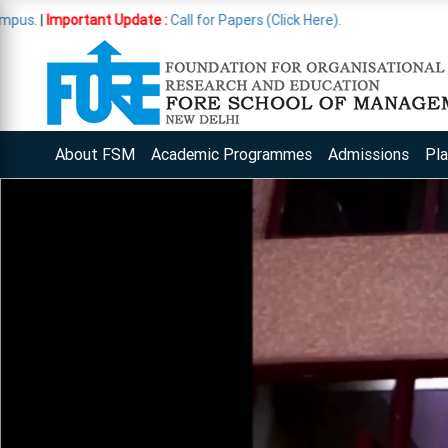
ant Update :
Call for Papers (Click Here).
About FSM
Academic Programmes
Admissions
Pl