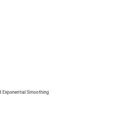
d Exponential Smoothing