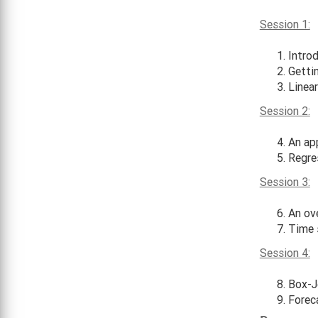
Session 1:
Intro
Getti
Linear
Session 2:
An app
Regre
Session 3:
An ov
Time 
Session 4:
Box-J
Forec