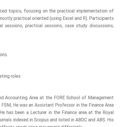
nced topics, focusing on the practical implementation of
ostly practical oriented (using Excel and R). Participants
l sessions, practical sessions, case study discussions,
ons.
ting roles.
 and Accounting Area at the FORE School of Management
g FSM, He was an Assistant Professor in the Finance Area
He has been a Lecturer in the Finance area at the Royal
ournals indexed in Scopus and listed in ABDC and ABS. His