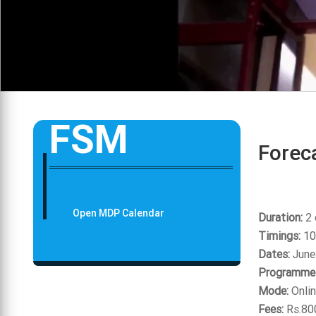
FSM
Foreca
Open MDP Calendar
Duration:
2 
Timings:
10
Dates:
June
Programme 
Mode:
Onlin
Fees:
Rs.80