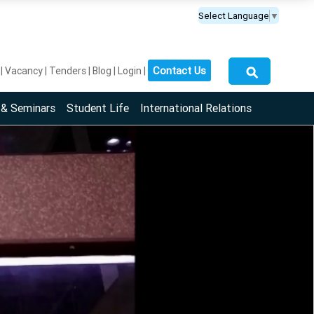
Select Language
▼
⚲
Contact Us
Vacancy
Tenders
Blog
Login
 & Seminars
Student Life
International Relations