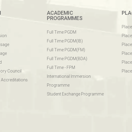
M
ACADEMIC
PLA
PROGRAMMES
y
Plac
Full Time PGDM
sion
Plac
Full Time PGDM(IB)
ssage
Place
Full Time PGDM(FM)
sage
Place
Full Time PGDM(BDA)
d
Place
Full Time - FPM
ory Council
Place
International Immersion
 Accreditations
Programme
Student Exchange Programme