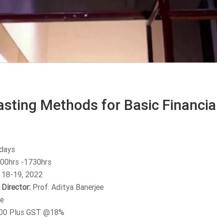
sting Methods for Basic Financial
days
00hrs -1730hrs
 18-19, 2022
Director:
Prof. Aditya Banerjee
e
00 Plus GST @18%