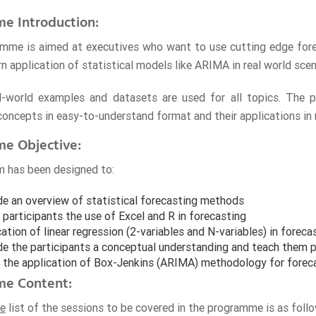
e Introduction:
mme is aimed at executives who want to use cutting edge fore
n application of statistical models like ARIMA in real world scen
al-world examples and datasets are used for all topics. The 
 concepts in easy-to-understand format and their applications in
e Objective:
 has been designed to:
de an overview of statistical forecasting methods
participants the use of Excel and R in forecasting
ation of linear regression (2-variables and N-variables) in foreca
de the participants a conceptual understanding and teach them pr
 the application of Box-Jenkins (ARIMA) methodology for forec
e Content:
ve
list of the sessions to be covered in the programme is as follo