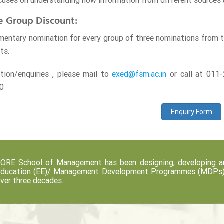
cuses on understanding how information from different sources 
e Group Discount:
entary nomination for every group of three nominations from the
ts.
ation/enquiries , please mail to
exed@fsm.ac.in
or call at 01
0
Enquiry Form
ORE School of Management has been designing, developing an
ducation (EE)/ Management Development Programmes (MDPs) fo
ver three decades.