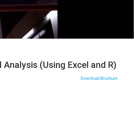
 Analysis (Using Excel and R)
Download Brochure