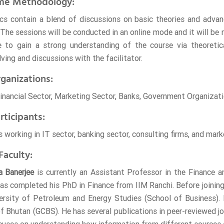
me Methodology:
ics contain a blend of discussions on basic theories and adva
The sessions will be conducted in an online mode and it will be m
e to gain a strong understanding of the course via theoretica
ving and discussions with the facilitator.
ganizations:
Financial Sector, Marketing Sector, Banks, Government Organizati
rticipants:
 working in IT sector, banking sector, consulting firms, and marke
Faculty:
a Banerjee
is currently an Assistant Professor in the Finance
as completed his PhD in Finance from IIM Ranchi. Before joinin
ersity of Petroleum and Energy Studies (School of Business). 
of Bhutan (GCBS). He has several publications in peer-reviewed j