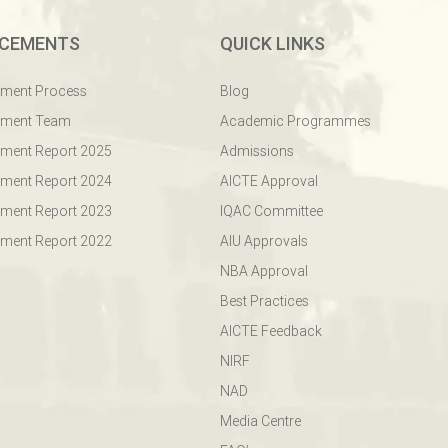
CEMENTS
QUICK LINKS
ement Process
Blog
ement Team
Academic Programmes
ment Report 2025
Admissions
ment Report 2024
AICTE Approval
ment Report 2023
IQAC Committee
ment Report 2022
AIU Approvals
NBA Approval
Best Practices
AICTE Feedback
NIRF
NAD
Media Centre