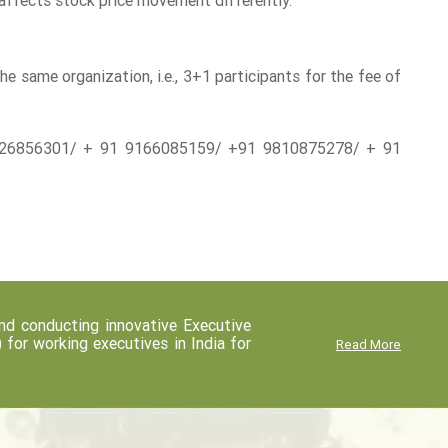
affects stock price movement differently.
 same organization, i.e., 3+1 participants for the fee of
1-26856301/ + 91 9166085159/ +91 9810875278/ + 91
d conducting innovative Executive
r working executives in India for
Read More