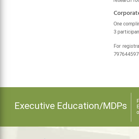
research fo
Corporat
One complim
3 participan
For registr
797644597
F
Executive Education/MDPs
E
o