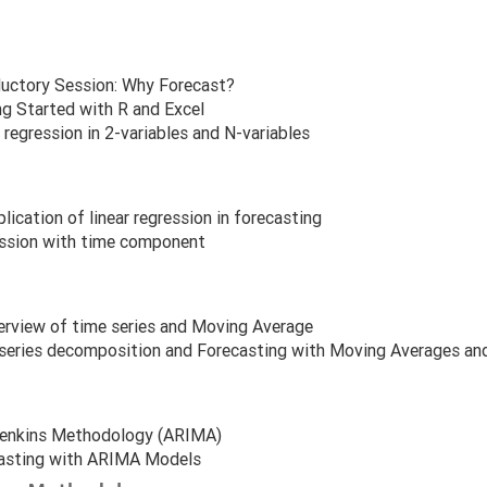
ductory Session: Why Forecast?
ng Started with R and Excel
 regression in 2-variables and N-variables
lication of linear regression in forecasting
ssion with time component
erview of time series and Moving Average
series decomposition and Forecasting with Moving Averages an
enkins Methodology (ARIMA)
asting with ARIMA Models