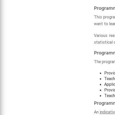
Programm
This progra
want to lear
Various re
statistical
Programm
The program
Provi
Teach 
Applic
Provi
Teach
Programm
An
indicati