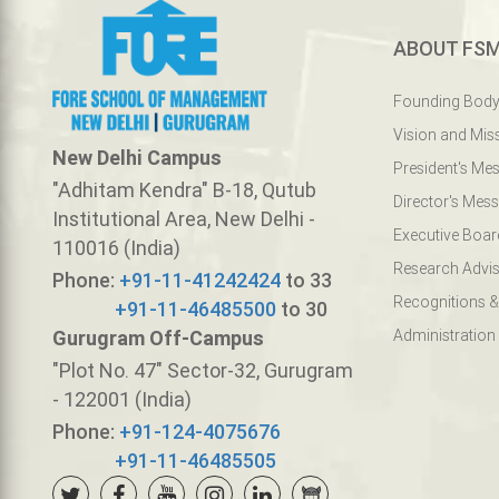
ABOUT FS
Founding Bod
Vision and Mis
New Delhi Campus
President's Me
"Adhitam Kendra" B-18, Qutub
Director's Mes
Institutional Area, New Delhi -
Executive Boar
110016 (India)
Research Advis
Phone:
+91-11-41242424
to 33
Recognitions &
+91-11-46485500
to 30
Gurugram Off-Campus
Administration
"Plot No. 47" Sector-32, Gurugram
- 122001 (India)
Phone:
+91-124-4075676
+91-11-46485505