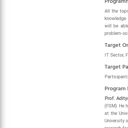
Program
All the top
knowledge. 
will be abl
problem-sol
Target Or
IT Sector, 
Target Pa
Participants
Program 
Prof. Adity
(FSM). He h
at the Univ
University 