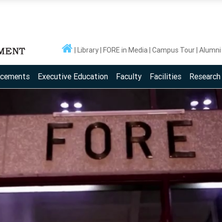
Library
FORE in Media
Campus Tour
Alumni
acements
Executive Education
Faculty
Facilities
Research