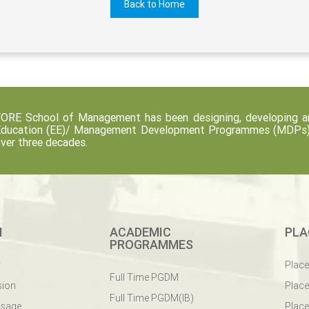
Back to Home
ORE School of Management has been designing, developing an
ducation (EE)/ Management Development Programmes (MDPs) fo
ver three decades.
M
ACADEMIC
PLA
PROGRAMMES
y
Plac
Full Time PGDM
sion
Plac
Full Time PGDM(IB)
ssage
Place