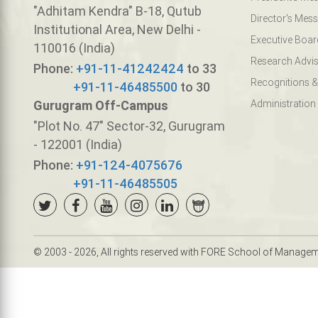
"Adhitam Kendra" B-18, Qutub
Director's Mes
Institutional Area, New Delhi -
Executive Boar
110016 (India)
Research Advis
Phone:
+91-11-41242424
to 33
Recognitions &
+91-11-46485500
to 30
Gurugram Off-Campus
Administration
"Plot No. 47" Sector-32, Gurugram
- 122001 (India)
Phone:
+91-124-4075676
+91-11-46485505
© 2003 - 2026, All rights reserved with FORE School of Manage