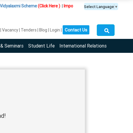
dyalaxmi Scheme
(Click Here )
|
Important Update :
PGDM(BDA) programme 
Select Language
▼
⚲
Contact Us
Vacancy
Tenders
Blog
Login
 & Seminars
Student Life
International Relations
nd!