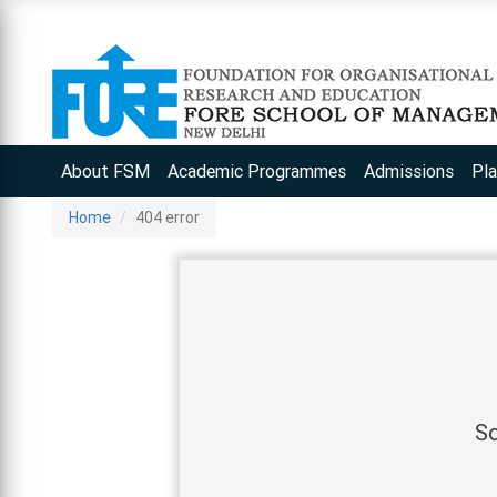
About FSM
Academic Programmes
Admissions
Pl
Home
404 error
So