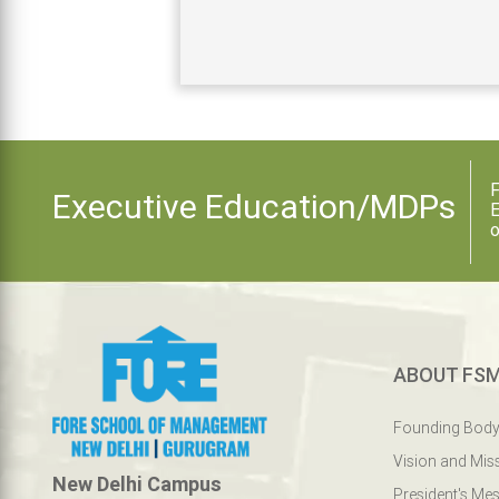
F
Executive Education/MDPs
E
o
ABOUT FS
Founding Bod
Vision and Mis
New Delhi Campus
President's Me