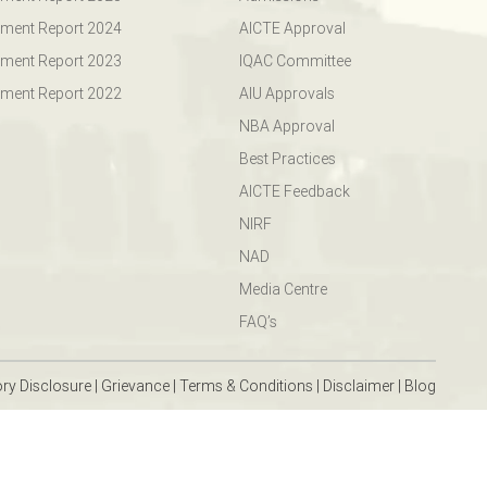
ment Report 2024
AICTE Approval
ment Report 2023
IQAC Committee
ment Report 2022
AIU Approvals
NBA Approval
Best Practices
AICTE Feedback
NIRF
NAD
Media Centre
FAQ’s
ry Disclosure
|
Grievance
|
Terms & Conditions
|
Disclaimer
|
Blog