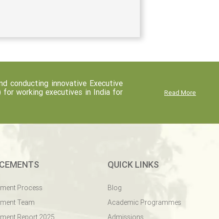
d conducting innovative Executive
r working executives in India for
Read More
CEMENTS
QUICK LINKS
ement Process
Blog
ement Team
Academic Programmes
ment Report 2025
Admissions