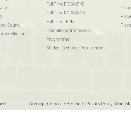
Full Time PGDM(FM)
sage
Place
Full Time PGDM(BDA)
d
Place
Full Time - FPM
ory Council
Place
International Immersion
 Accreditations
Programme
Student Exchange Programme
ment
Sitemap
|
Corporate Brochure
|
Privacy Policy
|
Mandato