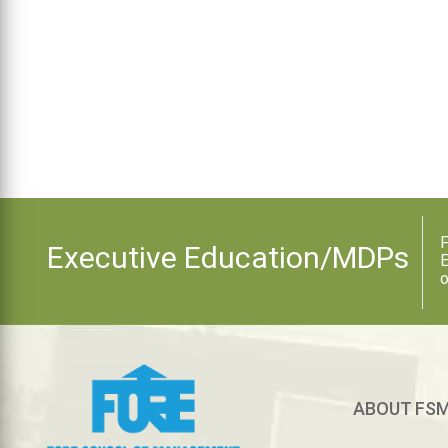
F
Executive Education/MDPs
E
o
ABOUT FS