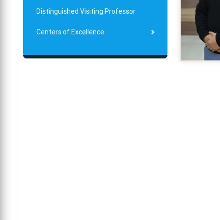
Distinguished Visiting Professor
Centers of Excellence