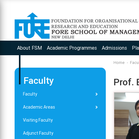
About FSM
Academic Programmes
Admissions
Pl
Home
Facu
Faculty
Prof.
Faculty
Academic Areas
Visiting Faculty
Adjunct Faculty