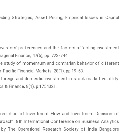
ing Strategies, Asset Pricing, Empirical Issues in Capital
 Investors' preferences and the factors affecting investment
agerial Finance, 47(5), pp. 723-744.
ive study of momentum and contrarian behavior of different
-Pacific Financial Markets, 28(1), pp.19-53.
 foreign and domestic investment in stock market volatility:
s & Finance, 8(1), p.1754321.
 “Prediction of Investment Flow and Investment Decision of
pproach”. 8th International Conference on Business Analytics
ed by The Operational Research Society of India Bangalore