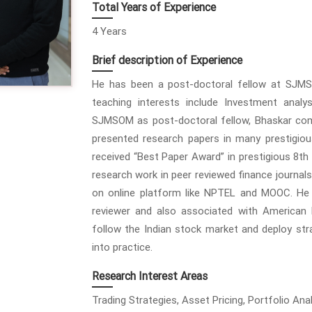
Total Years of Experience
4 Years
Brief description of Experience
He has been a post-doctoral fellow at SJMS
teaching interests include Investment analys
SJMSOM as post-doctoral fellow, Bhaskar co
presented research papers in many prestigiou
received “Best Paper Award” in prestigious 8th
research work in peer reviewed finance journals
on online platform like NPTEL and MOOC. He i
reviewer and also associated with American 
follow the Indian stock market and deploy st
into practice.
Research Interest Areas
Trading Strategies, Asset Pricing, Portfolio Anal