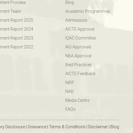
ement Process
Blog
ement Team
Academic Programmes
ment Report 2025
Admissions
ment Report 2024
AICTE Approval
ment Report 2023
IQAC Committee
ment Report 2022
AIU Approvals
NBA Approval
Best Practices
AICTE Feedback
NIRF
NAD
Media Centre
FAQ’s
ry Disclosure
|
Grievance
|
Terms & Conditions
|
Disclaimer
|
Blog