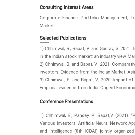
Consulting Interest Areas
Corporate Finance, Portfolio Management, Trad
Market
Selected Publications
1) Chhimwal, B., Bapat, V. and Gaurav, S. 2021.
in the Indian stock market: an industry view. Man
2) Chhimwal, B. and Bapat, V., 2021. Comparat
investors: Evidence from the Indian Market. Asia
3) Chhimwal, B. and Bapat, V., 2020. Impact of
Empirical evidence from India. Cogent Economic
Conference Presentations
1) Chhimwal, B., Pandey, P., Bapat,V. (2021).
Various Investors: Artificial Neural Network A
and Intelligence (8th ICBAI) jointly organiz