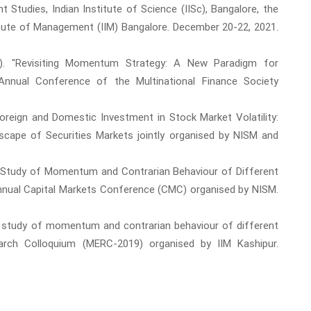
tudies, Indian Institute of Science (IISc), Bangalore, the
stitute of Management (IIM) Bangalore. December 20-22, 2021.
20). "Revisiting Momentum Strategy: A New Paradigm for
nnual Conference of the Multinational Finance Society
Foreign and Domestic Investment in Stock Market Volatility:
dscape of Securities Markets jointly organised by NISM and
ve Study of Momentum and Contrarian Behaviour of Different
Annual Capital Markets Conference (CMC) organised by NISM.
ve study of momentum and contrarian behaviour of different
rch Colloquium (MERC-2019) organised by IIM Kashipur.