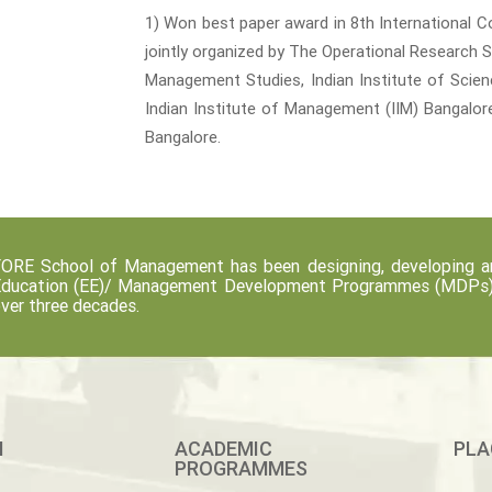
1) Won best paper award in 8th International C
jointly organized by The Operational Research 
Management Studies, Indian Institute of Science
Indian Institute of Management (IIM) Bangalore
Bangalore.
ORE School of Management has been designing, developing an
ducation (EE)/ Management Development Programmes (MDPs) fo
ver three decades.
M
ACADEMIC
PLA
PROGRAMMES