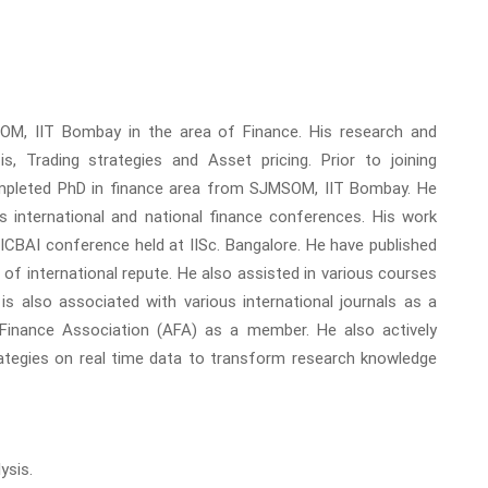
OM, IIT Bombay in the area of Finance. His research and
is, Trading strategies and Asset pricing. Prior to joining
mpleted PhD in finance area from SJMSOM, IIT Bombay. He
s international and national finance conferences. His work
 ICBAI conference held at IISc. Bangalore. He have published
 of international repute. He also assisted in various courses
s also associated with various international journals as a
Finance Association (AFA) as a member. He also actively
rategies on real time data to transform research knowledge
ysis.