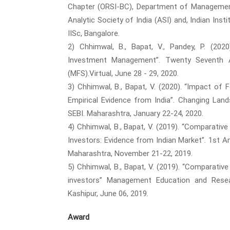
Chapter (ORSI-BC), Department of Management S
Analytic Society of India (ASI) and, Indian In
IISc, Bangalore.
2) Chhimwal, B., Bapat, V., Pandey, P. (20
Investment Management”. Twenty Seventh A
(MFS).Virtual, June 28 - 29, 2020.
3) Chhimwal, B., Bapat, V. (2020). “Impact of 
Empirical Evidence from India”. Changing Lan
SEBI. Maharashtra, January 22-24, 2020.
4) Chhimwal, B., Bapat, V. (2019). “Comparati
Investors: Evidence from Indian Market”. 1st 
Maharashtra, November 21-22, 2019.
5) Chhimwal, B., Bapat, V. (2019). “Comparati
investors” Management Education and Resea
Kashipur, June 06, 2019.
Award