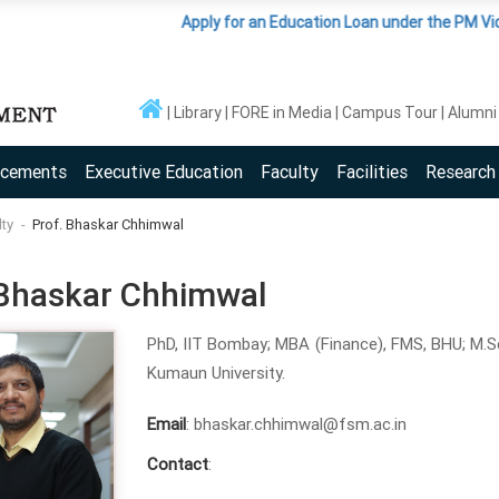
Apply for an Education Loan under the PM Vidyalaxmi
Library
FORE in Media
Campus Tour
Alumni
acements
Executive Education
Faculty
Facilities
Research
lty
Prof. Bhaskar Chhimwal
 Bhaskar Chhimwal
PhD, IIT Bombay; MBA (Finance), FMS, BHU; M.Sc. 
Kumaun University.
Email
: bhaskar.chhimwal@fsm.ac.in
Contact
: