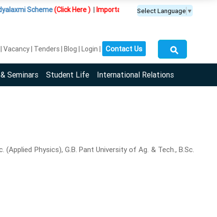
 Scheme
(Click Here )
|
Important Update :
PGDM(BDA) programme is offe
Select Language
▼
⚲
Contact Us
Vacancy
Tenders
Blog
Login
 & Seminars
Student Life
International Relations
(Applied Physics), G.B. Pant University of Ag. & Tech., B.Sc.