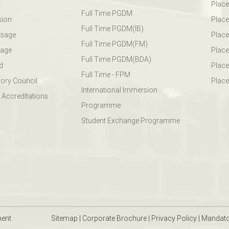
y
Plac
Full Time PGDM
sion
Plac
Full Time PGDM(IB)
ssage
Place
Full Time PGDM(FM)
sage
Place
Full Time PGDM(BDA)
d
Place
Full Time - FPM
ory Council
Place
International Immersion
 Accreditations
Programme
Student Exchange Programme
ment
Sitemap
|
Corporate Brochure
|
Privacy Policy
|
Mandato