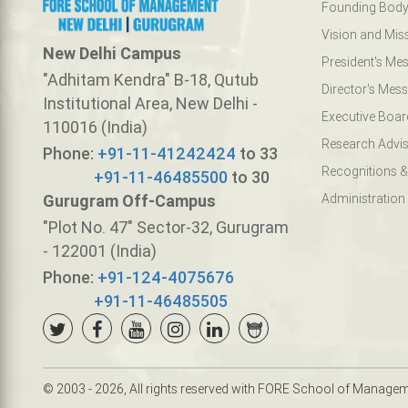
Founding Bod
Vision and Mis
New Delhi Campus
President's Me
"Adhitam Kendra" B-18, Qutub
Director's Mes
Institutional Area, New Delhi -
Executive Boar
110016 (India)
Research Advis
Phone:
+91-11-41242424
to 33
Recognitions &
+91-11-46485500
to 30
Gurugram Off-Campus
Administration
"Plot No. 47" Sector-32, Gurugram
- 122001 (India)
Phone:
+91-124-4075676
+91-11-46485505
© 2003 - 2026, All rights reserved with FORE School of Manage