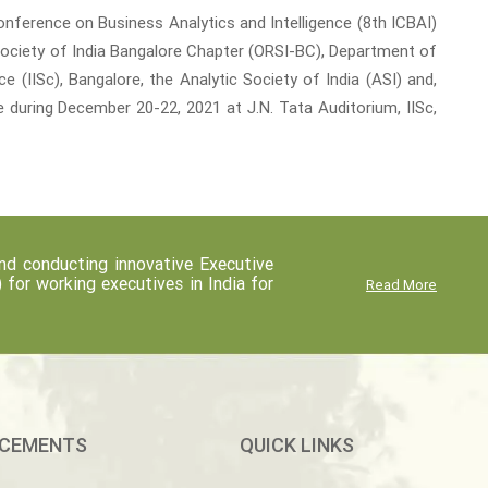
onference on Business Analytics and Intelligence (8th ICBAI)
Society of India Bangalore Chapter (ORSI-BC), Department of
 (IISc), Bangalore, the Analytic Society of India (ASI) and,
 during December 20-22, 2021 at J.N. Tata Auditorium, IISc,
d conducting innovative Executive
r working executives in India for
Read More
CEMENTS
QUICK LINKS