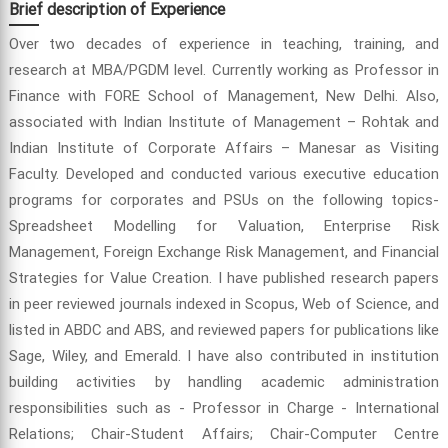
Brief description of Experience
Over two decades of experience in teaching, training, and
research at MBA/PGDM level. Currently working as Professor in
Finance with FORE School of Management, New Delhi. Also,
associated with Indian Institute of Management – Rohtak and
Indian Institute of Corporate Affairs – Manesar as Visiting
Faculty. Developed and conducted various executive education
programs for corporates and PSUs on the following topics-
Spreadsheet Modelling for Valuation, Enterprise Risk
Management, Foreign Exchange Risk Management, and Financial
Strategies for Value Creation. I have published research papers
in peer reviewed journals indexed in Scopus, Web of Science, and
listed in ABDC and ABS, and reviewed papers for publications like
Sage, Wiley, and Emerald. I have also contributed in institution
building activities by handling academic administration
responsibilities such as - Professor in Charge - International
Relations; Chair-Student Affairs; Chair-Computer Centre