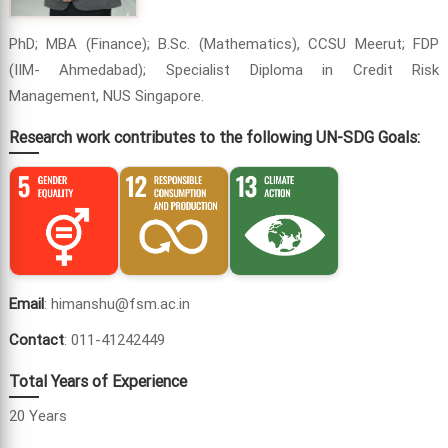
PhD; MBA (Finance); B.Sc. (Mathematics), CCSU Meerut; FDP
(IIM- Ahmedabad); Specialist Diploma in Credit Risk
Management, NUS Singapore.
Research work contributes to the following UN-SDG Goals:
Email
: himanshu@fsm.ac.in
Contact
: 011-41242449
Total Years of Experience
20 Years