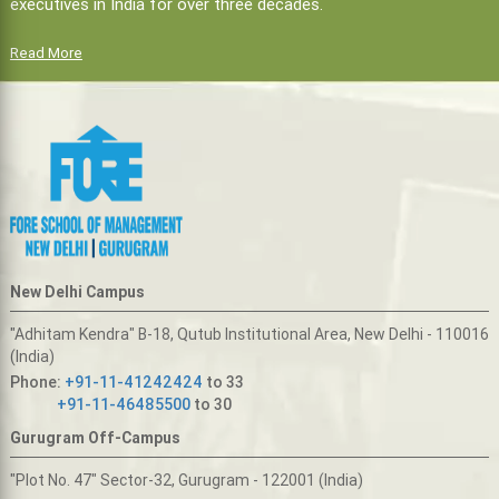
executives in India for over three decades.
Read More
New Delhi Campus
"Adhitam Kendra" B-18, Qutub Institutional Area, New Delhi - 110016
(India)
Phone:
+91-11-41242424
to 33
+91-11-46485500
to 30
Gurugram Off-Campus
"Plot No. 47" Sector-32, Gurugram - 122001 (India)