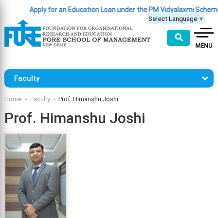
Apply for an Education Loan under the PM Vidyalaxmi Scheme
(Cl
Select Language
▼
⚲
Faculty
Home
Faculty
Prof. Himanshu Joshi
Prof. Himanshu Joshi