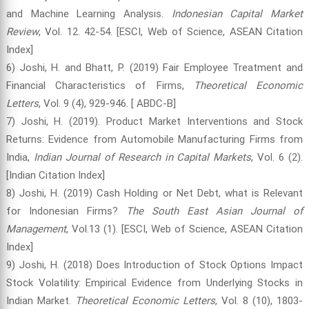
and Machine Learning Analysis.
Indonesian Capital Market
Review
, Vol. 12. 42-54. [ESCI, Web of Science, ASEAN Citation
Index]
6) Joshi, H. and Bhatt, P. (2019) Fair Employee Treatment and
Financial Characteristics of Firms,
Theoretical Economic
Letters
, Vol. 9 (4), 929-946. [ ABDC-B]
7) Joshi, H. (2019). Product Market Interventions and Stock
Returns: Evidence from Automobile Manufacturing Firms from
India,
Indian Journal of Research in Capital Markets
, Vol. 6 (2).
[Indian Citation Index]
8) Joshi, H. (2019) Cash Holding or Net Debt, what is Relevant
for Indonesian Firms?
The South East Asian Journal of
Management
, Vol.13 (1). [ESCI, Web of Science, ASEAN Citation
Index]
9) Joshi, H. (2018) Does Introduction of Stock Options Impact
Stock Volatility: Empirical Evidence from Underlying Stocks in
Indian Market.
Theoretical Economic Letters
, Vol. 8 (10), 1803-