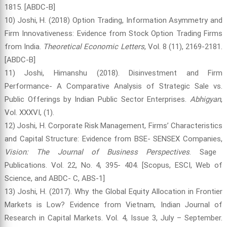
1815. [ABDC-B]
10) Joshi, H. (2018) Option Trading, Information Asymmetry and
Firm Innovativeness: Evidence from Stock Option Trading Firms
from India.
Theoretical Economic Letters
, Vol. 8 (11), 2169-2181.
[ABDC-B]
11) Joshi, Himanshu (2018). Disinvestment and Firm
Performance- A Comparative Analysis of Strategic Sale vs.
Public Offerings by Indian Public Sector Enterprises.
Abhigyan
,
Vol. XXXVI, (1).
12) Joshi, H. Corporate Risk Management, Firms’ Characteristics
and Capital Structure: Evidence from BSE- SENSEX Companies,
Vision: The Journal of Business Perspectives
. Sage
Publications. Vol. 22, No. 4, 395- 404. [Scopus, ESCI, Web of
Science, and ABDC- C, ABS-1]
13) Joshi, H. (2017). Why the Global Equity Allocation in Frontier
Markets is Low? Evidence from Vietnam, Indian Journal of
Research in Capital Markets. Vol. 4, Issue 3, July – September.