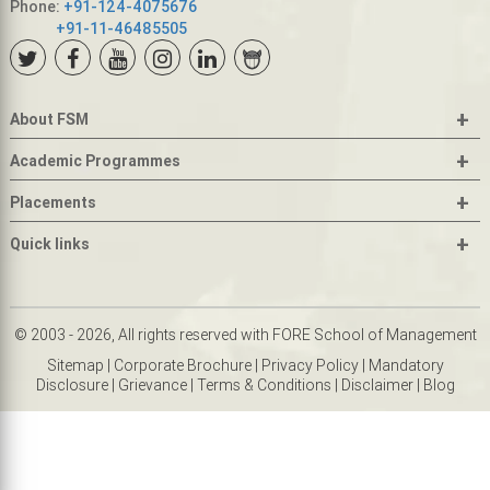
Phone:
+91-124-4075676
+91-11-46485505
+
About FSM
+
Academic Programmes
+
Placements
+
Quick links
© 2003 - 2026, All rights reserved with FORE School of Management
Sitemap
|
Corporate Brochure
|
Privacy Policy
|
Mandatory
Disclosure
|
Grievance
|
Terms & Conditions
|
Disclaimer
|
Blog