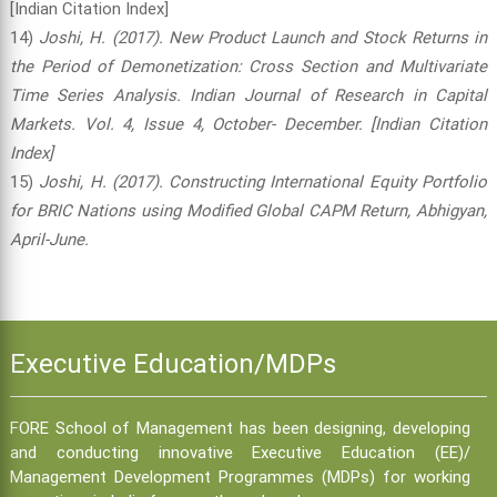
[Indian Citation Index]
14)
Joshi, H. (2017). New Product Launch and Stock Returns in
the Period of Demonetization: Cross Section and Multivariate
Time Series Analysis. Indian Journal of Research in Capital
Markets. Vol. 4, Issue 4, October- December. [Indian Citation
Index]
15)
Joshi, H. (2017). Constructing International Equity Portfolio
for BRIC Nations using Modified Global CAPM Return, Abhigyan,
April-June.
Executive Education/MDPs
FORE School of Management has been designing, developing
and conducting innovative Executive Education (EE)/
Management Development Programmes (MDPs) for working