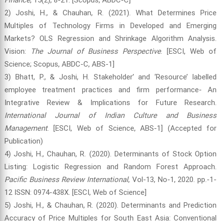
2) Joshi, H., & Chauhan, R. (2021). What Determines Price
Multiples of Technology Firms in Developed and Emerging
Markets? OLS Regression and Shrinkage Algorithm Analysis.
Vision:
The Journal of Business Perspective
. [ESCI, Web of
Science; Scopus, ABDC-C, ABS-1]
3) Bhatt, P., & Joshi, H. Stakeholder’ and ‘Resource’ labelled
employee treatment practices and firm performance- An
Integrative Review & Implications for Future Research.
International Journal of Indian Culture and Business
Management
. [ESCI, Web of Science, ABS-1] (Accepted for
Publication)
4) Joshi, H., Chauhan, R. (2020). Determinants of Stock Option
Listing: Logistic Regression and Random Forest Approach.
Pacific Business Review International
, Vol-13, No-1, 2020. pp.-1-
12 ISSN: 0974-438X. [ESCI, Web of Science]
5) Joshi, H., & Chauhan, R. (2020). Determinants and Prediction
Accuracy of Price Multiples for South East Asia: Conventional