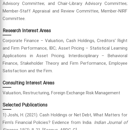
Advisory Committee; and Chair-Library Advisory Committee;
Member-Staff Appraisal and Review Committee, Member-NIRF
Committee.
Research Interest Areas
Corporate Finance – Valuation, Cash Holdings, Creditors’ Right
and Firm Performance, IBC; Asset Pricing – Statistical Learning
Applications in Asset Pricing; Interdisciplinary – Behavioral
Finance, Stakeholder Theory and Firm Performance, Employee
Satisfaction and the Firm.
Consulting Interest Areas
Valuation, Restructuring, Foreign Exchange Risk Management
Selected Publications
1) Joshi, H. (2021). Cash Holdings or Net Debt, What Matters for
Firm's Financial Policies? Evidence from India.
Indian Journal of
Finance
, 15(2), 8-21. [Scopus, ABDC-C]