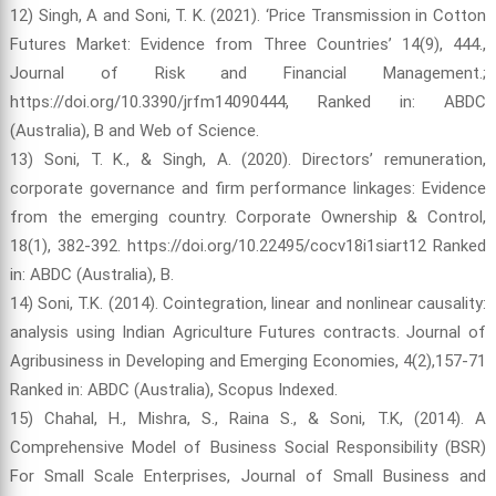
12) Singh, A and Soni, T. K. (2021). ‘Price Transmission in Cotton
Futures Market: Evidence from Three Countries’ 14(9), 444.,
Journal of Risk and Financial Management.;
https://doi.org/10.3390/jrfm14090444, Ranked in: ABDC
(Australia), B and Web of Science.
13) Soni, T. K., & Singh, A. (2020). Directors’ remuneration,
corporate governance and firm performance linkages: Evidence
from the emerging country. Corporate Ownership & Control,
18(1), 382-392. https://doi.org/10.22495/cocv18i1siart12 Ranked
in: ABDC (Australia), B.
14) Soni, T.K. (2014). Cointegration, linear and nonlinear causality:
analysis using Indian Agriculture Futures contracts. Journal of
Agribusiness in Developing and Emerging Economies, 4(2),157-71
Ranked in: ABDC (Australia), Scopus Indexed.
15) Chahal, H., Mishra, S., Raina S., & Soni, T.K, (2014). A
Comprehensive Model of Business Social Responsibility (BSR)
For Small Scale Enterprises, Journal of Small Business and