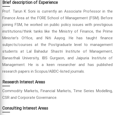
Brief description of Experience
Prof. Tarun K Soni is currently an Associate Professor in the
Finance Area at the FORE School of Management (FSM). Before
joining FSM, he worked on public policy issues with prestigious
institutions/think tanks like the Ministry of Finance, the Prime
Minister’s Office, and Niti Aayog. He has taught finance
subjects/courses at the Postgraduate level to management
students at Lal Bahadur Shastri Institute of Management,
Banasthali University, IBS Gurgaon, and Jaipuria Institute of
Management. He is a keen researcher and has published
research papers in Scopus/ABDC-listed journals.
Research Interest Areas
Commodity Markets, Financial Markets, Time Series Modelling,
CSR and Corporate Governance.
Consulting Interest Areas