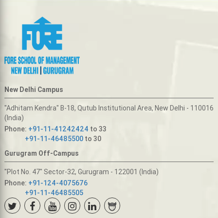
New Delhi Campus
"Adhitam Kendra" B-18, Qutub Institutional Area, New Delhi - 110016
(India)
Phone:
+91-11-41242424
to 33
+91-11-46485500
to 30
Gurugram Off-Campus
"Plot No. 47" Sector-32, Gurugram - 122001 (India)
Phone:
+91-124-4075676
+91-11-46485505