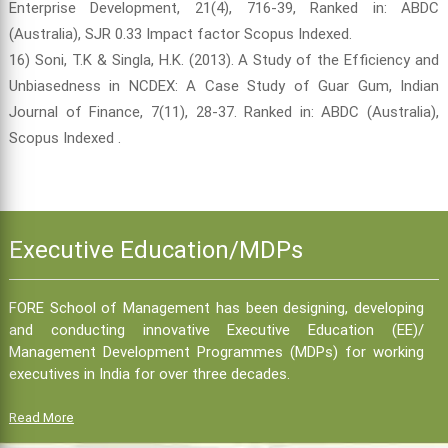
Enterprise Development, 21(4), 716-39, Ranked in: ABDC
(Australia), SJR 0.33 Impact factor Scopus Indexed.
16) Soni, T.K & Singla, H.K. (2013). A Study of the Efficiency and
Unbiasedness in NCDEX: A Case Study of Guar Gum, Indian
Journal of Finance, 7(11), 28-37. Ranked in: ABDC (Australia),
Scopus Indexed .
Executive Education/MDPs
FORE School of Management has been designing, developing
and conducting innovative Executive Education (EE)/
Management Development Programmes (MDPs) for working
executives in India for over three decades.
Read More