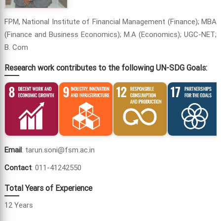
FPM, National Institute of Financial Management (Finance); MBA
(Finance and Business Economics); M.A (Economics); UGC-NET;
B. Com
Research work contributes to the following UN-SDG Goals:
Email
: tarun.soni@fsm.ac.in
Contact
: 011-41242550
Total Years of Experience
12 Years