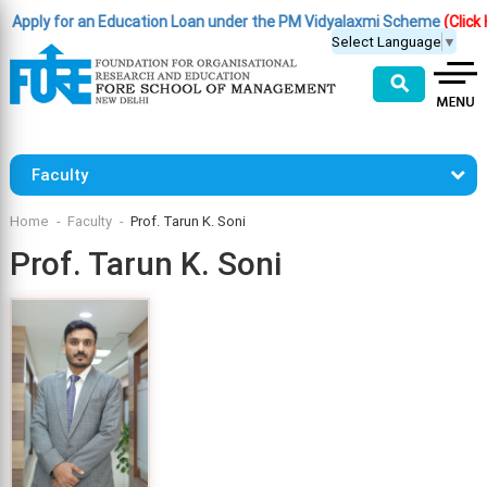
ply for an Education Loan under the PM Vidyalaxmi Scheme
(Click Here
Select Language
▼
⚲
Faculty
Home
Faculty
Prof. Tarun K. Soni
Prof. Tarun K. Soni