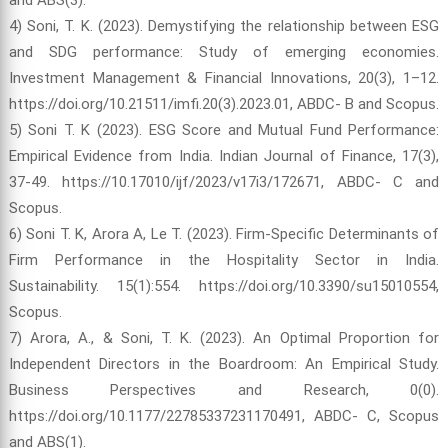
4) Soni, T. K. (2023). Demystifying the relationship between ESG
and SDG performance: Study of emerging economies.
Investment Management & Financial Innovations, 20(3), 1–12.
https://doi.org/10.21511/imfi.20(3).2023.01, ABDC- B and Scopus.
5) Soni T. K (2023). ESG Score and Mutual Fund Performance:
Empirical Evidence from India. Indian Journal of Finance, 17(3),
37-49. https://10.17010/ijf/2023/v17i3/172671, ABDC- C and
Scopus.
6) Soni T. K, Arora A, Le T. (2023). Firm-Specific Determinants of
Firm Performance in the Hospitality Sector in India.
Sustainability. 15(1):554. https://doi.org/10.3390/su15010554,
Scopus.
7) Arora, A., & Soni, T. K. (2023). An Optimal Proportion for
Independent Directors in the Boardroom: An Empirical Study.
Business Perspectives and Research, 0(0).
https://doi.org/10.1177/22785337231170491, ABDC- C, Scopus
and ABS(1).