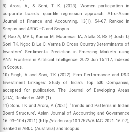
8) Arora, A., & Soni, T. K. (2023). Women participation in
corporate boards: quantile regression approach. Afro-Asian
Journal of Finance and Accounting, 13(1), 54-67. Ranked in
Scopus and ABDC –C and Scopus.
9) Rao A, MV D, Kumar M, Moonesar IA, Atalla S, BS P, Joshi D,
Soni TK, Ngoc D, Le Q, Verma D. Cross Country Determinants of
Investors’ Sentiments Prediction in Emerging Markets using
ANN. Frontiers in Artificial Intelligence. 2022 Jun 15:117, Indexed
in Scopus.
10) Singh, A and Soni, T.K (2022). Firm Performance and R&D
Investment Linkages: Study of India’s Top 500 Companies,
accepted for publication, The Journal of Developing Areas
(JDA), Ranked in: ABS (1).
11) Soni, T.K and Arora, A (2021). ‘Trends and Patterns in Indian
Board Structure’, Asian Journal of Accounting and Governance
16: 93–104 (2021) (http://dx.doi.org/10.17576/AJAG-2021-16-07),
Ranked in ABDC (Australia) and Scopus.