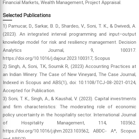
Financial Markets, Wealth Management, Project Appraisal.
Selected Publications
1) Pamucar, D., Sarkar, B. D., Shardeo, V., Soni, T. K., & Dwivedi, A.
(2023). An integrated interval programming and input–output
knowledge model for risk and resiliency management. Decision
Analytics Journal, 9, 100317.
https://doi.org/10.1016/j.dajour.2023.100317, Scopus
2) Singh, A, Soni, T.K, Soumik R, (2023) Accounting Practices at
an Indian Winery: The Case of New Vineyard, The Case Journal,
Indexed in Scopus and ABS(1), doi: 10.1108/TCJ-08-2021-0124,
Accepted for Publication.
3) Soni, T. K., Singh, A., & Kaushal, V. (2023). Capital investments
and firm characteristics: The moderating role of economic
policy uncertainty in the hospitality sector. International Journal
of Hospitality Management, 114, 103562.
https://doi.org/10.1016/j.ijhm.2023.103562, ABDC- A*, Scopus
and ABS(3).