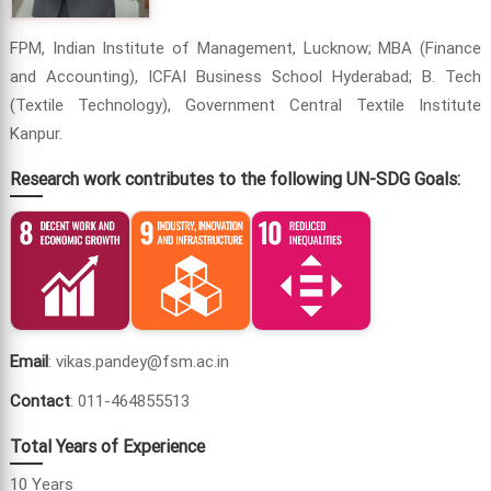
FPM, Indian Institute of Management, Lucknow; MBA (Finance
and Accounting), ICFAI Business School Hyderabad; B. Tech
(Textile Technology), Government Central Textile Institute
Kanpur.
Research work contributes to the following UN-SDG Goals:
Email
: vikas.pandey@fsm.ac.in
Contact
: 011-464855513
Total Years of Experience
10 Years