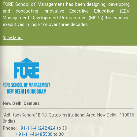
FORE School of Management has been designing, developing
and conducting innovative Executive Education (EE)/
Management Development Programmes (MDPs) for working
executives in India for over three decades.
Read More
New Delhi Campus
"Adhitam Kendra" B-18, Qutub Institutional Area, New Delhi - 110016
(India)
Phone:
+91-11-41242424
to 33
+91-11-46485500
to 30