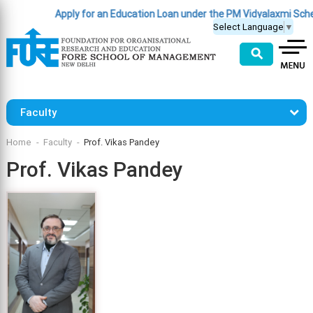
Apply for an Education Loan under the PM Vidyalaxmi Sche
Select Language
▼
⚲
Faculty
Home
Faculty
Prof. Vikas Pandey
Prof. Vikas Pandey