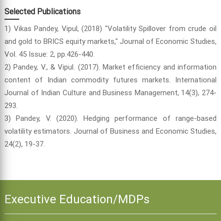
Selected Publications
1) Vikas Pandey, Vipul, (2018) "Volatility Spillover from crude oil
and gold to BRICS equity markets," Journal of Economic Studies,
Vol. 45 Issue: 2, pp.426-440.
2) Pandey, V., & Vipul. (2017). Market efficiency and information
content of Indian commodity futures markets. International
Journal of Indian Culture and Business Management, 14(3), 274-
293.
3) Pandey, V. (2020). Hedging performance of range-based
volatility estimators. Journal of Business and Economic Studies,
24(2), 19-37.
Executive Education/MDPs