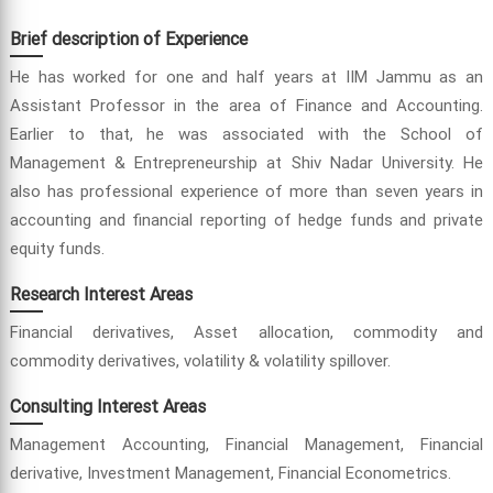
Brief description of Experience
He has worked for one and half years at IIM Jammu as an
Assistant Professor in the area of Finance and Accounting.
Earlier to that, he was associated with the School of
Management & Entrepreneurship at Shiv Nadar University. He
also has professional experience of more than seven years in
accounting and financial reporting of hedge funds and private
equity funds.
Research Interest Areas
Financial derivatives, Asset allocation, commodity and
commodity derivatives, volatility & volatility spillover.
Consulting Interest Areas
Management Accounting, Financial Management, Financial
derivative, Investment Management, Financial Econometrics.