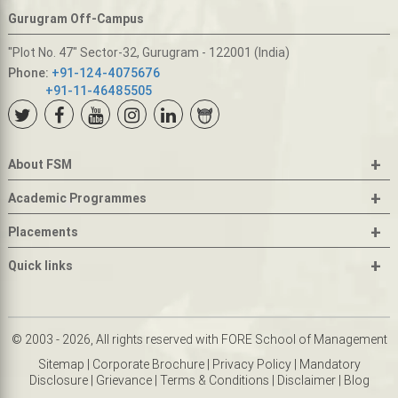
Gurugram Off-Campus
"Plot No. 47" Sector-32, Gurugram - 122001 (India)
Phone:
+91-124-4075676
+91-11-46485505
+
About FSM
+
Academic Programmes
+
Placements
+
Quick links
© 2003 - 2026, All rights reserved with FORE School of Management
Sitemap
|
Corporate Brochure
|
Privacy Policy
|
Mandatory
Disclosure
|
Grievance
|
Terms & Conditions
|
Disclaimer
|
Blog