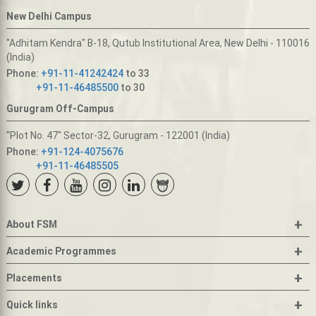
New Delhi Campus
"Adhitam Kendra" B-18, Qutub Institutional Area, New Delhi - 110016
(India)
Phone:
+91-11-41242424
to 33
+91-11-46485500
to 30
Gurugram Off-Campus
"Plot No. 47" Sector-32, Gurugram - 122001 (India)
Phone:
+91-124-4075676
+91-11-46485505
+
About FSM
+
Academic Programmes
+
Placements
+
Quick links