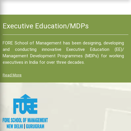
Executive Education/MDPs
FORE School of Management has been designing, developing
and conducting innovative Executive Education (EE)/
Management Development Programmes (MDPs) for working
executives in India for over three decades.
Read More