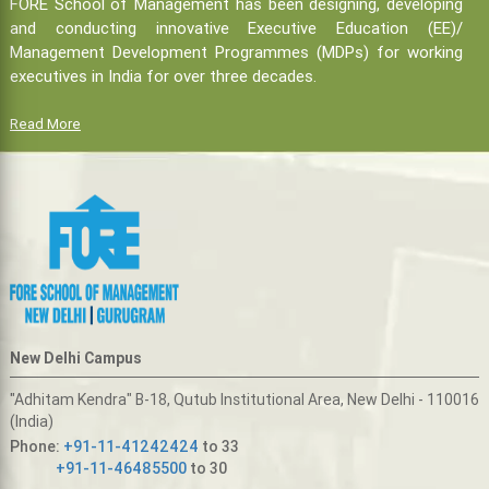
FORE School of Management has been designing, developing
and conducting innovative Executive Education (EE)/
Management Development Programmes (MDPs) for working
executives in India for over three decades.
Read More
New Delhi Campus
"Adhitam Kendra" B-18, Qutub Institutional Area, New Delhi - 110016
(India)
Phone:
+91-11-41242424
to 33
+91-11-46485500
to 30