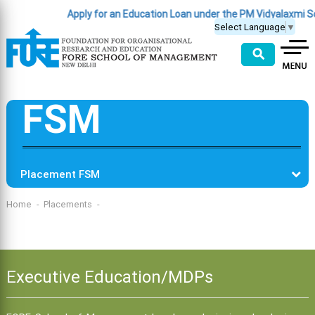
Apply for an Education Loan under the PM Vidyalaxmi 
Select Language
▼
⚲
FSM
Placement FSM
Home
Placements
Executive Education/MDPs