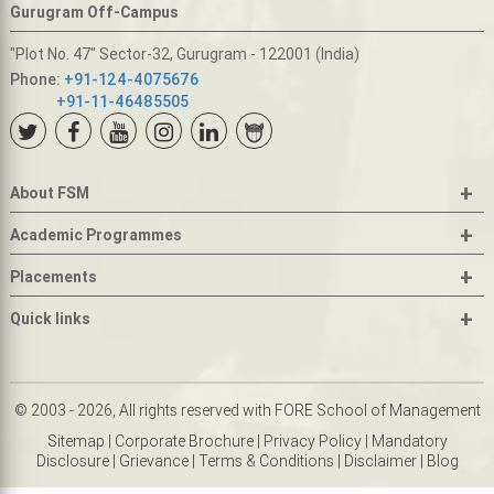
Gurugram Off-Campus
"Plot No. 47" Sector-32, Gurugram - 122001 (India)
Phone:
+91-124-4075676
+91-11-46485505
+
About FSM
+
Academic Programmes
+
Placements
+
Quick links
© 2003 - 2026, All rights reserved with FORE School of Management
Sitemap
|
Corporate Brochure
|
Privacy Policy
|
Mandatory
Disclosure
|
Grievance
|
Terms & Conditions
|
Disclaimer
|
Blog