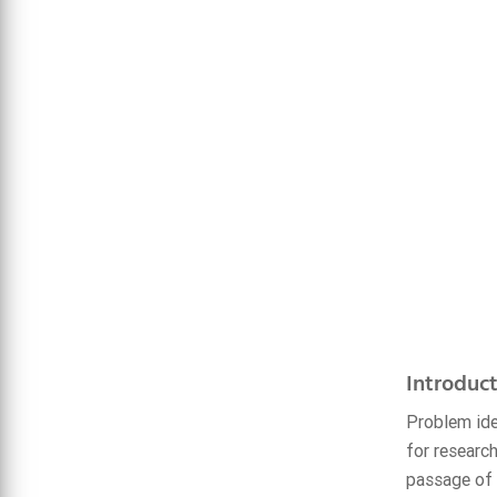
Introduct
Problem ide
for researc
passage of 