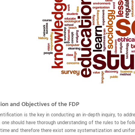
ion and Objectives of the FDP
ntification is the key in conducting an in-depth inquiry, to add
h one should have thorough understanding of the rules to be fol
time and therefore there exist some systematization and uniform