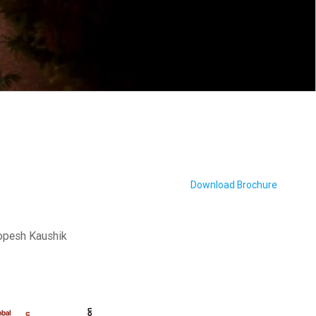
Download Brochure
oopesh Kaushik