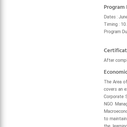
Program 
Dates : Jun
Timing : 10.
Program Dur
Certifica
After compl
Economic
The Area of
covers an e
Corporate S
NGO Manage
Macroeconom
to maintain
the learnin