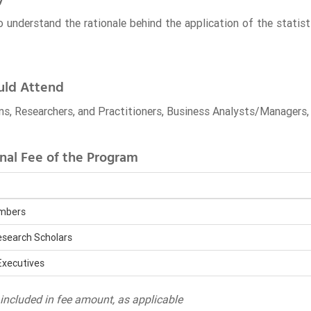
o understand the rationale behind the application of the statis
ld Attend
s, Researchers, and Practitioners, Business Analysts/Manager
nal Fee of the Program
embers
search Scholars
Executives
ncluded in fee amount, as applicable