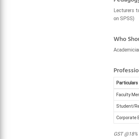
Lecturers t
on SPSS)
Who Shou
Academician
Professio
Particulars
Faculty M
Student/Re
Corporate 
GST @18% i