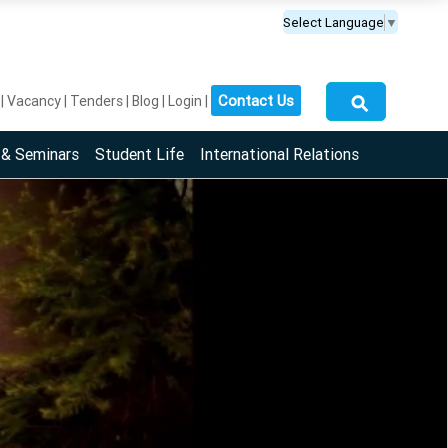
Select Language
▼
⚲
Contact Us
Vacancy
Tenders
Blog
Login
 & Seminars
Student Life
International Relations