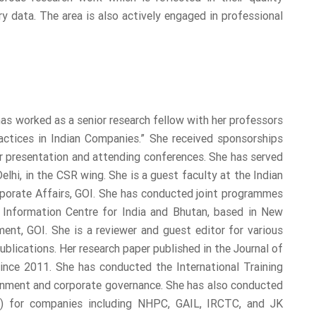
y data. The area is also actively engaged in professional
 has worked as a senior research fellow with her professors
ctices in Indian Companies.” She received sponsorships
 presentation and attending conferences. She has served
i, in the CSR wing. She is a guest faculty at the Indian
orporate Affairs, GOI. She has conducted joint programmes
Information Centre for India and Bhutan, based in New
ent, GOI. She is a reviewer and guest editor for various
ublications. Her research paper published in the Journal of
ince 2011. She has conducted the International Training
onment and corporate governance. She has also conducted
 for companies including NHPC, GAIL, IRCTC, and JK