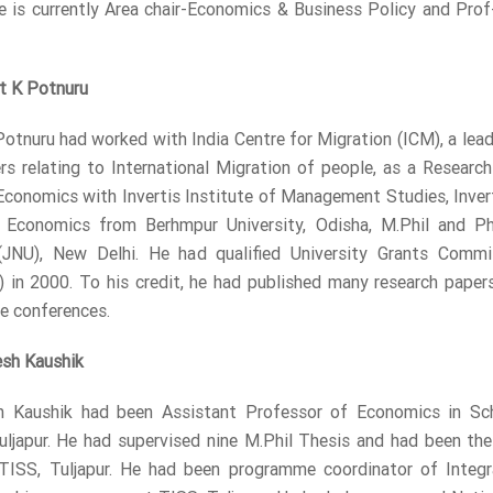
 is currently Area chair-Economics & Business Policy and Prof
t K Potnuru
Potnuru had worked with India Centre for Migration (ICM), a lead
ers relating to International Migration of people, as a Resear
Economics with Invertis Institute of Management Studies, Inverti
n Economics from Berhmpur University, Odisha, M.Phil and Ph
 (JNU), New Delhi. He had qualified University Grants Commis
 in 2000. To his credit, he had published many research papers 
he conferences.
esh Kaushik
h Kaushik had been Assistant Professor of Economics in Sch
Tuljapur. He had supervised nine M.Phil Thesis and had been 
 TISS, Tuljapur. He had been programme coordinator of Inte