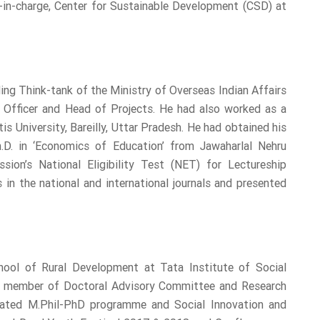
-in-charge, Center for Sustainable Development (CSD) at
ing Think-tank of the Ministry of Overseas Indian Affairs
ch Officer and Head of Projects. He had also worked as a
s University, Bareilly, Uttar Pradesh. He had obtained his
.D. in ‘Economics of Education’ from Jawaharlal Nehru
sion’s National Eligibility Test (NET) for Lectureship
in the national and international journals and presented
ool of Rural Development at Tata Institute of Social
the member of Doctoral Advisory Committee and Research
grated M.Phil-PhD programme and Social Innovation and