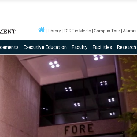
Library
FORE in Media
Campus Tour
Alumni
acements
Executive Education
Faculty
Facilities
Research