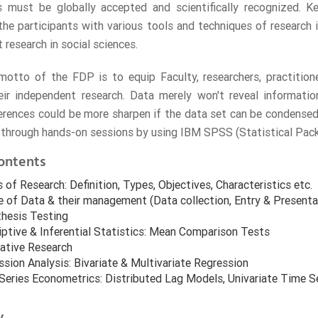
gs must be globally accepted and scientifically recognized. 
 the participants with various tools and techniques of research i
 research in social sciences.
otto of the FDP is to equip Faculty, researchers, practitione
ir independent research. Data merely won't reveal information
erences could be more sharpen if the data set can be condensed 
s through hands-on sessions by using IBM SPSS (Statistical Packa
ontents
 of Research: Definition, Types, Objectives, Characteristics etc.
e of Data & their management (Data collection, Entry & Presenta
hesis Testing
iptive & Inferential Statistics: Mean Comparison Tests
tative Research
sion Analysis: Bivariate & Multivariate Regression
Series Econometrics: Distributed Lag Models, Univariate Time S
y