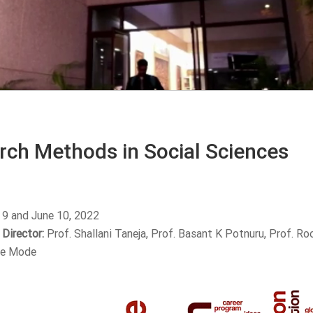
rch Methods in Social Sciences
 9 and June 10, 2022
Director:
Prof. Shallani Taneja, Prof. Basant K Potnuru, Prof. R
ne Mode