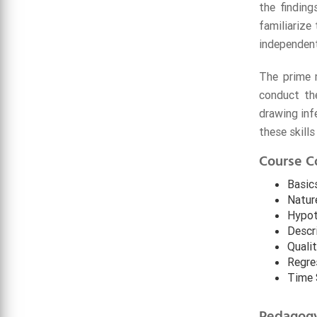
the findin
familiarize
independent
The prime m
conduct the
drawing inf
these skill
Course C
Basics
Natur
Hypot
Descr
Quali
Regres
Time 
Pedagog