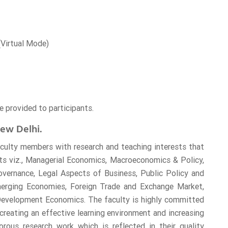
 (Virtual Mode)
e provided to participants.
ew Delhi.
culty members with research and teaching interests that
cts viz., Managerial Economics, Macroeconomics & Policy,
Governance, Legal Aspects of Business, Public Policy and
erging Economies, Foreign Trade and Exchange Market,
 Development Economics. The faculty is highly committed
creating an effective learning environment and increasing
orous research work which is reflected in their quality