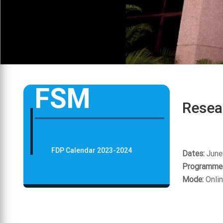
FSM
Resea
FDP Calendar 2023-2024
Dates:
June
Programme 
Mode:
Onli