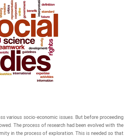
ress various socio-economic issues. But before proceeding
lowed. The process of research had been evolved with the
ity in the process of exploration. This is needed so that