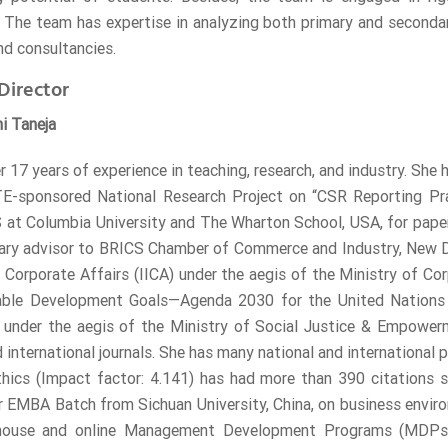
. The team has expertise in analyzing both primary and secondar
nd consultancies.
Director
ni Taneja
r 17 years of experience in teaching, research, and industry. She
TE-sponsored National Research Project on “CSR Reporting Pra
at Columbia University and The Wharton School, USA, for paper
ary advisor to BRICS Chamber of Commerce and Industry, New Delh
f Corporate Affairs (IICA) under the aegis of the Ministry of C
able Development Goals—Agenda 2030 for the United Nations 
 under the aegis of the Ministry of Social Justice & Empowerm
 international journals. She has many national and international p
hics (Impact factor: 4.141) has had more than 390 citations s
 EMBA Batch from Sichuan University, China, on business envir
-house and online Management Development Programs (MDPs)