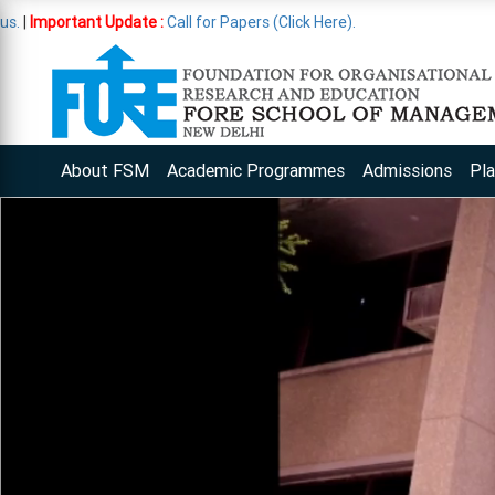
ate :
Call for Papers (Click Here).
About FSM
Academic Programmes
Admissions
Pl