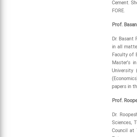
Cement. She
FORE.
Prof. Basan
Dr. Basant 
in all matt
Faculty of 
Master’s i
University
(Economics)
papers in t
Prof. Roop
Dr. Roopes
Sciences, 
Council at