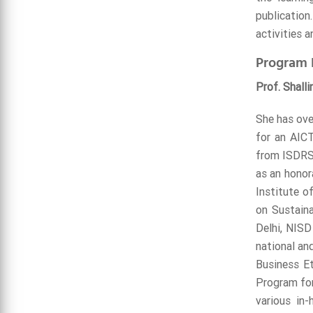
publication
activities a
Program 
Prof. Shalli
She has ove
for an AIC
from ISDRS 
as an honor
Institute o
on Sustain
Delhi, NISD
national and
Business Et
Program for
various in