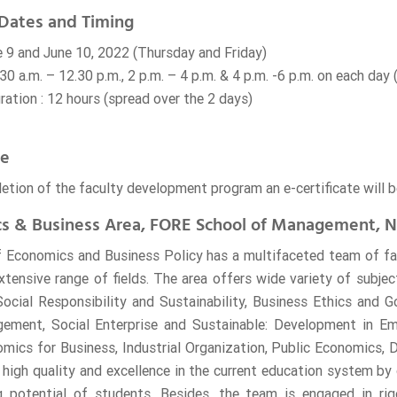
Dates and Timing
e 9 and June 10, 2022 (Thursday and Friday)
30 a.m. – 12.30 p.m., 2 p.m. – 4 p.m. & 4 p.m. -6 p.m. on each day
ation : 12 hours (spread over the 2 days)
te
etion of the faculty development program an e-certificate will b
s & Business Area, FORE School of Management, N
 Economics and Business Policy has a multifaceted team of fa
xtensive range of fields. The area offers wide variety of subje
ocial Responsibility and Sustainability, Business Ethics and 
ment, Social Enterprise and Sustainable: Development in Em
ics for Business, Industrial Organization, Public Economics,
 high quality and excellence in the current education system by 
g potential of students. Besides, the team is engaged in rig