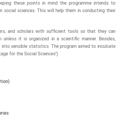
Keeping these points in mind the programme intends to
n social sciences. This will help them in conducting their
rs, and scholars with sufficient tools so that they can
 unless it is organized in a scientific manner. Besides,
into sensible statistics. The program aimed to inculcate
ge for the Social Sciences').
tion)
eries