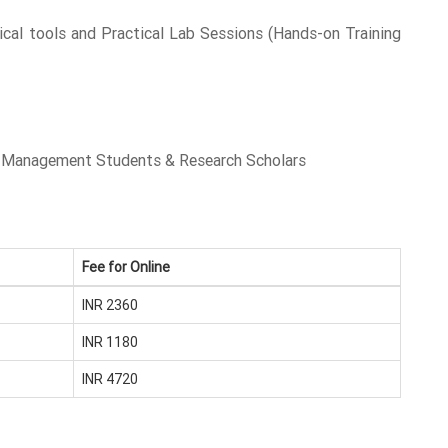
tical tools and Practical Lab Sessions (Hands-on Training
s, Management Students & Research Scholars
Fee for Online
INR 2360
INR 1180
INR 4720