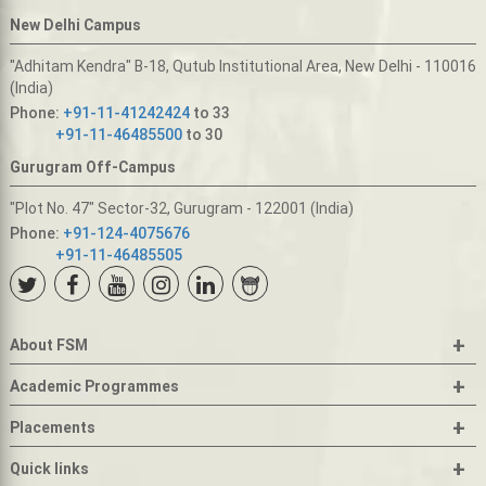
New Delhi Campus
"Adhitam Kendra" B-18, Qutub Institutional Area, New Delhi - 110016
(India)
Phone:
+91-11-41242424
to 33
+91-11-46485500
to 30
Gurugram Off-Campus
"Plot No. 47" Sector-32, Gurugram - 122001 (India)
Phone:
+91-124-4075676
+91-11-46485505
+
About FSM
+
Academic Programmes
+
Placements
+
Quick links