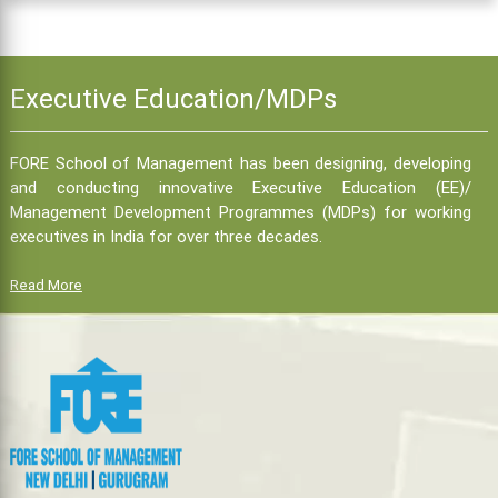
Executive Education/MDPs
FORE School of Management has been designing, developing
and conducting innovative Executive Education (EE)/
Management Development Programmes (MDPs) for working
executives in India for over three decades.
Read More