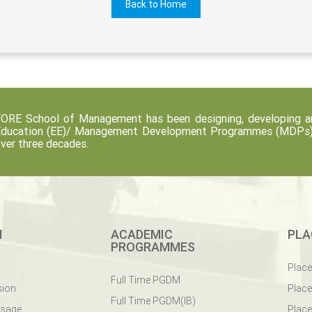
Back to Home
ORE School of Management has been designing, developing an
ducation (EE)/ Management Development Programmes (MDPs) fo
ver three decades.
M
ACADEMIC
PLA
PROGRAMMES
y
Plac
Full Time PGDM
sion
Plac
Full Time PGDM(IB)
ssage
Place