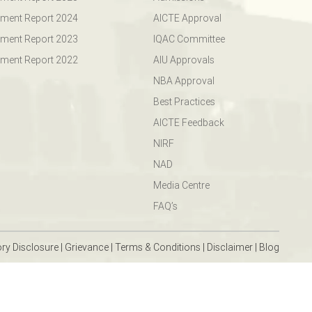
ment Report 2024
AICTE Approval
ment Report 2023
IQAC Committee
ment Report 2022
AIU Approvals
NBA Approval
Best Practices
AICTE Feedback
NIRF
NAD
Media Centre
FAQ’s
ry Disclosure
|
Grievance
|
Terms & Conditions
|
Disclaimer
|
Blog