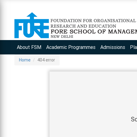
About FSM
Academic Programmes
Admissions
Pl
Home
404 error
So