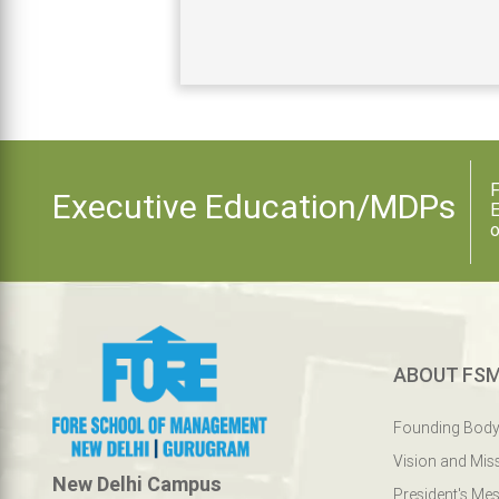
F
Executive Education/MDPs
E
o
ABOUT FS
Founding Bod
Vision and Mis
New Delhi Campus
President's Me