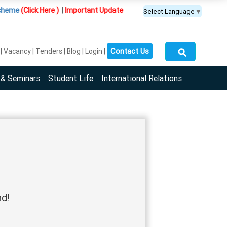
eme
(Click Here )
|
Important Update :
PGDM(BDA) programme is offered 
Select Language
▼
⚲
Contact Us
Vacancy
Tenders
Blog
Login
 & Seminars
Student Life
International Relations
nd!