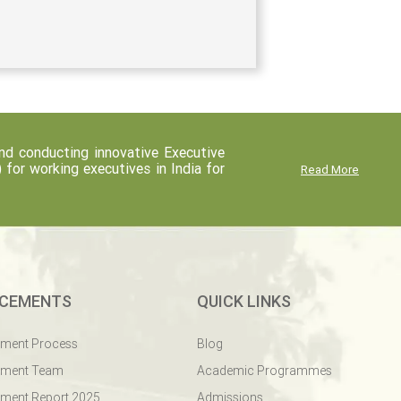
d conducting innovative Executive
r working executives in India for
Read More
CEMENTS
QUICK LINKS
ement Process
Blog
ement Team
Academic Programmes
ment Report 2025
Admissions