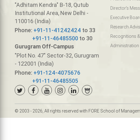
"Adhitam Kendra" B-18, Qutub
Director's Mes
Institutional Area, New Delhi -
Executive Boar
110016 (India)
Research Advis
Phone:
+91-11-41242424
to 33
Recognitions &
+91-11-46485500
to 30
Gurugram Off-Campus
Administration
"Plot No. 47" Sector-32, Gurugram
- 122001 (India)
Phone:
+91-124-4075676
+91-11-46485505
© 2003 - 2026, All rights reserved with FORE School of Manage