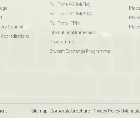
Full Time PGDM(FM)
sage
Place
Full Time PGDM(BDA)
d
Place
Full Time - FPM
ory Council
Place
International Immersion
 Accreditations
Programme
Student Exchange Programme
ment
Sitemap
|
Corporate Brochure
|
Privacy Policy
|
Mandato