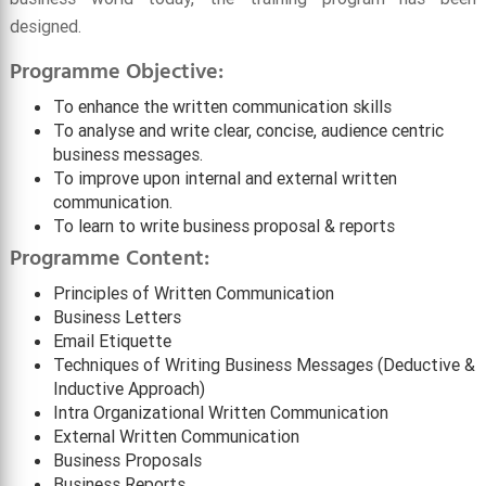
designed.
Programme Objective:
To enhance the written communication skills
To analyse and write clear, concise, audience centric
business messages.
To improve upon internal and external written
communication.
To learn to write business proposal & reports
Programme Content:
Principles of Written Communication
Business Letters
Email Etiquette
Techniques of Writing Business Messages (Deductive &
Inductive Approach)
Intra Organizational Written Communication
External Written Communication
Business Proposals
Business Reports