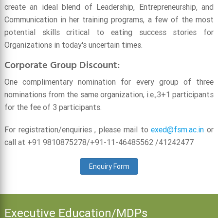
create an ideal blend of Leadership, Entrepreneurship, and
Communication in her training programs, a few of the most
potential skills critical to eating success stories for
Organizations in today's uncertain times.
Corporate Group Discount:
One complimentary nomination for every group of three
nominations from the same organization, i.e.,3+1 participants
for the fee of 3 participants.
For registration/enquiries , please mail to
exed@fsm.ac.in
or
call at +91 9810875278/+91-11-46485562 /41242477
Enquiry Form
Executive Education/MDPs