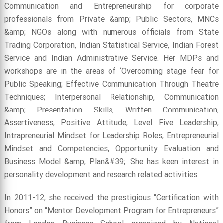
Communication and Entrepreneurship for corporate
professionals from Private &amp; Public Sectors, MNCs
&amp; NGOs along with numerous officials from State
Trading Corporation, Indian Statistical Service, Indian Forest
Service and Indian Administrative Service. Her MDPs and
workshops are in the areas of ‘Overcoming stage fear for
Public Speaking; Effective Communication Through Theatre
Techniques; Interpersonal Relationship, Communication
&amp; Presentation Skills, Written Communication,
Assertiveness, Positive Attitude, Level Five Leadership,
Intrapreneurial Mindset for Leadership Roles, Entrepreneurial
Mindset and Competencies, Opportunity Evaluation and
Business Model &amp; Plan&#39;. She has keen interest in
personality development and research related activities.
In 2011-12, she received the prestigious “Certification with
Honors” on “Mentor Development Program for Entrepreneurs”