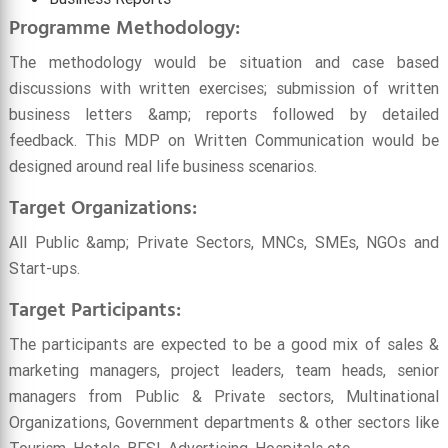
Programme Methodology:
The methodology would be situation and case based
discussions with written exercises; submission of written
business letters &amp; reports followed by detailed
feedback. This MDP on Written Communication would be
designed around real life business scenarios.
Target Organizations:
All Public &amp; Private Sectors, MNCs, SMEs, NGOs and
Start-ups.
Target Participants:
The participants are expected to be a good mix of sales &
marketing managers, project leaders, team heads, senior
managers from Public & Private sectors, Multinational
Organizations, Government departments & other sectors like