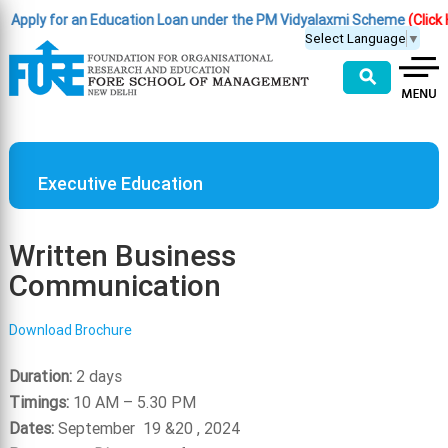
pply for an Education Loan under the PM Vidyalaxmi Scheme
(Click Her
Select Language
▼
⚲
Executive Education
Written Business
Communication
Download Brochure
Duration:
2 days
Timings:
10 AM – 5.30 PM
Dates:
September 19 &20 , 2024