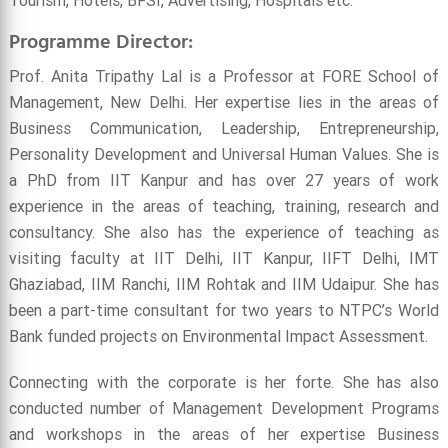
Tourism, Hotels, BFSI, Advertising, Hospitals etc.
Programme Director:
Prof. Anita Tripathy Lal is a Professor at FORE School of
Management, New Delhi. Her expertise lies in the areas of
Business Communication, Leadership, Entrepreneurship,
Personality Development and Universal Human Values. She is
a PhD from IIT Kanpur and has over 27 years of work
experience in the areas of teaching, training, research and
consultancy. She also has the experience of teaching as
visiting faculty at IIT Delhi, IIT Kanpur, IIFT Delhi, IMT
Ghaziabad, IIM Ranchi, IIM Rohtak and IIM Udaipur. She has
been a part-time consultant for two years to NTPC’s World
Bank funded projects on Environmental Impact Assessment.
Connecting with the corporate is her forte. She has also
conducted number of Management Development Programs
and workshops in the areas of her expertise Business