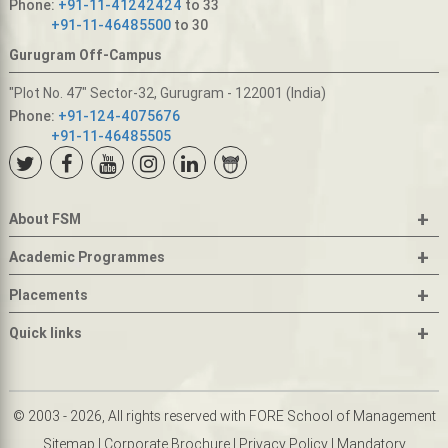
Phone:
+91-11-41242424
to 33
+91-11-46485500
to 30
Gurugram Off-Campus
"Plot No. 47" Sector-32, Gurugram - 122001 (India)
Phone:
+91-124-4075676
+91-11-46485505
+
About FSM
+
Academic Programmes
+
Placements
+
Quick links
© 2003 - 2026, All rights reserved with FORE School of Management
Sitemap
|
Corporate Brochure
|
Privacy Policy
|
Mandatory