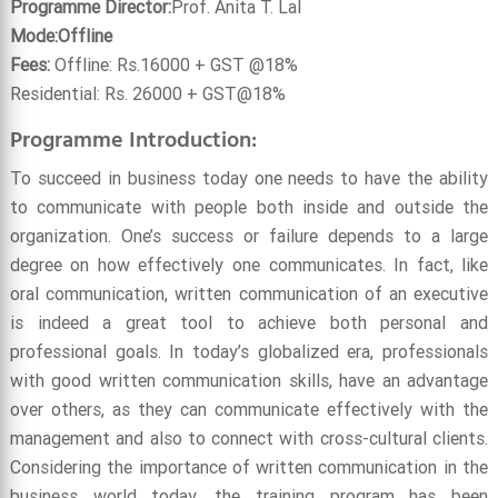
Programme Director:
Prof. Anita T. Lal
Mode:Offline
Fees:
Offline: Rs.16000 + GST @18%
Residential: Rs. 26000 + GST@18%
Programme Introduction:
To succeed in business today one needs to have the ability
to communicate with people both inside and outside the
organization. One’s success or failure depends to a large
degree on how effectively one communicates. In fact, like
oral communication, written communication of an executive
is indeed a great tool to achieve both personal and
professional goals. In today’s globalized era, professionals
with good written communication skills, have an advantage
over others, as they can communicate effectively with the
management and also to connect with cross-cultural clients.
Considering the importance of written communication in the
business world today, the training program has been