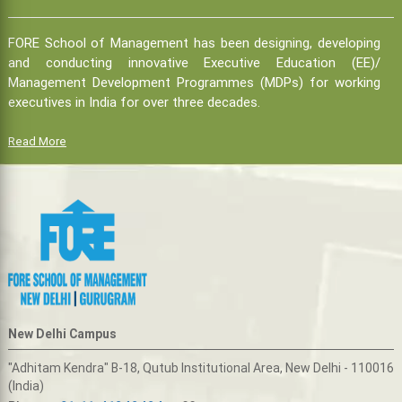
FORE School of Management has been designing, developing
and conducting innovative Executive Education (EE)/
Management Development Programmes (MDPs) for working
executives in India for over three decades.
Read More
New Delhi Campus
"Adhitam Kendra" B-18, Qutub Institutional Area, New Delhi - 110016
(India)