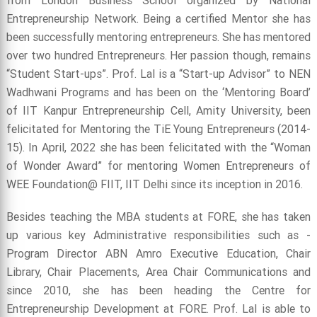
from London Business School organized by National
Entrepreneurship Network. Being a certified Mentor she has
been successfully mentoring entrepreneurs. She has mentored
over two hundred Entrepreneurs. Her passion though, remains
“Student Start-ups”. Prof. Lal is a “Start-up Advisor” to NEN
Wadhwani Programs and has been on the ‘Mentoring Board’
of IIT Kanpur Entrepreneurship Cell, Amity University, been
felicitated for Mentoring the TiE Young Entrepreneurs (2014-
15). In April, 2022 she has been felicitated with the “Woman
of Wonder Award” for mentoring Women Entrepreneurs of
WEE Foundation@ FIIT, IIT Delhi since its inception in 2016.
Besides teaching the MBA students at FORE, she has taken
up various key Administrative responsibilities such as -
Program Director ABN Amro Executive Education, Chair
Library, Chair Placements, Area Chair Communications and
since 2010, she has been heading the Centre for
Entrepreneurship Development at FORE. Prof. Lal is able to