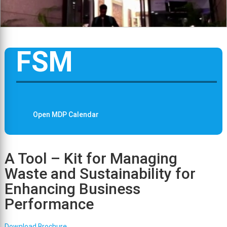
FSM
Open MDP Calendar
A Tool – Kit for Managing
Waste and Sustainability for
Enhancing Business
Performance
Download Brochure