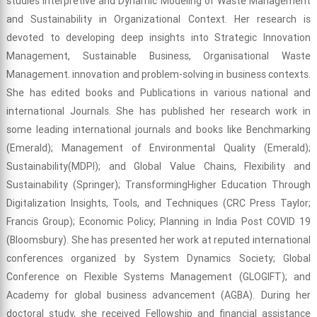
studies Interpretive and Dynamic Modeling of Waste Management
and Sustainability in Organizational Context. Her research is
devoted to developing deep insights into Strategic Innovation
Management, Sustainable Business, Organisational Waste
Management. innovation and problem-solving in business contexts.
She has edited books and Publications in various national and
international Journals. She has published her research work in
some leading international journals and books like Benchmarking
(Emerald); Management of Environmental Quality (Emerald);
Sustainability(MDPI); and Global Value Chains, Flexibility and
Sustainability (Springer); TransformingHigher Education Through
Digitalization Insights, Tools, and Techniques (CRC Press Taylor;
Francis Group); Economic Policy; Planning in India Post COVID 19
(Bloomsbury). She has presented her work at reputed international
conferences organized by System Dynamics Society; Global
Conference on Flexible Systems Management (GLOGIFT); and
Academy for global business advancement (AGBA). During her
doctoral study, she received Fellowship and financial assistance