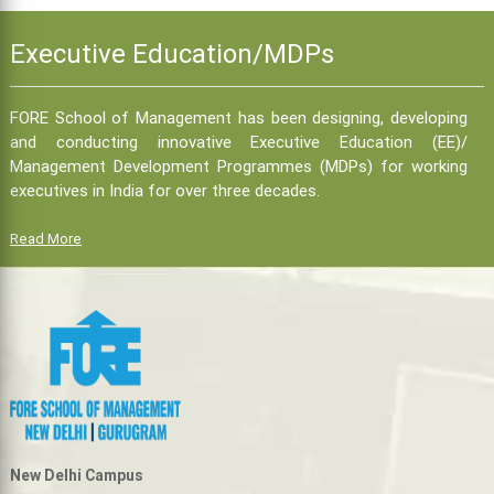
Executive Education/MDPs
FORE School of Management has been designing, developing
and conducting innovative Executive Education (EE)/
Management Development Programmes (MDPs) for working
executives in India for over three decades.
Read More
New Delhi Campus