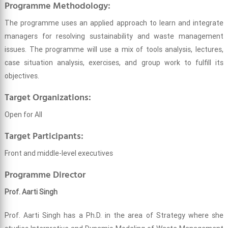
Programme Methodology:
The programme uses an applied approach to learn and integrate
managers for resolving sustainability and waste management
issues. The programme will use a mix of tools analysis, lectures,
case situation analysis, exercises, and group work to fulfill its
objectives.
Target Organizations:
Open for All
Target Participants:
Front and middle-level executives
Programme Director
Prof. Aarti Singh
Prof. Aarti Singh has a Ph.D. in the area of Strategy where she