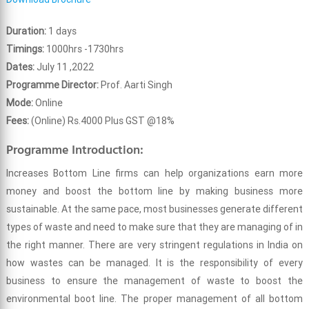
Duration:
1 days
Timings:
1000hrs -1730hrs
Dates:
July 11 ,2022
Programme Director:
Prof. Aarti Singh
Mode:
Online
Fees:
(Online) Rs.4000 Plus GST @18%
Programme Introduction:
Increases Bottom Line firms can help organizations earn more
money and boost the bottom line by making business more
sustainable. At the same pace, most businesses generate different
types of waste and need to make sure that they are managing of in
the right manner. There are very stringent regulations in India on
how wastes can be managed. It is the responsibility of every
business to ensure the management of waste to boost the
environmental boot line. The proper management of all bottom