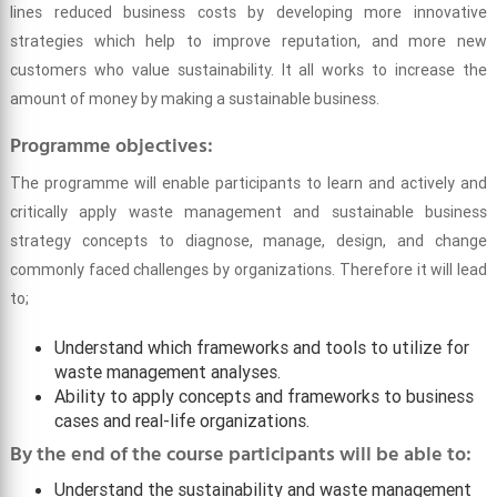
lines reduced business costs by developing more innovative
strategies which help to improve reputation, and more new
customers who value sustainability. It all works to increase the
amount of money by making a sustainable business.
Programme objectives:
The programme will enable participants to learn and actively and
critically apply waste management and sustainable business
strategy concepts to diagnose, manage, design, and change
commonly faced challenges by organizations. Therefore it will lead
to;
Understand which frameworks and tools to utilize for
waste management analyses.
Ability to apply concepts and frameworks to business
cases and real-life organizations.
By the end of the course participants will be able to:
Understand the sustainability and waste management