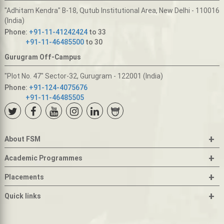
"Adhitam Kendra" B-18, Qutub Institutional Area, New Delhi - 110016
(India)
Phone:
+91-11-41242424
to 33
+91-11-46485500
to 30
Gurugram Off-Campus
"Plot No. 47" Sector-32, Gurugram - 122001 (India)
Phone:
+91-124-4075676
+91-11-46485505
+
About FSM
+
Academic Programmes
+
Placements
+
Quick links