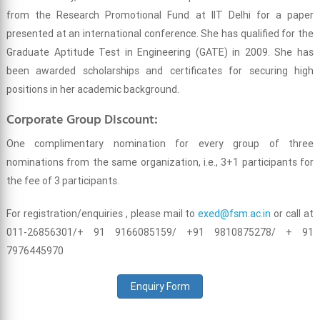
from the Research Promotional Fund at IIT Delhi for a paper
presented at an international conference. She has qualified for the
Graduate Aptitude Test in Engineering (GATE) in 2009. She has
been awarded scholarships and certificates for securing high
positions in her academic background.
Corporate Group Discount:
One complimentary nomination for every group of three
nominations from the same organization, i.e., 3+1 participants for
the fee of 3 participants.
For registration/enquiries , please mail to
exed@fsm.ac.in
or call at
011-26856301/+ 91 9166085159/ +91 9810875278/ + 91
7976445970
Enquiry Form