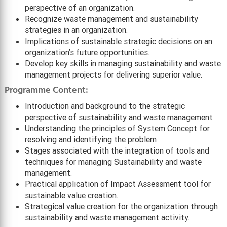
perspective of an organization.
Recognize waste management and sustainability
strategies in an organization.
Implications of sustainable strategic decisions on an
organization’s future opportunities.
Develop key skills in managing sustainability and waste
management projects for delivering superior value.
Programme Content:
Introduction and background to the strategic
perspective of sustainability and waste management
Understanding the principles of System Concept for
resolving and identifying the problem
Stages associated with the integration of tools and
techniques for managing Sustainability and waste
management.
Practical application of Impact Assessment tool for
sustainable value creation.
Strategical value creation for the organization through
sustainability and waste management activity.