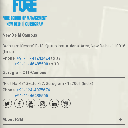
New Delhi Campus
"Adhitam Kendra" B-18, Qutub Institutional Area, New Delhi - 110016
(India)
Phone:
+91-11-41242424
to 33
+91-11-46485500
to 30
Gurugram Off-Campus
"Plot No. 47" Sector-32, Gurugram - 122001 (India)
Phone:
+91-124-4075676
+91-11-46485505
+
About FSM