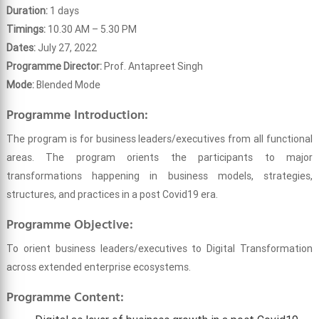
Duration:
1 days
Timings:
10.30 AM – 5.30 PM
Dates:
July 27, 2022
Programme Director:
Prof. Antapreet Singh
Mode:
Blended Mode
Programme Introduction:
The program is for business leaders/executives from all functional
areas. The program orients the participants to major
transformations happening in business models, strategies,
structures, and practices in a post Covid19 era.
Programme Objective:
To orient business leaders/executives to Digital Transformation
across extended enterprise ecosystems.
Programme Content: