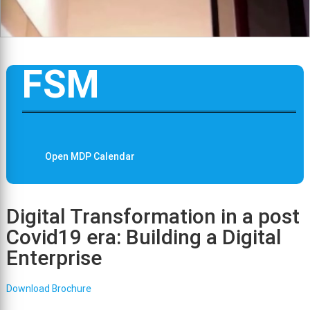
FSM
Open MDP Calendar
Digital Transformation in a post
Covid19 era: Building a Digital
Enterprise
Download Brochure