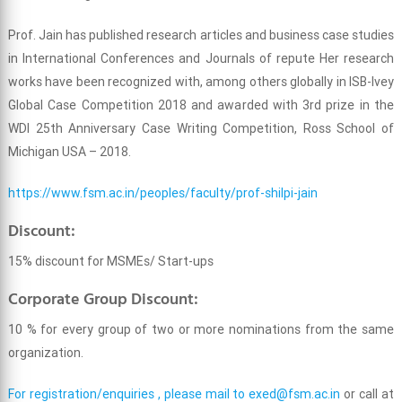
Prof. Jain has published research articles and business case studies
in International Conferences and Journals of repute Her research
works have been recognized with, among others globally in ISB-Ivey
Global Case Competition 2018 and awarded with 3rd prize in the
WDI 25th Anniversary Case Writing Competition, Ross School of
Michigan USA – 2018.
https://www.fsm.ac.in/peoples/faculty/prof-shilpi-jain
Discount:
15% discount for MSMEs/ Start-ups
Corporate Group Discount:
10 % for every group of two or more nominations from the same
organization.
For registration/enquiries , please mail to
exed@fsm.ac.in
or call at