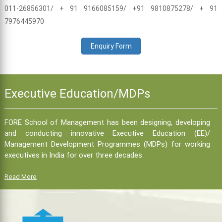
011-26856301/ + 91 9166085159/ +91 9810875278/ + 91
7976445970
Enquiry Form
Executive Education/MDPs
FORE School of Management has been designing, developing
and conducting innovative Executive Education (EE)/
Management Development Programmes (MDPs) for working
executives in India for over three decades.
Read More