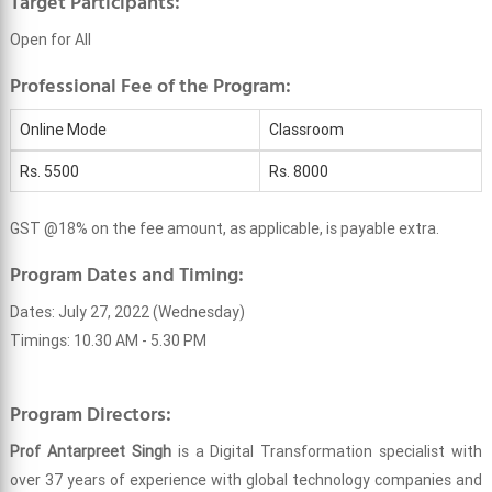
Target Participants:
Open for All
Professional Fee of the Program:
Online Mode
Classroom
Rs. 5500
Rs. 8000
GST @18% on the fee amount, as applicable, is payable extra.
Program Dates and Timing:
Dates: July 27, 2022 (Wednesday)
Timings: 10.30 AM - 5.30 PM
Program Directors:
Prof Antarpreet Singh
is a Digital Transformation specialist with
over 37 years of experience with global technology companies and