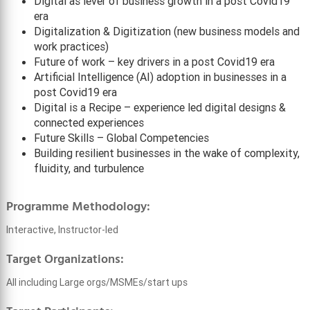
Digital as lever of business growth in a post Covid19
era
Digitalization & Digitization (new business models and
work practices)
Future of work – key drivers in a post Covid19 era
Artificial Intelligence (AI) adoption in businesses in a
post Covid19 era
Digital is a Recipe – experience led digital designs &
connected experiences
Future Skills – Global Competencies
Building resilient businesses in the wake of complexity,
fluidity, and turbulence
Programme Methodology:
Interactive, Instructor-led
Target Organizations:
All including Large orgs/MSMEs/start ups