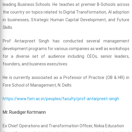
leading Business Schools. He teaches at premier B-Schools across
the country on topics related to Digital Transformation, AI adoption
in businesses, Strategic Human Capital Development, and Future
Skills.
Prof Antarpreet Singh has conducted several management
development programs for various companies as well as workshops
for a diverse set of audience including CEOs, senior leaders,
founders, and business executives.
He is currently associated as a Professor of Practice (OB & HR) in
Fore School of Management, N. Delhi.
https://www.fsm.ac.in/peoples/faculty/prof-antarpreet-singh
Mr. Ruediger Kortmann
Ex Chief Operations and Transformation Officer, Nokia Education