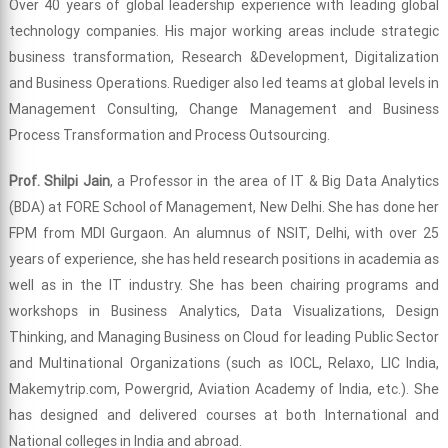
Over 40 years of global leadership experience with leading global
technology companies. His major working areas include strategic
business transformation, Research &Development, Digitalization
and Business Operations. Ruediger also led teams at global levels in
Management Consulting, Change Management and Business
Process Transformation and Process Outsourcing.
Prof. Shilpi Jain
, a Professor in the area of IT & Big Data Analytics
(BDA) at FORE School of Management, New Delhi. She has done her
FPM from MDI Gurgaon. An alumnus of NSIT, Delhi, with over 25
years of experience, she has held research positions in academia as
well as in the IT industry. She has been chairing programs and
workshops in Business Analytics, Data Visualizations, Design
Thinking, and Managing Business on Cloud for leading Public Sector
and Multinational Organizations (such as IOCL, Relaxo, LIC India,
Makemytrip.com, Powergrid, Aviation Academy of India, etc.). She
has designed and delivered courses at both International and
National colleges in India and abroad.