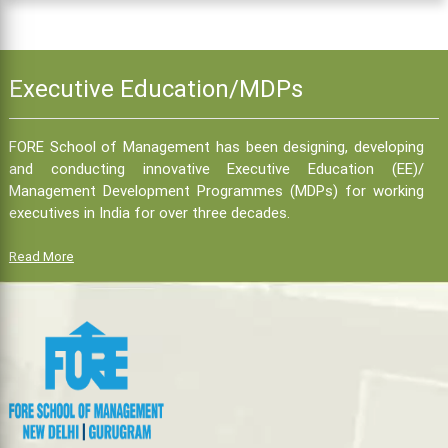
Executive Education/MDPs
FORE School of Management has been designing, developing
and conducting innovative Executive Education (EE)/
Management Development Programmes (MDPs) for working
executives in India for over three decades.
Read More