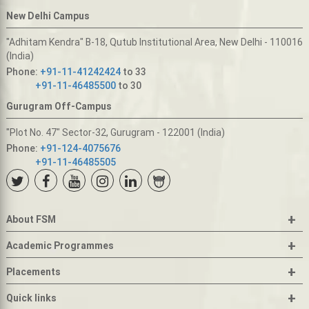
New Delhi Campus
"Adhitam Kendra" B-18, Qutub Institutional Area, New Delhi - 110016
(India)
Phone:
+91-11-41242424
to 33
+91-11-46485500
to 30
Gurugram Off-Campus
"Plot No. 47" Sector-32, Gurugram - 122001 (India)
Phone:
+91-124-4075676
+91-11-46485505
+
About FSM
+
Academic Programmes
+
Placements
+
Quick links