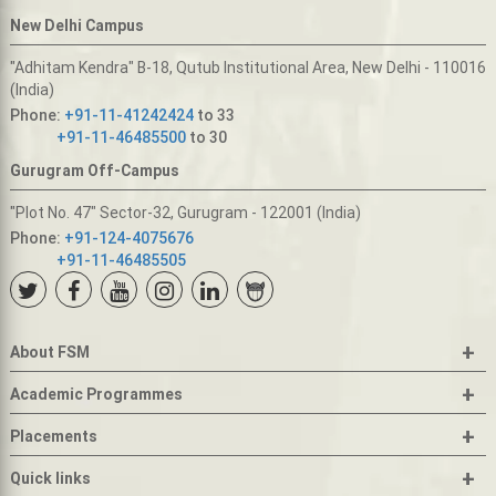
New Delhi Campus
"Adhitam Kendra" B-18, Qutub Institutional Area, New Delhi - 110016
(India)
Phone:
+91-11-41242424
to 33
+91-11-46485500
to 30
Gurugram Off-Campus
"Plot No. 47" Sector-32, Gurugram - 122001 (India)
Phone:
+91-124-4075676
+91-11-46485505
+
About FSM
+
Academic Programmes
+
Placements
+
Quick links