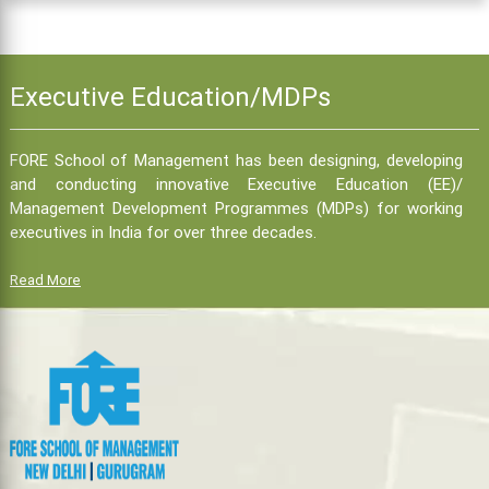
Executive Education/MDPs
FORE School of Management has been designing, developing
and conducting innovative Executive Education (EE)/
Management Development Programmes (MDPs) for working
executives in India for over three decades.
Read More