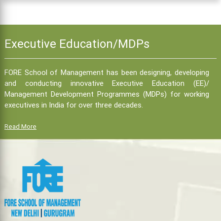
Executive Education/MDPs
FORE School of Management has been designing, developing
and conducting innovative Executive Education (EE)/
Management Development Programmes (MDPs) for working
executives in India for over three decades.
Read More