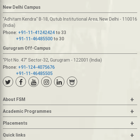
New Delhi Campus
"Adhitam Kendra" B-18, Qutub Institutional Area, New Delhi - 110016
(India)
Phone:
+91-11-41242424
to 33
+91-11-46485500
to 30
Gurugram Off-Campus
"Plot No. 47" Sector-32, Gurugram - 122001 (India)
Phone:
+91-124-4075676
+91-11-46485505
+
About FSM
+
Academic Programmes
+
Placements
+
Quick links