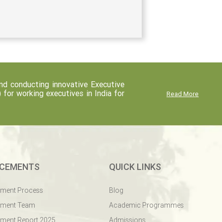
d conducting innovative Executive
r working executives in India for
Read More
CEMENTS
QUICK LINKS
ement Process
Blog
ement Team
Academic Programmes
ment Report 2025
Admissions