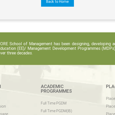
Back to Home
ORE School of Management has been designing, developing an
ducation (EE)/ Management Development Programmes (MDPs) fo
ver three decades.
M
ACADEMIC
PLA
PROGRAMMES
y
Plac
Full Time PGDM
sion
Plac
Full Time PGDM(IB)
ssage
Place