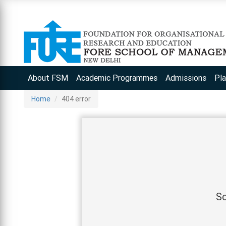
About FSM
Academic Programmes
Admissions
Pl
Home
404 error
So