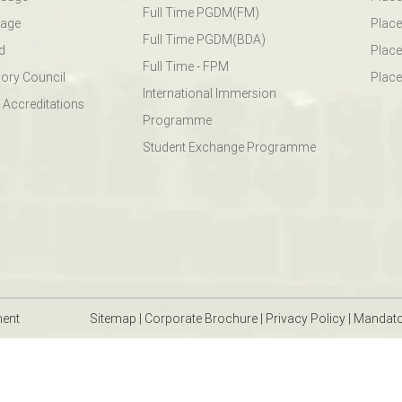
Full Time PGDM(FM)
sage
Place
Full Time PGDM(BDA)
d
Place
Full Time - FPM
ory Council
Place
International Immersion
 Accreditations
Programme
Student Exchange Programme
ment
Sitemap
|
Corporate Brochure
|
Privacy Policy
|
Mandato