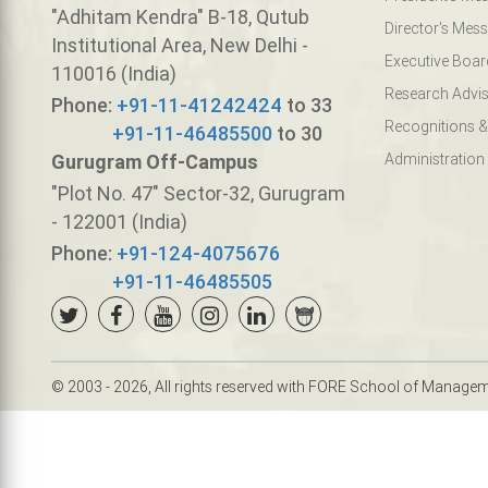
"Adhitam Kendra" B-18, Qutub
Director's Mes
Institutional Area, New Delhi -
Executive Boar
110016 (India)
Research Advis
Phone:
+91-11-41242424
to 33
Recognitions &
+91-11-46485500
to 30
Gurugram Off-Campus
Administration
"Plot No. 47" Sector-32, Gurugram
- 122001 (India)
Phone:
+91-124-4075676
+91-11-46485505
© 2003 - 2026, All rights reserved with FORE School of Manage