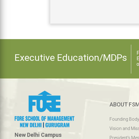
F
Executive Education/MDPs
E
o
ABOUT FS
Founding Bod
Vision and Mis
New Delhi Campus
President's Me