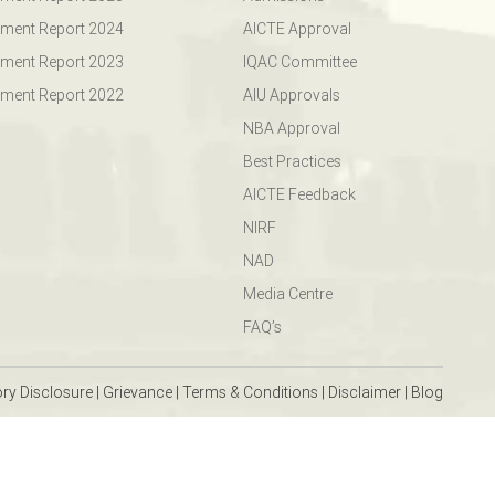
ment Report 2024
AICTE Approval
ment Report 2023
IQAC Committee
ment Report 2022
AIU Approvals
NBA Approval
Best Practices
AICTE Feedback
NIRF
NAD
Media Centre
FAQ’s
ry Disclosure
|
Grievance
|
Terms & Conditions
|
Disclaimer
|
Blog