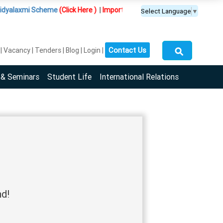
yalaxmi Scheme
(Click Here )
|
Important Update :
PGDM(BDA) programme 
Select Language
▼
⚲
Contact Us
Vacancy
Tenders
Blog
Login
 & Seminars
Student Life
International Relations
nd!