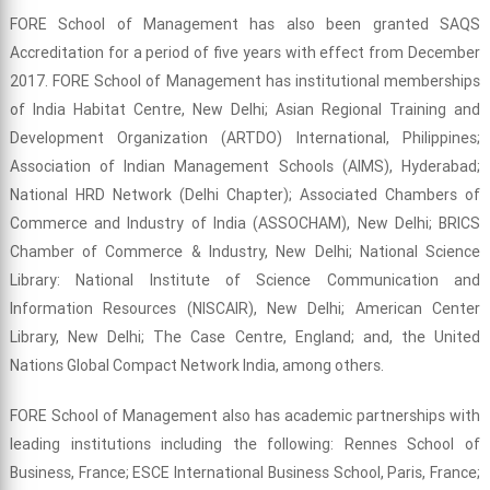
FORE School of Management has also been granted SAQS
Accreditation for a period of five years with effect from December
2017. FORE School of Management has institutional memberships
of India Habitat Centre, New Delhi; Asian Regional Training and
Development Organization (ARTDO) International, Philippines;
Association of Indian Management Schools (AIMS), Hyderabad;
National HRD Network (Delhi Chapter); Associated Chambers of
Commerce and Industry of India (ASSOCHAM), New Delhi; BRICS
Chamber of Commerce & Industry, New Delhi; National Science
Library: National Institute of Science Communication and
Information Resources (NISCAIR), New Delhi; American Center
Library, New Delhi; The Case Centre, England; and, the United
Nations Global Compact Network India, among others.
FORE School of Management also has academic partnerships with
leading institutions including the following: Rennes School of
Business, France; ESCE International Business School, Paris, France;