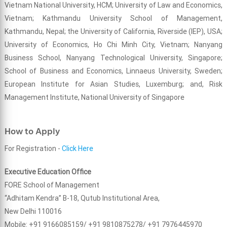
Vietnam National University, HCM; University of Law and Economics,
Vietnam; Kathmandu University School of Management,
Kathmandu, Nepal; the University of California, Riverside (IEP), USA;
University of Economics, Ho Chi Minh City, Vietnam; Nanyang
Business School, Nanyang Technological University, Singapore;
School of Business and Economics, Linnaeus University, Sweden;
European Institute for Asian Studies, Luxemburg; and, Risk
Management Institute, National University of Singapore
How to Apply
For Registration -
Click Here
Executive Education Office
FORE School of Management
“Adhitam Kendra” B-18, Qutub Institutional Area,
New Delhi 110016
Mobile: +91 9166085159/ +91 9810875278/ +91 7976445970