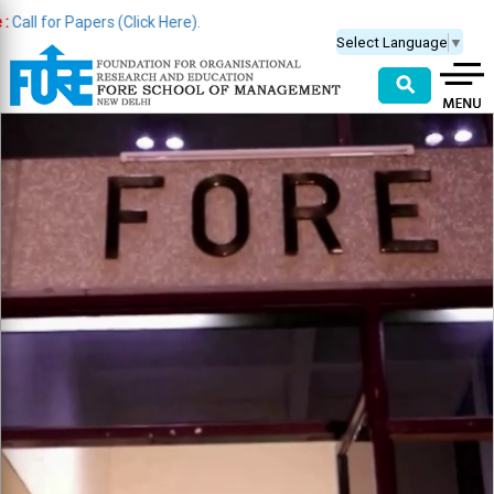
 Papers (Click Here).
Select Language
▼
⚲