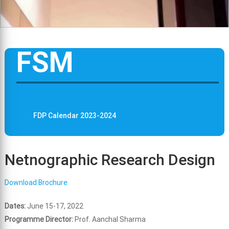
FSM
FDP Calendar 2023-2024
Netnographic Research Design
Download Brochure
Dates:
June 15-17, 2022
Programme Director:
Prof. Aanchal Sharma