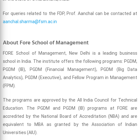
For queries related to the FDP, Prof. Aanchal can be contacted at
aanchal.sharma@fsm.ac.in
About Fore School of Management
FORE School of Management, New Delhi is a leading business
school in India. The institute offers the following programs: PGDM,
PGDM (IB), PGDM (Financial Management), PGDM (Big Data
Analytics), PGDM (Executive), and Fellow Program in Management
(FPM).
The programs are approved by the All India Council for Technical
Education. The PGDM and PGDM (IB) programs at FORE are
accredited by the National Board of Accreditation (NBA) and are
equivalent to MBA as granted by the Association of Indian
Universities (AIU).