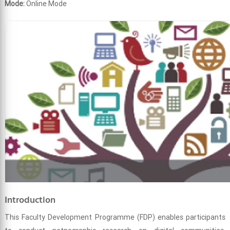
Mode:
Online Mode
Introduction
This Faculty Development Programme (FDP) enables participants