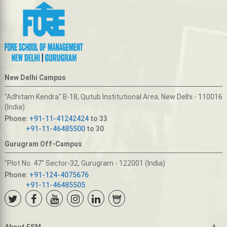
New Delhi Campus
"Adhitam Kendra" B-18, Qutub Institutional Area, New Delhi - 110016
(India)
Phone:
+91-11-41242424
to 33
+91-11-46485500
to 30
Gurugram Off-Campus
"Plot No. 47" Sector-32, Gurugram - 122001 (India)
Phone:
+91-124-4075676
+91-11-46485505
+