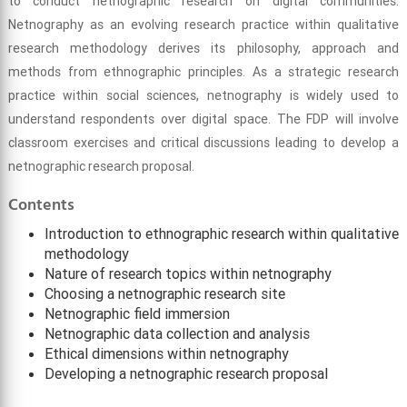
to conduct netnographic research on digital communities.
Netnography as an evolving research practice within qualitative
research methodology derives its philosophy, approach and
methods from ethnographic principles. As a strategic research
practice within social sciences, netnography is widely used to
understand respondents over digital space. The FDP will involve
classroom exercises and critical discussions leading to develop a
netnographic research proposal.
Contents
Introduction to ethnographic research within qualitative
methodology
Nature of research topics within netnography
Choosing a netnographic research site
Netnographic field immersion
Netnographic data collection and analysis
Ethical dimensions within netnography
Developing a netnographic research proposal