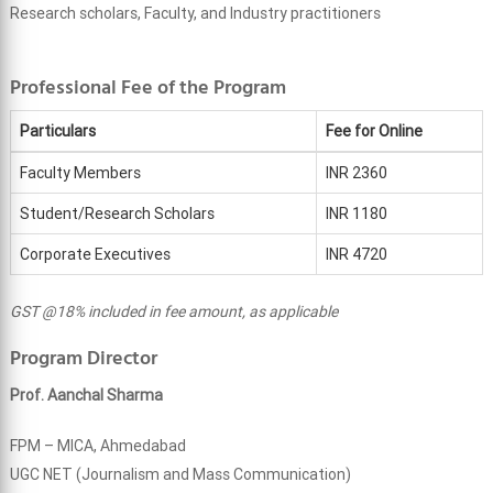
Research scholars, Faculty, and Industry practitioners
Professional Fee of the Program
Particulars
Fee for Online
Faculty Members
INR 2360
Student/Research Scholars
INR 1180
Corporate Executives
INR 4720
GST @18% included in fee amount, as applicable
Program Director
Prof. Aanchal Sharma
FPM – MICA, Ahmedabad
UGC NET (Journalism and Mass Communication)