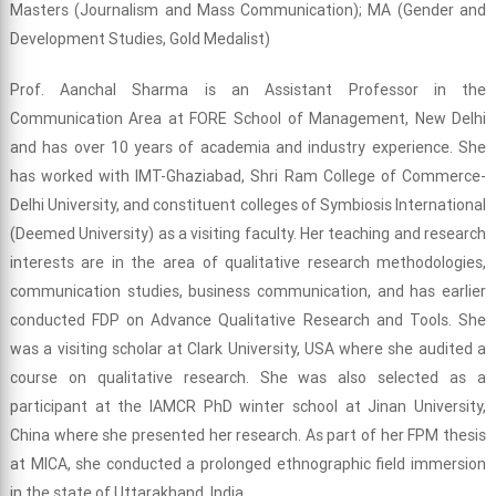
Masters (Journalism and Mass Communication); MA (Gender and
Development Studies, Gold Medalist)
Prof. Aanchal Sharma is an Assistant Professor in the
Communication Area at FORE School of Management, New Delhi
and has over 10 years of academia and industry experience. She
has worked with IMT-Ghaziabad, Shri Ram College of Commerce-
Delhi University, and constituent colleges of Symbiosis International
(Deemed University) as a visiting faculty. Her teaching and research
interests are in the area of qualitative research methodologies,
communication studies, business communication, and has earlier
conducted FDP on Advance Qualitative Research and Tools. She
was a visiting scholar at Clark University, USA where she audited a
course on qualitative research. She was also selected as a
participant at the IAMCR PhD winter school at Jinan University,
China where she presented her research. As part of her FPM thesis
at MICA, she conducted a prolonged ethnographic field immersion
in the state of Uttarakhand, India.