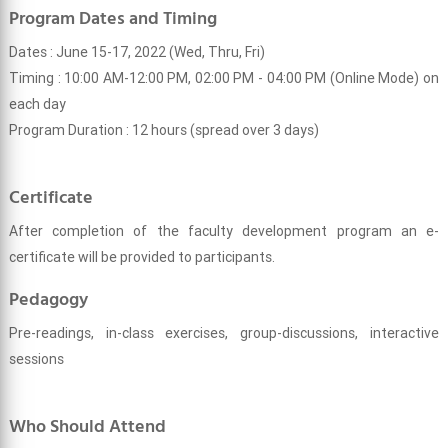
Program Dates and Timing
Dates : June 15-17, 2022 (Wed, Thru, Fri)
Timing : 10:00 AM-12:00 PM, 02:00 PM - 04:00 PM (Online Mode) on
each day
Program Duration : 12 hours (spread over 3 days)
Certificate
After completion of the faculty development program an e-
certificate will be provided to participants.
Pedagogy
Pre-readings, in-class exercises, group-discussions, interactive
sessions
Who Should Attend