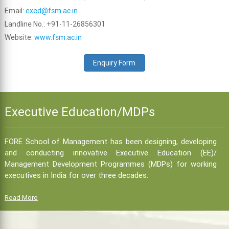
Email:
exed@fsm.ac.in
Landline No.: +91-11-26856301
Website:
www.fsm.ac.in
Enquiry Form
Executive Education/MDPs
FORE School of Management has been designing, developing
and conducting innovative Executive Education (EE)/
Management Development Programmes (MDPs) for working
executives in India for over three decades.
Read More