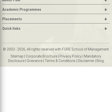
About FSM
+
Academic Programmes
+
Placements
+
Quick links
© 2003 - 2026, All rights reserved with FORE School of Management
Sitemap
|
Corporate Brochure
|
Privacy Policy
|
Mandatory
Disclosure
|
Grievance
|
Terms & Conditions
|
Disclaimer
|
Blog