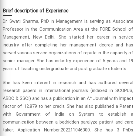
Brief description of Experience
Dr. Swati Sharma, PhD in Management is serving as Associate
Professor in the Communication Area at the FORE School of
Management, New Delhi. She started her career in service
industry after completing her management degree and has
served various service organizations of repute in the capacity of
senior manager. She has industry experience of 5 years and 19
years of teaching undergraduate and post graduate students.
She has keen interest in research and has authored several
research papers in international journals (indexed in SCOPUS,
ABDC & SSCI) and has a publication in an A* Journal with Impact
factor of 12.879 to her credit. She has also published a Patent
with Government of India on System to establish a
communication between a bedridden paralyze patient and care
taker: Application Number:202211046300. She has 3 PhDs