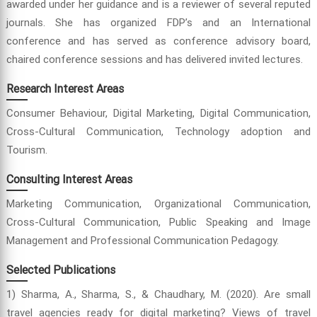
awarded under her guidance and is a reviewer of several reputed
journals. She has organized FDP’s and an International
conference and has served as conference advisory board,
chaired conference sessions and has delivered invited lectures.
Research Interest Areas
Consumer Behaviour, Digital Marketing, Digital Communication,
Cross-Cultural Communication, Technology adoption and
Tourism.
Consulting Interest Areas
Marketing Communication, Organizational Communication,
Cross-Cultural Communication, Public Speaking and Image
Management and Professional Communication Pedagogy.
Selected Publications
1) Sharma, A., Sharma, S., & Chaudhary, M. (2020). Are small
travel agencies ready for digital marketing? Views of travel