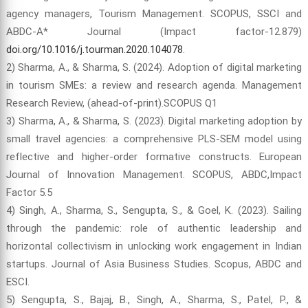
agency managers, Tourism Management. SCOPUS, SSCI and
ABDC-A* Journal (Impact factor-12.879)
doi.org/10.1016/j.tourman.2020.104078
.
2) Sharma, A., & Sharma, S. (2024). Adoption of digital marketing
in tourism SMEs: a review and research agenda. Management
Research Review, (ahead-of-print).SCOPUS Q1
3) Sharma, A., & Sharma, S. (2023). Digital marketing adoption by
small travel agencies: a comprehensive PLS-SEM model using
reflective and higher-order formative constructs. European
Journal of Innovation Management. SCOPUS, ABDC,Impact
Factor 5.5
4) Singh, A., Sharma, S., Sengupta, S., & Goel, K. (2023). Sailing
through the pandemic: role of authentic leadership and
horizontal collectivism in unlocking work engagement in Indian
startups. Journal of Asia Business Studies. Scopus, ABDC and
ESCI.
5) Sengupta, S., Bajaj, B., Singh, A., Sharma, S., Patel, P., &