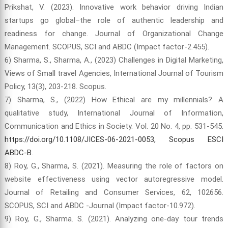
Prikshat, V. (2023). Innovative work behavior driving Indian
startups go global–the role of authentic leadership and
readiness for change. Journal of Organizational Change
Management. SCOPUS, SCI and ABDC (Impact factor-2.455).
6) Sharma, S., Sharma, A., (2023) Challenges in Digital Marketing,
Views of Small travel Agencies, International Journal of Tourism
Policy, 13(3), 203-218. Scopus.
7) Sharma, S., (2022) How Ethical are my millennials? A
qualitative study, International Journal of Information,
Communication and Ethics in Society. Vol. 20 No. 4, pp. 531-545.
https://doi.org/10.1108/JICES-06-2021-0053, Scopus ESCI
ABDC-B
.
8) Roy, G., Sharma, S. (2021). Measuring the role of factors on
website effectiveness using vector autoregressive model.
Journal of Retailing and Consumer Services, 62, 102656.
SCOPUS, SCI and ABDC -Journal (Impact factor-10.972).
9) Roy, G., Sharma. S. (2021). Analyzing one-day tour trends