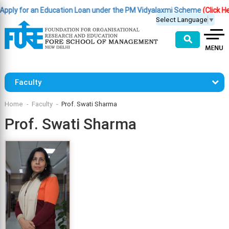
y for an Education Loan under the PM Vidyalaxmi Scheme
(Click Here )
Select Language
▼
⚲
Faculty
Home
Faculty
Prof. Swati Sharma
Prof. Swati Sharma