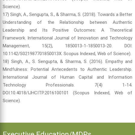
Science).
17) Singh, A., Sengupta, S., & Sharma, S. (2018). Towards a Better
Understanding of the Relationship between Authentic
Leadership and Its Positive Outcomes: A Theoretical
Framework. International Journal of Innovation and Technology
Management, 15(2), 1850013-1-1850013-20. DOI:
10.1142/S021987701850013X. Scopus Indexed, Web of Science).
18) Singh, A., S. Sengupta, & Sharma, S. (2016). Empathy and
Mindfulness: Potential Antecedents to Authentic Leadership.
International Journal of Human Capital and Information
Technology Professionals. 7(4) 1-14.
DOI:10.4018/IJHCITP.2016100101 (Scopus Indexed, Web of
Science).
Executive Education/MDPs