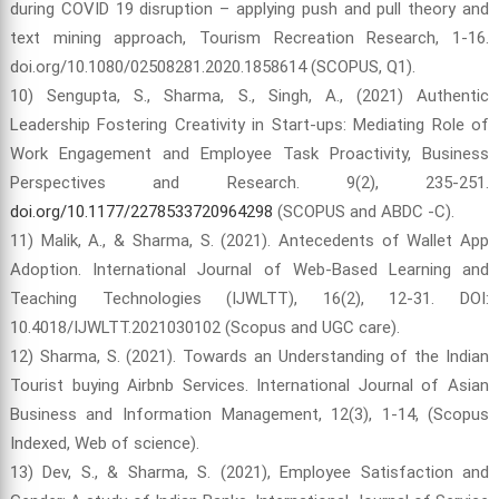
during COVID 19 disruption – applying push and pull theory and
text mining approach, Tourism Recreation Research, 1-16.
doi.org/10.1080/02508281.2020.1858614 (SCOPUS, Q1).
10) Sengupta, S., Sharma, S., Singh, A., (2021) Authentic
Leadership Fostering Creativity in Start-ups: Mediating Role of
Work Engagement and Employee Task Proactivity, Business
Perspectives and Research. 9(2), 235-251.
doi.org/10.1177/2278533720964298
(SCOPUS and ABDC -C).
11) Malik, A., & Sharma, S. (2021). Antecedents of Wallet App
Adoption. International Journal of Web-Based Learning and
Teaching Technologies (IJWLTT), 16(2), 12-31. DOI:
10.4018/IJWLTT.2021030102 (Scopus and UGC care).
12) Sharma, S. (2021). Towards an Understanding of the Indian
Tourist buying Airbnb Services. International Journal of Asian
Business and Information Management, 12(3), 1-14, (Scopus
Indexed, Web of science).
13) Dev, S., & Sharma, S. (2021), Employee Satisfaction and