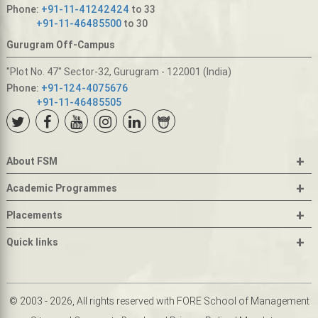
Phone:
+91-11-41242424
to 33
+91-11-46485500
to 30
Gurugram Off-Campus
"Plot No. 47" Sector-32, Gurugram - 122001 (India)
Phone:
+91-124-4075676
+91-11-46485505
+
About FSM
+
Academic Programmes
+
Placements
+
Quick links
© 2003 - 2026, All rights reserved with FORE School of Management