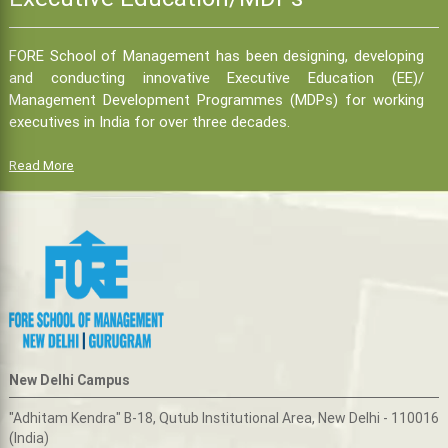
FORE School of Management has been designing, developing
and conducting innovative Executive Education (EE)/
Management Development Programmes (MDPs) for working
executives in India for over three decades.
Read More
New Delhi Campus
"Adhitam Kendra" B-18, Qutub Institutional Area, New Delhi - 110016
(India)