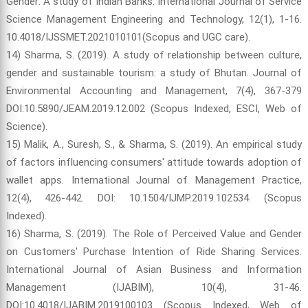
Gender: A study of Indian Banks. International Journal of Service
Science Management Engineering and Technology, 12(1), 1-16.
10.4018/IJSSMET.2021010101(Scopus and UGC care).
14) Sharma, S. (2019). A study of relationship between culture,
gender and sustainable tourism: a study of Bhutan. Journal of
Environmental Accounting and Management, 7(4), 367-379
DOI:10.5890/JEAM.2019.12.002 (Scopus Indexed, ESCI, Web of
Science).
15) Malik, A., Suresh, S., & Sharma, S. (2019). An empirical study
of factors influencing consumers' attitude towards adoption of
wallet apps. International Journal of Management Practice,
12(4), 426-442. DOI: 10.1504/IJMP.2019.102534. (Scopus
Indexed).
16) Sharma, S. (2019). The Role of Perceived Value and Gender
on Customers' Purchase Intention of Ride Sharing Services.
International Journal of Asian Business and Information
Management (IJABIM), 10(4), 31-46.
DOI:10.4018/IJABIM.2019100103 (Scopus Indexed, Web of