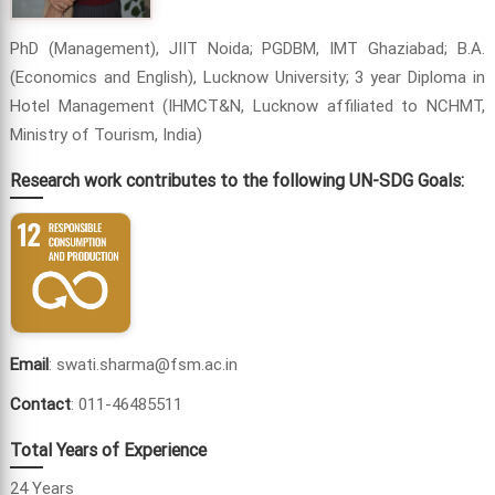
PhD (Management), JIIT Noida; PGDBM, IMT Ghaziabad; B.A.
(Economics and English), Lucknow University; 3 year Diploma in
Hotel Management (IHMCT&N, Lucknow affiliated to NCHMT,
Ministry of Tourism, India)
Research work contributes to the following UN-SDG Goals:
Email
: swati.sharma@fsm.ac.in
Contact
: 011-46485511
Total Years of Experience
24 Years