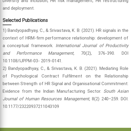
Diversity and inclusion, HR risk management, HR restructuring
and deployment.
Selected Publications
1) Bandyopadhyay, C., & Srivastava, K. B. (2021). HR signals in the
context of HRM-firm performance relationship: development of
a conceptual framework.
International Journal of Productivity
and Performance Management,
70(2), 376-390. DOI
10.1108/IJPPM-03- 2019-0141.
2) Bandyopadhyay, C., & Srivastava, K. B. (2021). Mediating Role
of Psychological Contract Fulfilment on the Relationship
between Strength of HR Signal and Organisational Commitment:
Evidence from the Indian Manufacturing Sector.
South Asian
Journal of Human Resources Management,
8(2) 240–259. DOI:
10.1177/23220937211043109