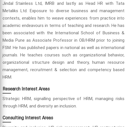
Jindal Stainless Ltd, IMRB and lastly as Head HR with Tata
Metaliks Ltd. Exposure to diverse business and management
contexts, enables him to weave experiences from practice into
academic endeavours in terms of teaching and research. He has
been associated with the International School of Business &
Media Pune as Associate Professor in OB/HRM prior to joining
FSM. He has published papers in national as well as international
journals. He teaches courses such as organizational behavior,
organizational structure design and theory, human resource
management, recruitment & selection and competency based
HRM.
Research Interest Areas
Strategic HRM, signalling perspective of HRM, managing risks
through HRM, and diversity an inclusion.
Consulting Interest Areas