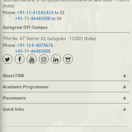
(India)
Phone:
+91-11-41242424
to 33
+91-11-46485500
to 30
Gurugram Off-Campus
"Plot No. 47" Sector-32, Gurugram - 122001 (India)
Phone:
+91-124-4075676
+91-11-46485505
+
About FSM
+
Academic Programmes
+
Placements
+
Quick links