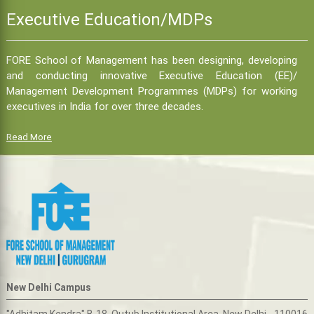
Executive Education/MDPs
FORE School of Management has been designing, developing
and conducting innovative Executive Education (EE)/
Management Development Programmes (MDPs) for working
executives in India for over three decades.
Read More
New Delhi Campus
"Adhitam Kendra" B-18, Qutub Institutional Area, New Delhi - 110016