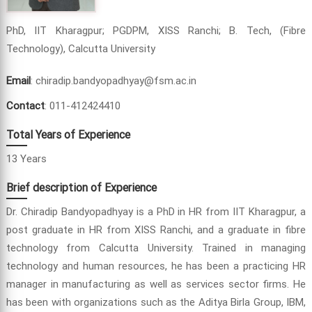
PhD, IIT Kharagpur; PGDPM, XISS Ranchi; B. Tech, (Fibre
Technology), Calcutta University
Email
: chiradip.bandyopadhyay@fsm.ac.in
Contact
: 011-412424410
Total Years of Experience
13 Years
Brief description of Experience
Dr. Chiradip Bandyopadhyay is a PhD in HR from IIT Kharagpur, a
post graduate in HR from XISS Ranchi, and a graduate in fibre
technology from Calcutta University. Trained in managing
technology and human resources, he has been a practicing HR
manager in manufacturing as well as services sector firms. He
has been with organizations such as the Aditya Birla Group, IBM,