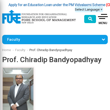
Apply for an Education Loan under the PM Vidyalaxmi Scheme
(Click
Select Language
▼
⚲
Faculty
Home
Faculty
Prof. Chiradip Bandyopadhyay
Prof. Chiradip Bandyopadhyay