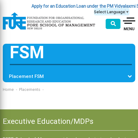
Apply for an Education Loan under the PM Vidyalaxmi
Select Language
▼
⚲
FSM
Placement FSM
Home
Placements
Executive Education/MDPs