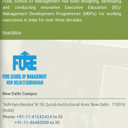
FORE School of Management has been designing, developing
and conducting innovative Executive Education (EE)/
Management Development Programmes (MDPs) for working
executives in India for over three decades.
Read More
New Delhi Campus
"Adhitam Kendra" B-18, Qutub Institutional Area, New Delhi - 110016
(India)
Phone:
+91-11-41242424
to 33
+91-11-46485500
to 30