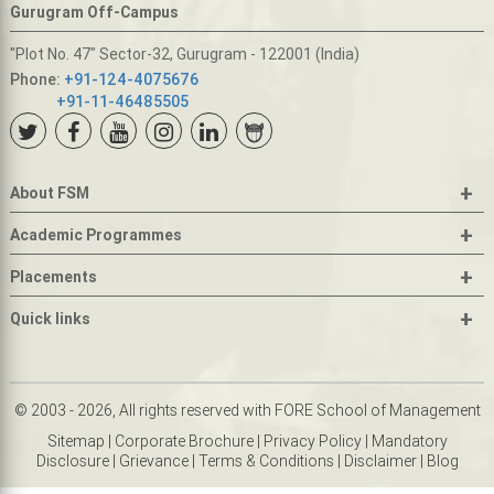
Gurugram Off-Campus
"Plot No. 47" Sector-32, Gurugram - 122001 (India)
Phone:
+91-124-4075676
+91-11-46485505
+
About FSM
+
Academic Programmes
+
Placements
+
Quick links
© 2003 - 2026, All rights reserved with FORE School of Management
Sitemap
|
Corporate Brochure
|
Privacy Policy
|
Mandatory
Disclosure
|
Grievance
|
Terms & Conditions
|
Disclaimer
|
Blog