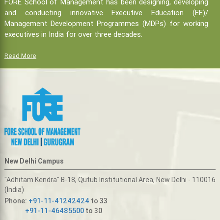
FORE School of Management has been designing, developing
and conducting innovative Executive Education (EE)/
Management Development Programmes (MDPs) for working
executives in India for over three decades.
Read More
New Delhi Campus
"Adhitam Kendra" B-18, Qutub Institutional Area, New Delhi - 110016
(India)
Phone:
+91-11-41242424
to 33
+91-11-46485500
to 30