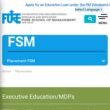
Apply for an Education Loan under the PM Vidyalaxmi
Select Language
▼
⚲
FSM
Placement FSM
Home
Placements
Executive Education/MDPs