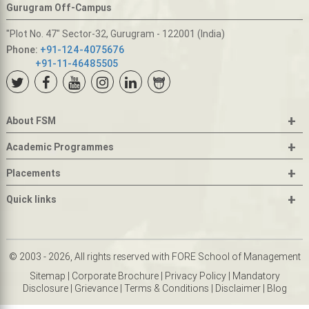
Gurugram Off-Campus
"Plot No. 47" Sector-32, Gurugram - 122001 (India)
Phone:
+91-124-4075676
+91-11-46485505
+
About FSM
+
Academic Programmes
+
Placements
+
Quick links
© 2003 - 2026, All rights reserved with FORE School of Management
Sitemap
|
Corporate Brochure
|
Privacy Policy
|
Mandatory
Disclosure
|
Grievance
|
Terms & Conditions
|
Disclaimer
|
Blog