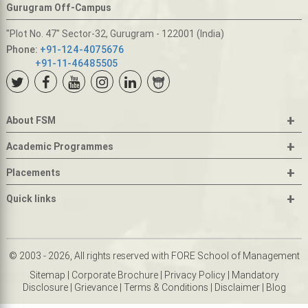
Gurugram Off-Campus
"Plot No. 47" Sector-32, Gurugram - 122001 (India)
Phone:
+91-124-4075676
+91-11-46485505
+
About FSM
+
Academic Programmes
+
Placements
+
Quick links
© 2003 - 2026, All rights reserved with FORE School of Management
Sitemap
|
Corporate Brochure
|
Privacy Policy
|
Mandatory
Disclosure
|
Grievance
|
Terms & Conditions
|
Disclaimer
|
Blog