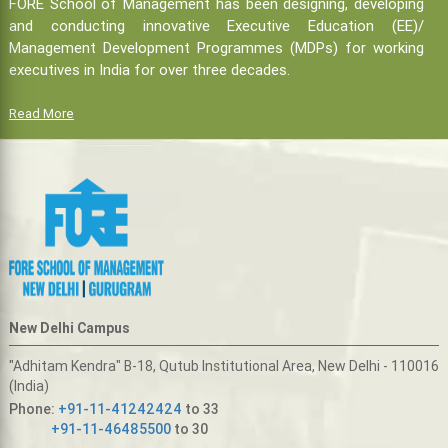
FORE School of Management has been designing, developing
and conducting innovative Executive Education (EE)/
Management Development Programmes (MDPs) for working
executives in India for over three decades.
Read More
New Delhi Campus
"Adhitam Kendra" B-18, Qutub Institutional Area, New Delhi - 110016
(India)
Phone:
+91-11-41242424
to 33
+91-11-46485500
to 30