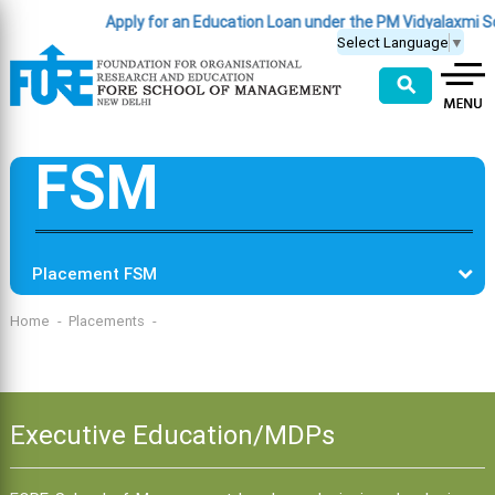
Apply for an Education Loan under the PM Vidyalaxmi 
Select Language
▼
⚲
FSM
Placement FSM
Home
Placements
Executive Education/MDPs