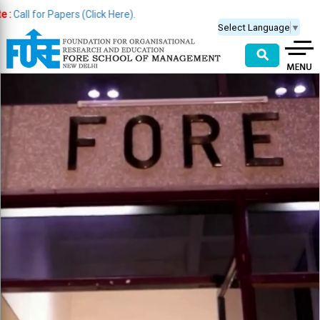
or Papers (Click Here).
Select Language
▼
⚲