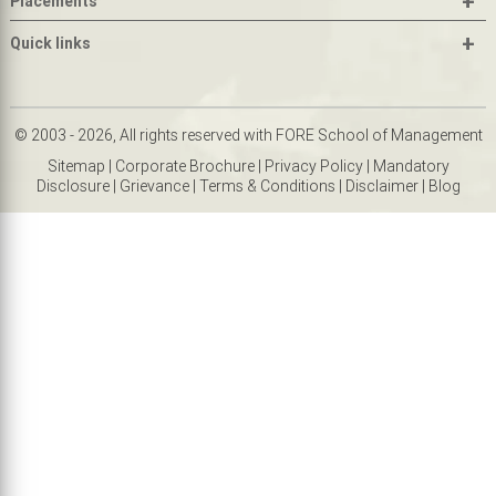
+
Placements
+
Quick links
© 2003 - 2026, All rights reserved with FORE School of Management
Sitemap
|
Corporate Brochure
|
Privacy Policy
|
Mandatory
Disclosure
|
Grievance
|
Terms & Conditions
|
Disclaimer
|
Blog