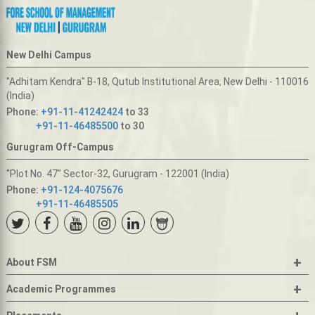
New Delhi Campus
"Adhitam Kendra" B-18, Qutub Institutional Area, New Delhi - 110016
(India)
Phone:
+91-11-41242424
to 33
+91-11-46485500
to 30
Gurugram Off-Campus
"Plot No. 47" Sector-32, Gurugram - 122001 (India)
Phone:
+91-124-4075676
+91-11-46485505
+
About FSM
+
Academic Programmes