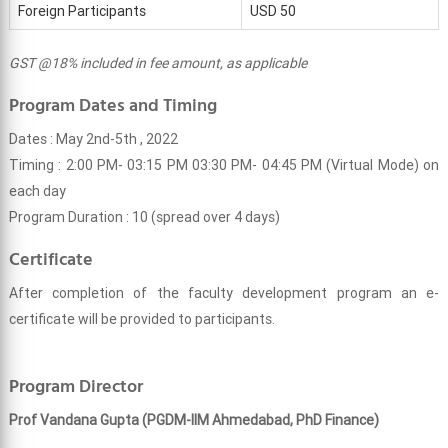
Foreign Participants
USD 50
GST @18% included in fee amount, as applicable
Program Dates and Timing
Dates : May 2nd-5th , 2022
Timing : 2:00 PM- 03:15 PM 03:30 PM- 04:45 PM (Virtual Mode) on
each day
Program Duration : 10 (spread over 4 days)
Certificate
After completion of the faculty development program an e-
certificate will be provided to participants.
Program Director
Prof Vandana Gupta (PGDM-IIM Ahmedabad, PhD Finance)