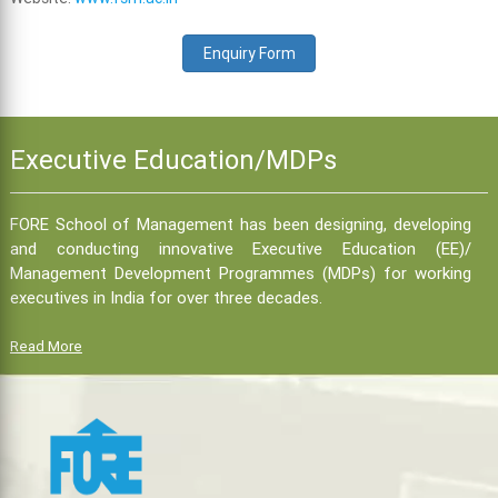
Enquiry Form
Executive Education/MDPs
FORE School of Management has been designing, developing
and conducting innovative Executive Education (EE)/
Management Development Programmes (MDPs) for working
executives in India for over three decades.
Read More