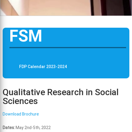
FSM
FDP Calendar 2023-2024
Qualitative Research in Social
Sciences
Download Brochure
Dates:
May 2nd-5th, 2022