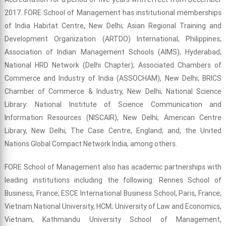
2017. FORE School of Management has institutional memberships
of India Habitat Centre, New Delhi; Asian Regional Training and
Development Organization (ARTDO) International, Philippines;
Association of Indian Management Schools (AIMS), Hyderabad;
National HRD Network (Delhi Chapter); Associated Chambers of
Commerce and Industry of India (ASSOCHAM), New Delhi; BRICS
Chamber of Commerce & Industry, New Delhi; National Science
Library: National Institute of Science Communication and
Information Resources (NISCAIR), New Delhi; American Centre
Library, New Delhi; The Case Centre, England; and, the United
Nations Global Compact Network India, among others.
FORE School of Management also has academic partnerships with
leading institutions including the following: Rennes School of
Business, France; ESCE International Business School, Paris, France;
Vietnam National University, HCM; University of Law and Economics,
Vietnam; Kathmandu University School of Management,