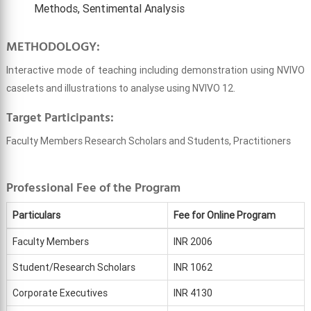
Methods, Sentimental Analysis
METHODOLOGY:
Interactive mode of teaching including demonstration using NVIVO
caselets and illustrations to analyse using NVIVO 12.
Target Participants:
Faculty Members Research Scholars and Students, Practitioners
Professional Fee of the Program
Particulars
Fee for Online Program
Faculty Members
INR 2006
Student/Research Scholars
INR 1062
Corporate Executives
INR 4130