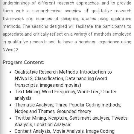
underpinnings of different research approaches, and to provide
them with a comprehensive overview of qualitative research
framework and nuances of designing studies using qualitative
methods. The sessions designed will facilitate the participants to
appreciate and critically reflect on a variety of methods employed
in qualitative research and to have a hands-on experience using
NVivo12
Program Content:
Qualitative Research Methods, Introduction to
NVivo12, Classification, Data handling (word
transcripts, images and movies)
Text Mining, Word Frequency, Word-Tree, Cluster
analysis
Thematic Analysis, Three Popular Coding methods,
Nodes and Themes, Grounded theory
Twitter Mining, Ncapture, Sentiment analysis, Tweets
Analysis, Location Analysis
Content Analysis, Movie Analysis, Image Coding