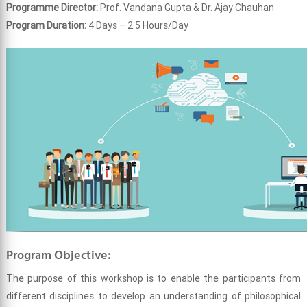
Programme Director:
Prof. Vandana Gupta & Dr. Ajay Chauhan
Program Duration:
4 Days – 2.5 Hours/Day
Program Objective:
The purpose of this workshop is to enable the participants from
different disciplines to develop an understanding of philosophical