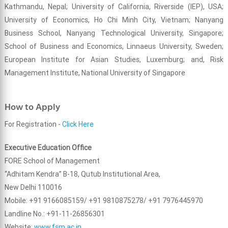
Kathmandu, Nepal; University of California, Riverside (IEP), USA;
University of Economics, Ho Chi Minh City, Vietnam; Nanyang
Business School, Nanyang Technological University, Singapore;
School of Business and Economics, Linnaeus University, Sweden;
European Institute for Asian Studies, Luxemburg; and, Risk
Management Institute, National University of Singapore
How to Apply
For Registration -
Click Here
Executive Education Office
FORE School of Management
“Adhitam Kendra” B-18, Qutub Institutional Area,
New Delhi 110016
Mobile: +91 9166085159/ +91 9810875278/ +91 7976445970
Landline No.: +91-11-26856301
Website:
www.fsm.ac.in