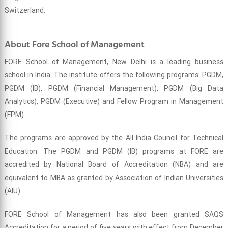
Switzerland.
About Fore School of Management
FORE School of Management, New Delhi is a leading business
school in India. The institute offers the following programs: PGDM,
PGDM (IB), PGDM (Financial Management), PGDM (Big Data
Analytics), PGDM (Executive) and Fellow Program in Management
(FPM).
The programs are approved by the All India Council for Technical
Education. The PGDM and PGDM (IB) programs at FORE are
accredited by National Board of Accreditation (NBA) and are
equivalent to MBA as granted by Association of Indian Universities
(AIU).
FORE School of Management has also been granted SAQS
Accreditation for a period of five years with effect from December