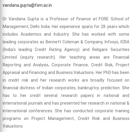
vandana.gupta@fsm.ac.in
Dr Vandana Gupta is a Professor of Finance at FORE School of
Management, Delhi India. Her experience spans for 28 years which
includes Academics and Industry. She has worked with some
leading corporates as Bennett Coleman & Company, Infosys, ICRA
(India’s leading Credit Rating Agency) and Religare Securities
Limited (equity research). Her teaching areas are Financial
Reporting and Analysis, Corporate Finance, Credit Risk, Project
Appraisal and Financing and Business Valuations. Her PhD has been
in credit risk and her research works are broadly focused on
financial distress of Indian corporates, bankruptcy prediction. She
has to her credit several research papers in national and
international journals and has presented her research in national &
international conferences. She has conducted corporate training
programs on Project Management, Credit Risk and Business
Valuations