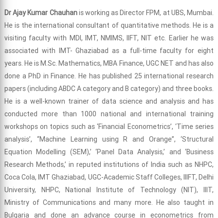
Dr Ajay Kumar Chauhan
is working as Director FPM, at UBS, Mumbai.
He is the international consultant of quantitative methods. He is a
visiting faculty with MDI, IMT, NMIMS, IIFT, NIT etc. Earlier he was
associated with IMT- Ghaziabad as a full-time faculty for eight
years. He is M.Sc. Mathematics, MBA Finance, UGC NET and has also
done a PhD in Finance. He has published 25 international research
papers (including ABDC A category and B category) and three books.
He is a well-known trainer of data science and analysis and has
conducted more than 1000 national and international training
workshops on topics such as ‘Financial Econometrics’, ‘Time series
analysis’, “Machine Learning using R and Orange”, ‘Structural
Equation Modelling (SEM),’ ‘Panel Data Analysis,’ and ‘Business
Research Methods,’ in reputed institutions of India such as NHPC,
Coca Cola, IMT Ghaziabad, UGC-Academic Staff Colleges, IIIFT, Delhi
University, NHPC, National Institute of Technology (NIT), IIIT,
Ministry of Communications and many more. He also taught in
Bulgaria and done an advance course in econometrics from