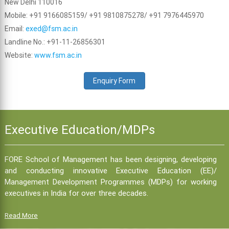
New Delhi 110016
Mobile: +91 9166085159/ +91 9810875278/ +91 7976445970
Email:
exed@fsm.ac.in
Landline No.: +91-11-26856301
Website:
www.fsm.ac.in
Enquiry Form
Executive Education/MDPs
FORE School of Management has been designing, developing
and conducting innovative Executive Education (EE)/
Management Development Programmes (MDPs) for working
executives in India for over three decades.
Read More