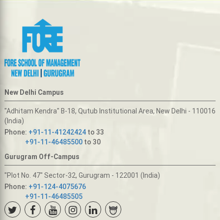
New Delhi Campus
"Adhitam Kendra" B-18, Qutub Institutional Area, New Delhi - 110016
(India)
Phone:
+91-11-41242424
to 33
+91-11-46485500
to 30
Gurugram Off-Campus
"Plot No. 47" Sector-32, Gurugram - 122001 (India)
Phone:
+91-124-4075676
+91-11-46485505