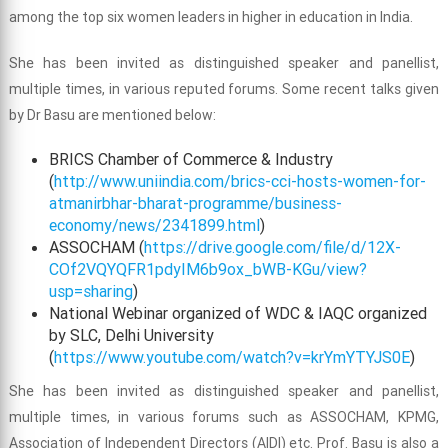
among the top six women leaders in higher in education in India.
She has been invited as distinguished speaker and panellist,
multiple times, in various reputed forums. Some recent talks given
by Dr Basu are mentioned below:
BRICS Chamber of Commerce & Industry
(
http://www.uniindia.com/brics-cci-hosts-women-for-
atmanirbhar-bharat-programme/business-
economy/news/2341899.html
)
ASSOCHAM (
https://drive.google.com/file/d/12X-
COf2VQYQFR1pdyIM6b9ox_bWB-KGu/view?
usp=sharing
)
National Webinar organized of WDC & IAQC organized
by SLC, Delhi University
(
https://www.youtube.com/watch?v=krYmYTYJS0E
)
She has been invited as distinguished speaker and panellist,
multiple times, in various forums such as ASSOCHAM, KPMG,
Association of Independent Directors (AIDI) etc. Prof. Basu is also a