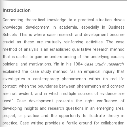
Introduction
Connecting theoretical knowledge to a practical situation drives
knowledge development in academia, especially in Business
Schools. This is where case research and development become
crucial as these are mutually reinforcing activities. The case
method of analysis is an established qualitative research method
that is useful to gain an understanding of the underlying causes,
opinions, and motivations. Yin in his 1984
Case Study Research
,
explained the case study method “as an empirical inquiry that
investigates a contemporary phenomenon within its real-life
context; when the boundaries between phenomenon and context
are not evident; and in which multiple sources of evidence are
used.” Case development presents the right confluence of
developing insights and research questions in an emerging area,
project, or practice and the opportunity to illustrate theory in
practice. Case writing provides a fertile ground for collaboration