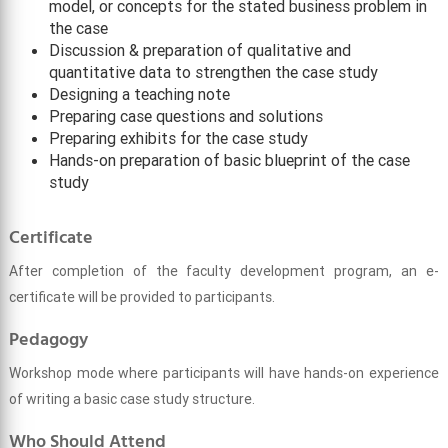
model, or concepts for the stated business problem in
the case
Discussion & preparation of qualitative and
quantitative data to strengthen the case study
Designing a teaching note
Preparing case questions and solutions
Preparing exhibits for the case study
Hands-on preparation of basic blueprint of the case
study
Certificate
After completion of the faculty development program, an e-
certificate will be provided to participants.
Pedagogy
Workshop mode where participants will have hands-on experience
of writing a basic case study structure.
Who Should Attend