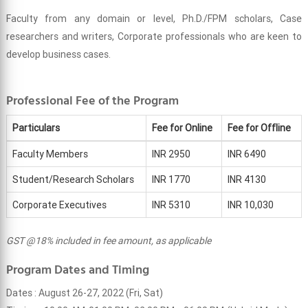
Faculty from any domain or level, Ph.D./FPM scholars, Case
researchers and writers, Corporate professionals who are keen to
develop business cases.
Professional Fee of the Program
Particulars
Fee for Online
Fee for Offline
Faculty Members
INR 2950
INR 6490
Student/Research Scholars
INR 1770
INR 4130
Corporate Executives
INR 5310
INR 10,030
GST @18% included in fee amount, as applicable
Program Dates and Timing
Dates : August 26-27, 2022 (Fri, Sat)