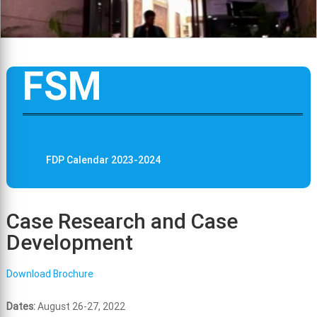
FSM
FDP Calendar 2023-2024
Case Research and Case
Development
Download Brochure
Dates:
August 26-27, 2022