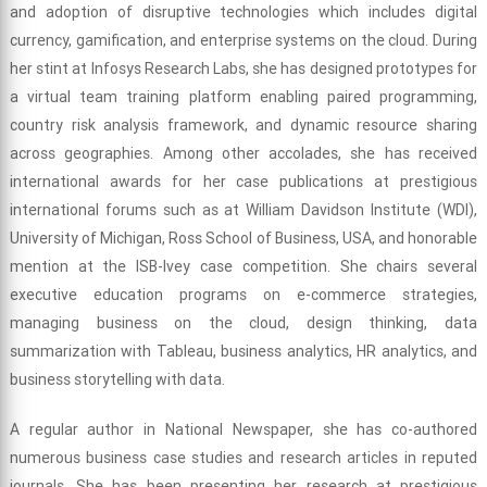
and adoption of disruptive technologies which includes digital
currency, gamification, and enterprise systems on the cloud. During
her stint at Infosys Research Labs, she has designed prototypes for
a virtual team training platform enabling paired programming,
country risk analysis framework, and dynamic resource sharing
across geographies. Among other accolades, she has received
international awards for her case publications at prestigious
international forums such as at William Davidson Institute (WDI),
University of Michigan, Ross School of Business, USA, and honorable
mention at the ISB-Ivey case competition. She chairs several
executive education programs on e-commerce strategies,
managing business on the cloud, design thinking, data
summarization with Tableau, business analytics, HR analytics, and
business storytelling with data.
A regular author in National Newspaper, she has co-authored
numerous business case studies and research articles in reputed
journals. She has been presenting her research at prestigious