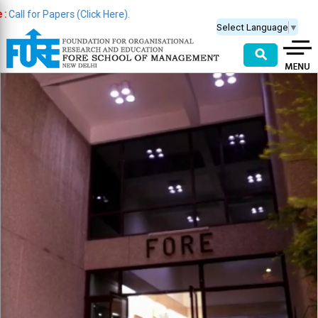
apers (Click Here).
Select Language
▼
⚲