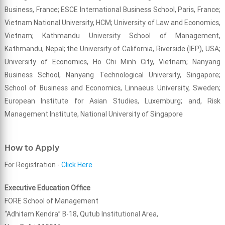
Business, France; ESCE International Business School, Paris, France;
Vietnam National University, HCM; University of Law and Economics,
Vietnam; Kathmandu University School of Management,
Kathmandu, Nepal; the University of California, Riverside (IEP), USA;
University of Economics, Ho Chi Minh City, Vietnam; Nanyang
Business School, Nanyang Technological University, Singapore;
School of Business and Economics, Linnaeus University, Sweden;
European Institute for Asian Studies, Luxemburg; and, Risk
Management Institute, National University of Singapore
How to Apply
For Registration -
Click Here
Executive Education Office
FORE School of Management
“Adhitam Kendra” B-18, Qutub Institutional Area,