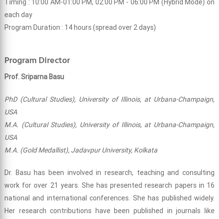
Timing : 10:00 AM-01:00 PM, 02:00 PM - 06:00 PM (Hybrid Mode) on
each day
Program Duration : 14 hours (spread over 2 days)
Program Director
Prof. Sriparna Basu
PhD (Cultural Studies), University of Illinois, at Urbana-Champaign,
USA
M.A. (Cultural Studies), University of Illinois, at Urbana-Champaign,
USA
M.A. (Gold Medallist), Jadavpur University, Kolkata
Dr. Basu has been involved in research, teaching and consulting
work for over 21 years. She has presented research papers in 16
national and international conferences. She has published widely.
Her research contributions have been published in journals like