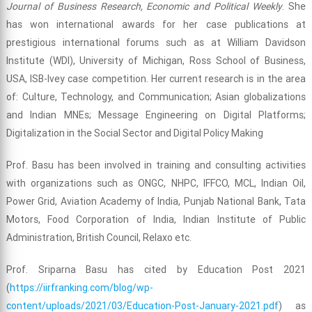
Journal of Business Research, Economic and Political Weekly
. She
has won international awards for her case publications at
prestigious international forums such as at William Davidson
Institute (WDI), University of Michigan, Ross School of Business,
USA, ISB-Ivey case competition. Her current research is in the area
of: Culture, Technology, and Communication; Asian globalizations
and Indian MNEs; Message Engineering on Digital Platforms;
Digitalization in the Social Sector and Digital Policy Making
Prof. Basu has been involved in training and consulting activities
with organizations such as ONGC, NHPC, IFFCO, MCL, Indian Oil,
Power Grid, Aviation Academy of India, Punjab National Bank, Tata
Motors, Food Corporation of India, Indian Institute of Public
Administration, British Council, Relaxo etc.
Prof. Sriparna Basu has cited by Education Post 2021
(
https://iirfranking.com/blog/wp-
content/uploads/2021/03/Education-Post-January-2021.pdf
) as