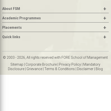
+
About FSM
+
Academic Programmes
+
Placements
+
Quick links
© 2003 - 2026, All rights reserved with FORE School of Management
Sitemap
|
Corporate Brochure
|
Privacy Policy
|
Mandatory
Disclosure
|
Grievance
|
Terms & Conditions
|
Disclaimer
|
Blog