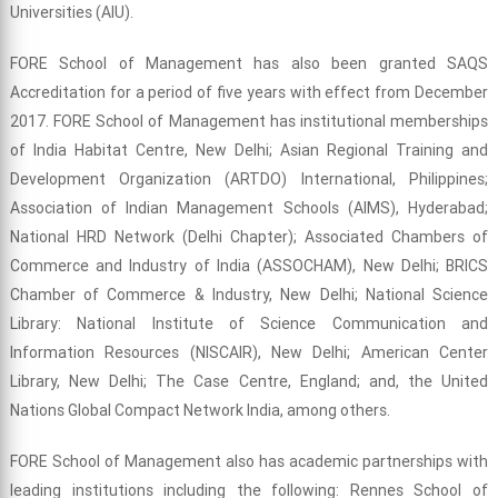
Universities (AIU).
FORE School of Management has also been granted SAQS
Accreditation for a period of five years with effect from December
2017. FORE School of Management has institutional memberships
of India Habitat Centre, New Delhi; Asian Regional Training and
Development Organization (ARTDO) International, Philippines;
Association of Indian Management Schools (AIMS), Hyderabad;
National HRD Network (Delhi Chapter); Associated Chambers of
Commerce and Industry of India (ASSOCHAM), New Delhi; BRICS
Chamber of Commerce & Industry, New Delhi; National Science
Library: National Institute of Science Communication and
Information Resources (NISCAIR), New Delhi; American Center
Library, New Delhi; The Case Centre, England; and, the United
Nations Global Compact Network India, among others.
FORE School of Management also has academic partnerships with
leading institutions including the following: Rennes School of