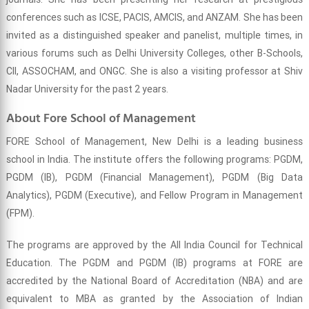
conferences such as ICSE, PACIS, AMCIS, and ANZAM. She has been
invited as a distinguished speaker and panelist, multiple times, in
various forums such as Delhi University Colleges, other B-Schools,
CII, ASSOCHAM, and ONGC. She is also a visiting professor at Shiv
Nadar University for the past 2 years.
About Fore School of Management
FORE School of Management, New Delhi is a leading business
school in India. The institute offers the following programs: PGDM,
PGDM (IB), PGDM (Financial Management), PGDM (Big Data
Analytics), PGDM (Executive), and Fellow Program in Management
(FPM).
The programs are approved by the All India Council for Technical
Education. The PGDM and PGDM (IB) programs at FORE are
accredited by the National Board of Accreditation (NBA) and are
equivalent to MBA as granted by the Association of Indian