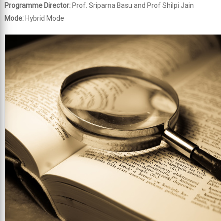
Programme Director:
Prof. Sriparna Basu and Prof Shilpi Jain
Mode:
Hybrid Mode