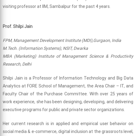
visiting professor at IIM, Sambalpur for the past 4 years.
Prof. Shilpi Jain
FPM, Management Development Institute (MDI),Gurgaon, India
M.Tech. (Information Systems), NSIT, Dwarka
MBA (Marketing) Institute of Management Science & Productivity
Research, Delhi
Shilpi Jain is a Professor of Information Technology and Big Data
Analytics at FORE School of Management, the Area Chair – IT, and
Faculty Chair of the Purchase Committee. With over 25 years of
work experience, she has been designing, developing, and delivering
executive programs for public and private sector organizations.
Her current research is in applied and empirical user behavior on
social media & e-commerce, digital inclusion at the grassroots level,