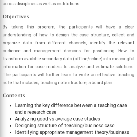
across disciplines as well as institutions.
Objectives
By taking this program, the participants will have a clear
understanding of how to design the case structure, collect and
organize data from different channels, identify the relevant
audience and management domains for positioning. How to
transform available secondary data (offline/online) into meaningful
information for case readers to analyze and estimate solutions.
The participants will further learn to write an effective teaching
note that includes, teaching note structure, a board plan.
Contents
Learning the key difference between a teaching case
and a research case
Analyzing good vs average case studies
Designing structure of teaching/business case
Identifying appropriate management theory/business