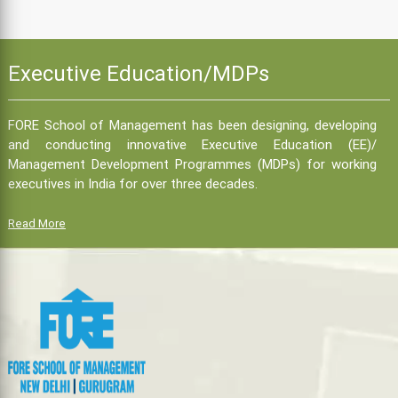
Executive Education/MDPs
FORE School of Management has been designing, developing
and conducting innovative Executive Education (EE)/
Management Development Programmes (MDPs) for working
executives in India for over three decades.
Read More