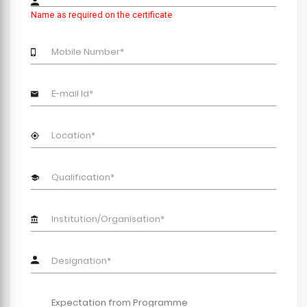
Name as required on the certificate