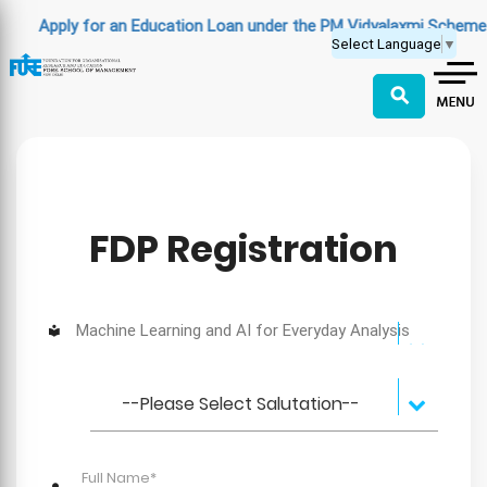
Apply for an Education Loan under the PM Vidyalaxmi Scheme
(C
Select Language
▼
⚲
FDP Registration
Machine Learning and AI for Everyday Analysis