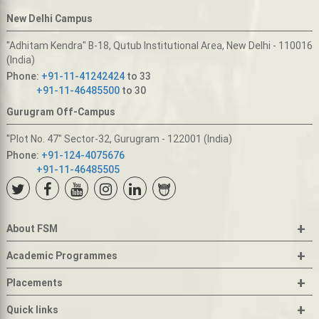
New Delhi Campus
"Adhitam Kendra" B-18, Qutub Institutional Area, New Delhi - 110016
(India)
Phone:
+91-11-41242424
to 33
+91-11-46485500
to 30
Gurugram Off-Campus
"Plot No. 47" Sector-32, Gurugram - 122001 (India)
Phone:
+91-124-4075676
+91-11-46485505
+
About FSM
+
Academic Programmes
+
Placements
+
Quick links