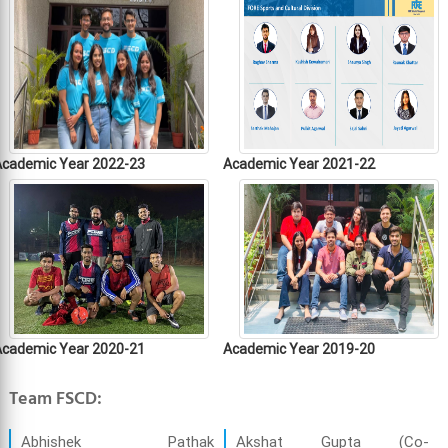
Academic Year 2022-23
Academic Year 2021-22
Academic Year 2020-21
Academic Year 2019-20
Team FSCD:
Abhishek Pathak
Akshat Gupta (Co-