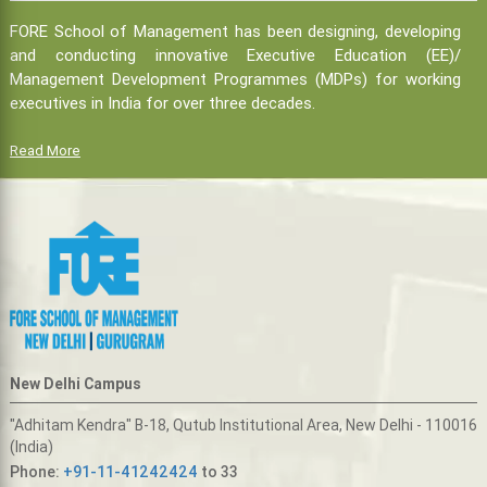
FORE School of Management has been designing, developing
and conducting innovative Executive Education (EE)/
Management Development Programmes (MDPs) for working
executives in India for over three decades.
Read More
New Delhi Campus
"Adhitam Kendra" B-18, Qutub Institutional Area, New Delhi - 110016
(India)
Phone:
+91-11-41242424
to 33