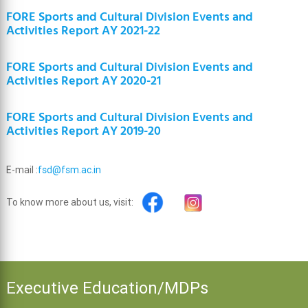
FORE Sports and Cultural Division Events and
Activities Report AY 2021-22
FORE Sports and Cultural Division Events and
Activities Report AY 2020-21
FORE Sports and Cultural Division Events and
Activities Report AY 2019-20
E-mail :
fsd@fsm.ac.in
To know more about us, visit:
Executive Education/MDPs