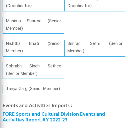
(Coordinator)
Coordinator)
Mahima Sharma (Senior
Member)
Nishtha Bhati (Senior
Simran Sethi (Senior
Member)
Member)
Sohrabh Singh Sethee
(Senior Member)
Tanya Garg (Senior Member)
Events and Activities Reports :
FORE Sports and Cultural Division Events and
Activities Report AY 2022-23