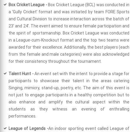
Box Cricket League -
Box Cricket League (BCL) was conducted in
a ‘Gully Cricket’ format and was initiated by team FORE Sports
and Cultural Division to increase interaction across the batch of
23’ and 24’. The event aimed to ensure female participation and
the spirit of sportsmanship. Box Cricket League was conducted
in a League-cum-Knockout format and the top two teams were
awarded for their excellence. Additionally, the best players (each
from the female and male categories) were also acknowledged
for their consistency throughout the tournament.
Talent Hunt -
An event set with the intent to provide a stage for
participants to showcase their talent in the areas catering
Singing, mimicry, stand-up, poetry, etc. The aim of this event is
not just to engage participants in a healthy competition but to
also enhance and amplify the cultural aspect within the
students as they witness an evening of enthralling
performances.
League of Legends -
An indoor sporting event called League of