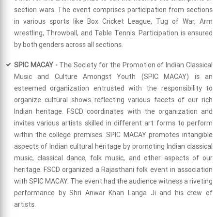
section wars. The event comprises participation from sections
in various sports like Box Cricket League, Tug of War, Arm
wrestling, Throwball, and Table Tennis. Participation is ensured
by both genders across all sections.
SPIC MACAY -
The Society for the Promotion of Indian Classical
Music and Culture Amongst Youth (SPIC MACAY) is an
esteemed organization entrusted with the responsibility to
organize cultural shows reflecting various facets of our rich
Indian heritage. FSCD coordinates with the organization and
invites various artists skilled in different art forms to perform
within the college premises. SPIC MACAY promotes intangible
aspects of Indian cultural heritage by promoting Indian classical
music, classical dance, folk music, and other aspects of our
heritage. FSCD organized a Rajasthani folk event in association
with SPIC MACAY. The event had the audience witness a riveting
performance by Shri Anwar Khan Langa Ji and his crew of
artists.