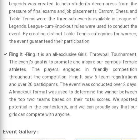
Legends was created to help students decompress from the
pressure of final exams and job placements. Carrom, Chess, and
Table Tennis were the three sub-events available in League of
Legends. League-cum-Knockout rules were used to conduct the
event. By creating distinct Table Tennis categories for women,
the event guaranteed their participation.
Fling It -
Fling It is an all-exclusive Girls’ Throwball Tournament.
The event's goal is to promote and inspire our campus' female
athletes. The players engaged in friendly competition
throughout the competition. Fling It saw 5 team registrations
and over 20 participants. The event was conducted over 2 days.
A knockout format was used to determine the winner between
the top two teams based on their total scores. We spotted
potential in the contestants, and we can proudly say that our
girls can compete with anyone.
Event Gallery :