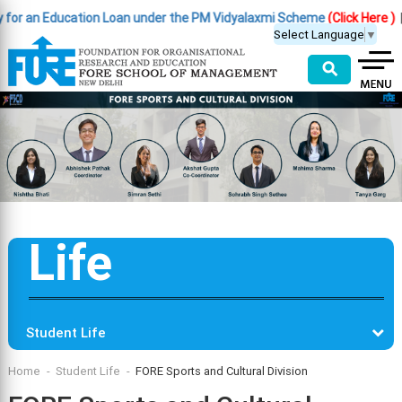
 an Education Loan under the PM Vidyalaxmi Scheme
(Click Here )
|
Impo
Select Language
▼
⚲
Life
Student Life
Home
Student Life
FORE Sports and Cultural Division