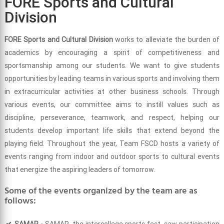
FORE Sports and Cultural
Division
FORE Sports and Cultural Division
works to alleviate the burden of
academics by encouraging a spirit of competitiveness and
sportsmanship among our students. We want to give students
opportunities by leading teams in various sports and involving them
in extracurricular activities at other business schools. Through
various events, our committee aims to instill values such as
discipline, perseverance, teamwork, and respect, helping our
students develop important life skills that extend beyond the
playing field. Throughout the year, Team FSCD hosts a variety of
events ranging from indoor and outdoor sports to cultural events
that energize the aspiring leaders of tomorrow.
Some of the events organized by the team are as
follows:
SAMAR -
SAMAR, the intercollege sports fest, saw participation