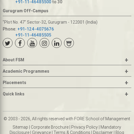
+91-11-46485500
to 30
Gurugram Off-Campus
"Plot No. 47" Sector-32, Gurugram - 122001 (India)
Phone:
+91-124-4075676
+91-11-46485505
+
About FSM
+
Academic Programmes
+
Placements
+
Quick links
© 2003 - 2026, All rights reserved with FORE School of Management
Sitemap
|
Corporate Brochure
|
Privacy Policy
|
Mandatory
Disclosure
|
Grievance
|
Terms & Conditions
|
Disclaimer
|
Blog