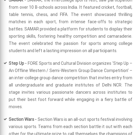
from over 10 B-schools across India. It featured cricket, football,
table tennis, chess, and FIFA. The event showcased thrilling
matches in each sport, from intense face-offs to strategic
battles. SAMAR provided a platform for students to display their
sporting skills, fostering healthy competition and camaraderie.
The event celebrated the passion for sports among college
students and left a lasting impression on all participants.
Step Up -
FORE Sports and Cultural Division organizes ‘Step Up –
An Offline Western / Semi-Western Group Dance Competition’ –
an inter-college group dance competition that invites entry from
all undergraduate and graduate institutes of Delhi NCR. The
stage invites various passionate dancers across institutes to
put their best foot forward while engaging in a fiery battle of
moves.
Section Wars -
Section Wars is an all-out sports festival involving
various sports. Teams from each section battle it out with each
other for the ultimate prize to call themselves the champions of