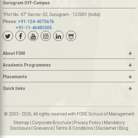
Gurugram Off-Campus
"Plot No. 47" Sector-32, Gurugram - 122001 (India)
Phone:
+91-124-4075676
+91-11-46485505
+
About FSM
+
Academic Programmes
+
Placements
+
Quick links
© 2003 - 2026, All rights reserved with FORE School of Management
Sitemap
|
Corporate Brochure
|
Privacy Policy
|
Mandatory
Disclosure
|
Grievance
|
Terms & Conditions
|
Disclaimer
|
Blog