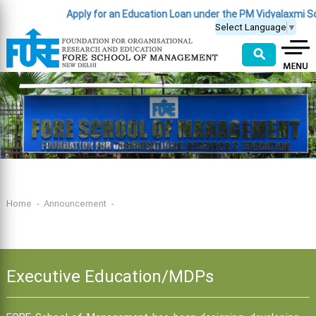
Apply for an Education Loan under the PM Vidyalaxmi S
Select Language
▼
⚲
Home
Announcement
Executive Education/MDPs