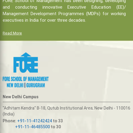
FORE School of Management has been designing, developing
and conducting innovative Executive Education (EE)/
Management Development Programmes (MDPs) for working
executives in India for over three decades.
Read More
New Delhi Campus
"Adhitam Kendra" B-18, Qutub Institutional Area, New Delhi - 110016
(India)
Phone:
+91-11-41242424
to 33
+91-11-46485500
to 30