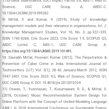
1753-0806. Inderscience, ESCI Impact Factor 0.8, ABS-1, Web of
Science, UGC CARE Group A, ABDC-C.
10.1504/IJICBM.2019.099282
9) Mittal, S. and Kumar, V. (2019), Study of knowledge
management models and their relevance in organisations, Int. J.
Knowledge Management Studies, Vol. 10, No. 3, pp.322–335.
ISSN 1743-8268, Cite Score 2023, Cite Score 1.9, SCOPUS Q3,
ABDC Listed C, ABS-1, UGC CARE Group A.
https://doi.org/10.1504/IJKMS.2019.101491
,
10. Saurabh Mittal, Poonam Kumar (2012). The Perpetration &
Prevention of Cyber Crime in India. International Journal of
Technoethics (IJT) Vol. 3(1), 28-42 January-March 2012, ISSN
1947-3451. Cite Score 2023: 4.5, Web of Science, SCOPUS Q1,
UGC CARE Group A. DOI: 10.4018/jte.2012010104
11) Oswari, T., Yusnitasari, T., Kusumawati, R. D., & Mittal, S.
(2018, October). Music Recommendation System Design for
Online Platform with the Concept of Unified Modeling Language
(UML). In 2018 International Conference on Sustainable Energy,