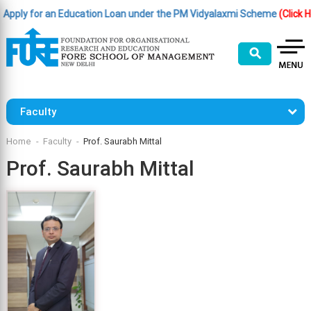
y for an Education Loan under the PM Vidyalaxmi Scheme
(Click Here )
⚲
Faculty
Home
Faculty
Prof. Saurabh Mittal
Prof. Saurabh Mittal