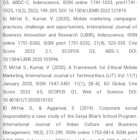
Q3, ABDC-C, Inderscience, ISSN online 1741-1033, print1741-
1025, 13(2), 2022, 190-205. DOI: 10.1504/IJEMR.2022.121819.
6) Mittal S., Kumar, V. (2020), Mobile marketing campaigns:
practices, challenge and opportunities, International Journal of
Business Innovation and Research (IJBIR), Inderscience, ISSN
online 1751-0260, ISSN print 1751-0252, 21(4), 523-539, Cite
Score 2023: 2.1, SCOPUS Q3, ABS-1, DOI:
10.1504/IJBIR.2020.105996.
7) Mittal S., Kumar, V. (2020), A Framework for Ethical Mobile
Marketing, International Journal of Technoethics (IJT) Vol. 11(1)
January 2020, ISSN 1947-3451. 11(1), 28-42. IGI Global, Cite
Score 2023: 4.5, SCOPUS Q1, Web of Science. DOI:
10.4018/IJT.2020010103
8) Mittal, S., & Aggarwal, S. (2019). Corporate social
responsibility-a case study of the Satya Bharti School Program.
International Journal of Indian Culture and Business
Management, 18(3), 272-290. ISSN online 1753-0814, ISSN print