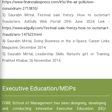
https://www.financialexpress.com/life/the-air-pollution-
conundrum-2713810/
3) Saurabh Mittal, Festival sale frenzy: How to outsmart
fraudsters, AdGully Web Portal 29th June 2024, Link -
https://www.adgully.com/festival-sale-frenzy-how-to-outsmart-
fraudsters-147523.html.
4) Saurabh Mittal, Doing Business in the e-Space, Career Links
Magazine, December 2014.
5) Saurabh Mittal, Leadership Skills: Nature’s gift or Training,
Prabhat Khabar, 26 November 2014.
Executive Education/MDPs
FORE School of Management has been designing, developing
and conducting innovative Executive Education (EE)/