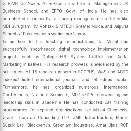
GLBIMR Gr. Noida, Asia-Pacific Institute of Management, JK
Business School, and EPFO, Govt. of India. He has also
contributed significantly to leading management institutes like
MDI Gurugram, IIM Rohtak, BIMTECH Greater Noida, and Jaipuria
School of Business as a visiting professor.
In addition to his teaching responsibilities, Dr. Mittal has
successfully spearheaded digital technology implementation
projects such as College ERP System CollPoll and Digital
Marketing initiatives. His research prowess is evidenced by the
publication of 15 research papers in SCOPUS, WoS and ABDC
indexed/ listed international journals and 08 edited books.
Furthermore, he has organized numerous International
Conferences, National Seminars, MDPs/FDPs showcasing his
leadership skills in academia. He has conducted 20+ training
programmes for reputed organisations like Mitsui Chemicals,
Grant Thornton Consulting LLP, GMR Infrastructure, Maruti
Suzuki Ltd., Blackberry’s, Greenlam Industries, Amar Ujala, RCF