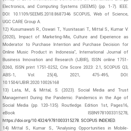
Electronics, and Computing Systems (SEEMS) (pp. 1-7). IEEE.
DOI: 10.1109/SEEMS.2018.8687346 SCOPUS, Web of Science,
UGC CARE Group A.
12) Kusumawati R., Oswari T., Yusnitasari T., Mittal S., Kumar V.
(2020), Impact of Marketing-Mix, Culture and Experience as
Moderator to Purchase Intention and Purchase Decision for
Online Music Product in Indonesia", International Journal of
Business Innovation and Research (IJBIR), ISSN online 1751-
0260, ISSN print 1751-0252, Cite Score 2023: 2.1, SCOPUS Q3,
ABS-1, Vol. 25(4), 2021, 475-495, DOI:
10.1504/IJBIR.2020.10026168
13) Lata, M., & Mittal, S. (2023). Social Media and Trust
Management During the Pandemic. Pandemics in the Age of
Social Media (pp. 120-135). Routledge. Edition 1st, Pages16,
eBook ISBN9781003315278,
https://doi.org/10.4324/9781003315278. SCOPUS INDEXED.
14) Mittal S., Kumar S., “Analysing Opportunities in Mobile-