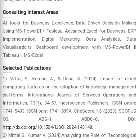
Consulting Interest Areas
AI tools for Business Excellence, Data Driven Decision Making
Using MS-PowerBI / Tableau, Advanced Excel for Business, ERP
Implementation, Digital Marketing, Data Analytics, Data
Visualisations, Dashboard development with MS-PowerBI ||
Tableau || MS-Excel
Selected Publications
1) Mittal, S., Kumari, A., & Rana, S. (2024). Impact of cloud
computing features on the adoption of knowledge management
platforms. International Journal of Services Operations and
Informatics, 13(1), 34-57. Inderscience Publishers, ISSN online
1741-5403, ISSN print 1741-539X, CiteScore 1.6 (2023), SCOPUS
Q3, ABS-1, ABDC-C. DOI:
http://dx.doi.org/10.1504/IJSOI.2024.143148.
2) Mittal S., Kumar V. (2024),Analysing the Role of Technological