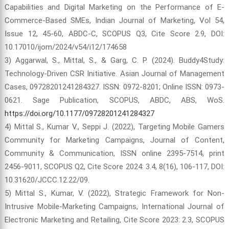
Capabilities and Digital Marketing on the Performance of E-
Commerce-Based SMEs, Indian Journal of Marketing, Vol 54,
Issue 12, 45-60, ABDC-C, SCOPUS Q3, Cite Score 2.9, DOI:
10.17010/ijom/2024/v54/i12/174658
3) Aggarwal, S., Mittal, S., & Garg, C. P. (2024). Buddy4Study:
Technology-Driven CSR Initiative. Asian Journal of Management
Cases, 09728201241284327. ISSN: 0972-8201; Online ISSN: 0973-
0621. Sage Publication, SCOPUS, ABDC, ABS, WoS.
https://doi.org/10.1177/09728201241284327
4) Mittal S., Kumar V., Seppi J. (2022), Targeting Mobile Gamers
Community for Marketing Campaigns, Journal of Content,
Community & Communication, ISSN online 2395-7514, print
2456-9011, SCOPUS Q2, Cite Score 2024: 3.4, 8(16), 106-117, DOI:
10.31620/JCCC.12.22/09.
5) Mittal S., Kumar, V. (2022), Strategic Framework for Non-
Intrusive Mobile-Marketing Campaigns, International Journal of
Electronic Marketing and Retailing, Cite Score 2023: 2.3, SCOPUS