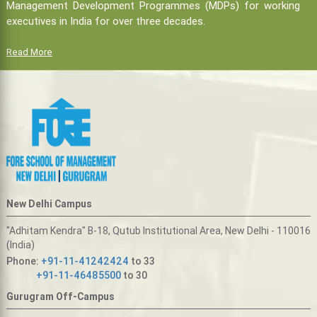
Management Development Programmes (MDPs) for working
executives in India for over three decades.
Read More
New Delhi Campus
"Adhitam Kendra" B-18, Qutub Institutional Area, New Delhi - 110016
(India)
Phone:
+91-11-41242424
to 33
+91-11-46485500
to 30
Gurugram Off-Campus