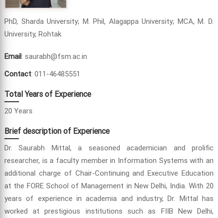
PhD, Sharda University; M. Phil, Alagappa University; MCA, M. D.
University, Rohtak
Email
: saurabh@fsm.ac.in
Contact
: 011-46485551
Total Years of Experience
20 Years
Brief description of Experience
Dr. Saurabh Mittal, a seasoned academician and prolific
researcher, is a faculty member in Information Systems with an
additional charge of Chair-Continuing and Executive Education
at the FORE School of Management in New Delhi, India. With 20
years of experience in academia and industry, Dr. Mittal has
worked at prestigious institutions such as FIIB New Delhi,