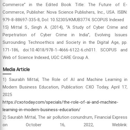
Commerce” in the Edited Book Title: The Future of E-
Commerce, Publisher: Nova Science Publishers, Inc., USA. ISBN:
979-8-88697-335-8, DoI: 10.52305/KMUB3774. SCOPUS Indexed
15) Mittal S., Singh A. (2014), “A Study of Cyber Crime and
Perpetration of Cyber Crime in India”, Evolving Issues
Surrounding Technoethics and Society in the Digital Age, pp.
171-186, doi:10.4018/978-1-4666-6122-6.ch011. SCOPUS and
Web of Science Indexed, UGC CARE Group A.
Media Article
1) Saurabh Mittal, The Role of AI and Machine Learning in
Modern Business Education, Publication: CXO Today, April 17,
2025
https://cxotoday.com/specials/the-role-of-ai-and-machine-
learning-in-modern-business-education/
2) Saurabh Mittal, The air pollution conundrum, Financial Express
on October 16, 2022, Weblink: