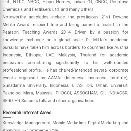
Ltd., NTPC, NBCC, Hippo Homes, Indian Oil, ONGC, Rashtriya
Chemicals and Fertilisers Ltd. and many others.
Noteworthy accolades include the prestigious 21st Dewang
Mehta Award recipient title and being named a finalist in the
Pearson Teaching Awards 2014. Driven by a passion for
knowledge exchange on a global scale, Dr. Mittal's academic
pursuits have taken him across borders to countries like Austria
Indonesia, Ethiopia, UAE, Malaysia, Thailand for academic
endeavors contributing significantly to his well-rounded
professional profile. He has chaired/attended several corporate
events organised by AAMAI (Indonesia Insurance Institute);
Gunadarma University, Indonesia; UTAS, Ibri, Oman; Universiti
Teknologi Mara, Malaysia, PHDCCI, ASSOCHAM, CII, INDIACSR,
SERD, HR SuccessTalk, and other organisations.
Research Interest Areas
Knowledge Management, Mobile Marketing, Digital Marketing and
Analytics, E-Commerce, CSR.