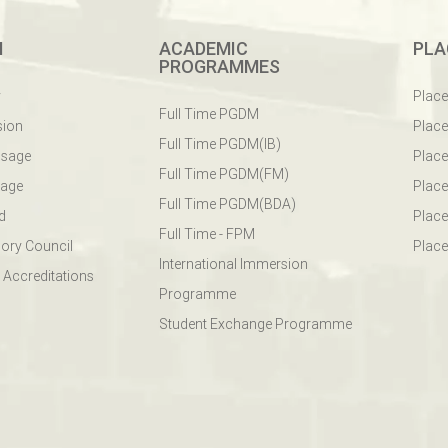
M
ACADEMIC
PLA
PROGRAMMES
y
Plac
Full Time PGDM
sion
Plac
Full Time PGDM(IB)
ssage
Place
Full Time PGDM(FM)
sage
Place
Full Time PGDM(BDA)
d
Place
Full Time - FPM
ory Council
Place
International Immersion
 Accreditations
Programme
Student Exchange Programme