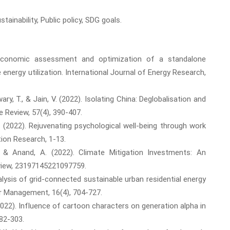
inability, Public policy, SDG goals.
?economic assessment and optimization of a standalone
 energy utilization. International Journal of Energy Research,
ary, T., & Jain, V. (2022). Isolating China: Deglobalisation and
e Review, 57(4), 390-407.
, T. (2022). Rejuvenating psychological well-being through work
ion Research, 1-13.
N., & Anand, A. (2022). Climate Mitigation Investments: An
view, 23197145221097759.
alysis of grid-connected sustainable urban residential energy
r Management, 16(4), 704-727.
. (2022). Influence of cartoon characters on generation alpha in
82-303.