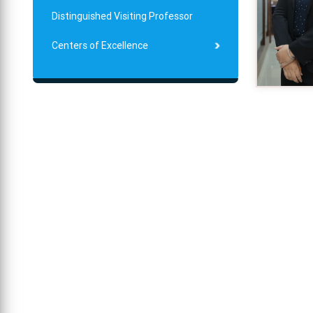
Distinguished Visiting Professor
Centers of Excellence