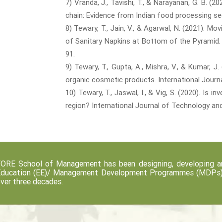
7) Vranda, J., Tavishi, T., & Narayanan, G. B. (
chain: Evidence from Indian food processing sec
8) Tewary, T., Jain, V., & Agarwal, N. (2021).
of Sanitary Napkins at Bottom of the Pyramid. 
91.
9) Tewary, T., Gupta, A., Mishra, V., & Kumar,
organic cosmetic products. International Journ
10) Tewary, T., Jaswal, I., & Vig, S. (2020). Is
region? International Journal of Technology and 
ORE School of Management has been designing, developing an
ducation (EE)/ Management Development Programmes (MDPs) fo
ver three decades.