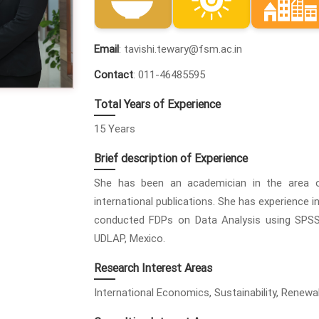
Email
: tavishi.tewary@fsm.ac.in
Contact
: 011-46485595
Total Years of Experience
15 Years
Brief description of Experience
She has been an academician in the area 
international publications. She has experience 
conducted FDPs on Data Analysis using SPSS
UDLAP, Mexico.
Research Interest Areas
International Economics, Sustainability, Renew