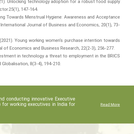
2021). Unlocking technology adoption for a robust food supply
tor.25(1), 147-164.
 Moving Towards Menstrual Hygiene: Awareness and Acceptance
International Journal of Business and Economics, 20(1), 73-
 J. (2021). Young working women's purchase intention towards
al of Economics and Business Research, 22(2-3), 256-277.
 investment in technology a threat to employment in the BRICS
Globalisation, 8(3-4), 194-210.
d conducting innovative Executive
r working executives in India for
Read More