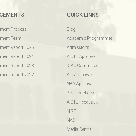
CEMENTS
QUICK LINKS
ement Process
Blog
ement Team
Academic Programmes
ment Report 2025
Admissions
ment Report 2024
AICTE Approval
ment Report 2023
IQAC Committee
ment Report 2022
AIU Approvals
NBA Approval
Best Practices
AICTE Feedback
NIRF
NAD
Media Centre