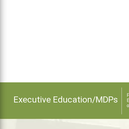
F
Executive Education/MDPs
E
o