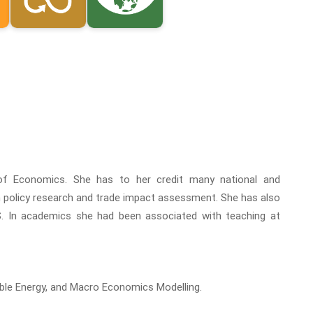
of Economics. She has to her credit many national and
in policy research and trade impact assessment. She has also
. In academics she had been associated with teaching at
able Energy, and Macro Economics Modelling.