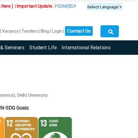
|
Important Update :
PGDM(BDA) programme is offered exclusively at
Select Language
▼
⚲
Contact Us
Vacancy
Tenders
Blog
Login
 & Seminars
Student Life
International Relations
omics), Delhi University
UN-SDG Goals: