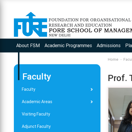
App
About FSM
Academic Programmes
Admissions
Pl
Home
Facu
Faculty
Prof. 
Faculty
Academic Areas
Visiting Faculty
Adjunct Faculty