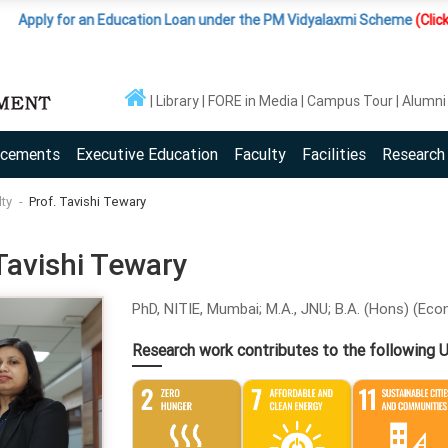
ly for an Education Loan under the PM Vidyalaxmi Scheme
(Click Here )
Library
FORE in Media
Campus Tour
Alumni
acements
Executive Education
Faculty
Facilities
Research
lty
Prof. Tavishi Tewary
Tavishi Tewary
PhD, NITIE, Mumbai; M.A., JNU; B.A. (Hons) (Econ
Research work contributes to the following 