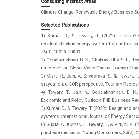
Consulting Interest Areas
Climate Change, Renewable Energy, Business Susta
Selected Publications
1) Kumar, D., & Tewary, T. (2022). Techno
residential hybrid energy system for sustainable
46(8), 10020-10039.
2) Gopalakrishnan, B. N., Chakravarthy, S. L., Tew
its Impact on Global Value Chains. Foreign Trad
3) Misra, R., Jain, V., Srivastava, S., & Tewary
staycation: a COR perspective. Tourism Recreat
4) Tewary, T., Jain, V., Gopalakrishnan, B. 
Economic and Policy Outlook. FIIB Business Re
5) Kumar, D., & Tewary, T. (2022). Design and an
systems. International Journal of Energy Secto
6) Gupta, A., Kumar, J., Tewary, T., & Virk, N. K
purchase decisions. Young Consumers, 23(2), 2