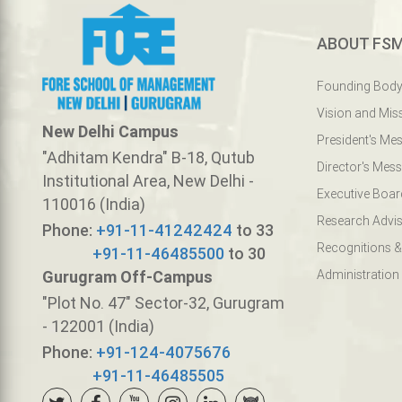
ABOUT FS
Founding Bod
Vision and Mis
New Delhi Campus
President's Me
"Adhitam Kendra" B-18, Qutub
Director's Mes
Institutional Area, New Delhi -
Executive Boar
110016 (India)
Research Advis
Phone:
+91-11-41242424
to 33
Recognitions &
+91-11-46485500
to 30
Gurugram Off-Campus
Administration
"Plot No. 47" Sector-32, Gurugram
- 122001 (India)
Phone:
+91-124-4075676
+91-11-46485505