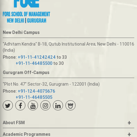
New Delhi Campus
"Adhitam Kendra" B-18, Qutub Institutional Area, New Delhi - 110016
(India)
Phone:
+91-11-41242424
to 33
+91-11-46485500
to 30
Gurugram Off-Campus
"Plot No. 47" Sector-32, Gurugram - 122001 (India)
Phone:
+91-124-4075676
+91-11-46485505
+
About FSM
+
Academic Programmes