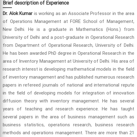
Brief description of Experience
Dr. Alok Kumar
is working as an Associate Professor in the area
of Operations Management at FORE School of Management,
New Delhi. He is a graduate in Mathematics (Hons.) from
University of Delhi and a post-graduate in Operational Research
from Department of Operational Research, University of Delhi.
He has been awarded PhD degree in Operational Research in the
area of Inventory Management at University of Delhi. His area of
research interest is developing mathematical models in the field
of inventory management and has published numerous research
papers in refereed journals of national and international repute
in the field of developing models for integration of innovation
diffusion theory with inventory management. He has several
years of teaching and research experience. He has taught
several papers in the area of business management such as
business statistics, operations research, business research
methods and operations management. There are more than 21