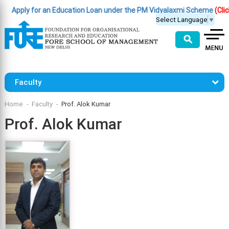
Apply for an Education Loan under the PM Vidyalaxmi Scheme
(Click He
Select Language
▼
⚲
Faculty
Home
Faculty
Prof. Alok Kumar
Prof. Alok Kumar