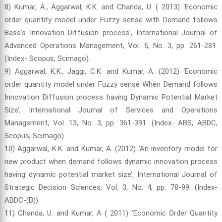
8) Kumar, A., Aggarwal, K.K. and Chanda, U. ( 2013) ‘Economic
order quantity model under Fuzzy sense with Demand follows
Bass’s Innovation Diffusion process’, International Journal of
Advanced Operations Management, Vol. 5, No. 3, pp. 261-281.
(Index- Scopus, Scimago).
9) Aggarwal, K.K., Jaggi, C.K. and Kumar, A. (2012) ‘Economic
order quantity model under Fuzzy sense When Demand follows
Innovation Diffusion process having Dynamic Potential Market
Size’, International Journal of Services and Operations
Management, Vol. 13, No. 3, pp. 361-391. (Index- ABS, ABDC,
Scopus, Scimago).
10) Aggarwal, K.K. and Kumar, A. (2012) ‘An inventory model for
new product when demand follows dynamic innovation process
having dynamic potential market size’, International Journal of
Strategic Decision Sciences, Vol. 3, No. 4, pp. 78-99. (Index-
ABDC-(B)).
11) Chanda, U. and Kumar, A ( 2011) ‘Economic Order Quantity