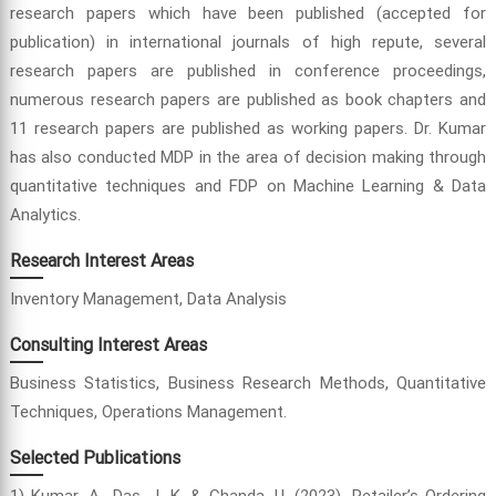
research papers which have been published (accepted for
publication) in international journals of high repute, several
research papers are published in conference proceedings,
numerous research papers are published as book chapters and
11 research papers are published as working papers. Dr. Kumar
has also conducted MDP in the area of decision making through
quantitative techniques and FDP on Machine Learning & Data
Analytics.
Research Interest Areas
Inventory Management, Data Analysis
Consulting Interest Areas
Business Statistics, Business Research Methods, Quantitative
Techniques, Operations Management.
Selected Publications
1) Kumar, A., Das, J. K. & Chanda, U. (2023). Retailer’s Ordering