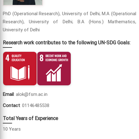
PhD (Operational Research), University of Delhi; M.A (Operational
Research), University of Delhi; B.A (Hons.) Mathematics,
University of Delhi
Research work contributes to the following UN-SDG Goals:
Email
: alok@fsm.ac.in
Contact
: 01146485538
Total Years of Experience
10 Years