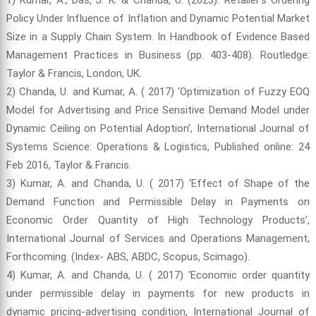
Policy Under Influence of Inflation and Dynamic Potential Market
Size in a Supply Chain System. In Handbook of Evidence Based
Management Practices in Business (pp. 403-408). Routledge:
Taylor & Francis, London, UK.
2) Chanda, U. and Kumar, A. ( 2017) ‘Optimization of Fuzzy EOQ
Model for Advertising and Price Sensitive Demand Model under
Dynamic Ceiling on Potential Adoption’, International Journal of
Systems Science: Operations & Logistics, Published online: 24
Feb 2016, Taylor & Francis.
3) Kumar, A. and Chanda, U. ( 2017) ‘Effect of Shape of the
Demand Function and Permissible Delay in Payments on
Economic Order Quantity of High Technology Products’,
International Journal of Services and Operations Management,
Forthcoming. (Index- ABS, ABDC, Scopus, Scimago).
4) Kumar, A. and Chanda, U. ( 2017) ‘Economic order quantity
under permissible delay in payments for new products in
dynamic pricing-advertising condition, International Journal of