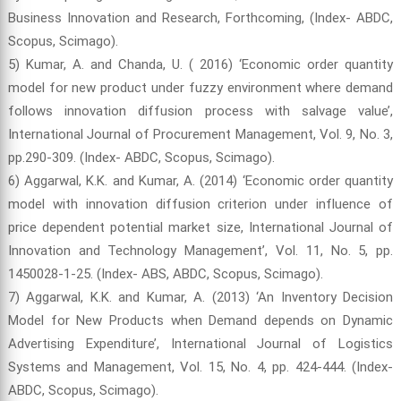
Business Innovation and Research, Forthcoming, (Index- ABDC,
Scopus, Scimago).
5) Kumar, A. and Chanda, U. ( 2016) ‘Economic order quantity
model for new product under fuzzy environment where demand
follows innovation diffusion process with salvage value’,
International Journal of Procurement Management, Vol. 9, No. 3,
pp.290-309. (Index- ABDC, Scopus, Scimago).
6) Aggarwal, K.K. and Kumar, A. (2014) ‘Economic order quantity
model with innovation diffusion criterion under influence of
price dependent potential market size, International Journal of
Innovation and Technology Management’, Vol. 11, No. 5, pp.
1450028-1-25. (Index- ABS, ABDC, Scopus, Scimago).
7) Aggarwal, K.K. and Kumar, A. (2013) ‘An Inventory Decision
Model for New Products when Demand depends on Dynamic
Advertising Expenditure’, International Journal of Logistics
Systems and Management, Vol. 15, No. 4, pp. 424-444. (Index-
ABDC, Scopus, Scimago).