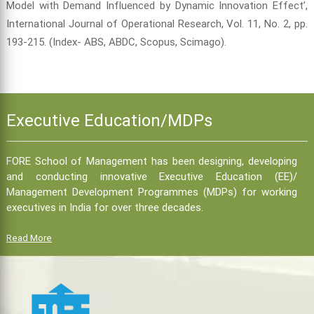
Model with Demand Influenced by Dynamic Innovation Effect’,
International Journal of Operational Research, Vol. 11, No. 2, pp.
193-215. (Index- ABS, ABDC, Scopus, Scimago).
Executive Education/MDPs
FORE School of Management has been designing, developing
and conducting innovative Executive Education (EE)/
Management Development Programmes (MDPs) for working
executives in India for over three decades.
Read More