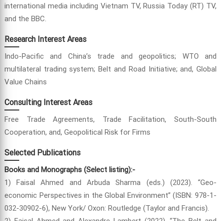
international media including Vietnam TV, Russia Today (RT) TV,
and the BBC.
Research Interest Areas
Indo-Pacific and China’s trade and geopolitics; WTO and
multilateral trading system; Belt and Road Initiative; and, Global
Value Chains
Consulting Interest Areas
Free Trade Agreements, Trade Facilitation, South-South
Cooperation, and, Geopolitical Risk for Firms
Selected Publications
Books and Monographs (Select listing):-
1) Faisal Ahmed and Arbuda Sharma (eds.) (2023). “Geo-
economic Perspectives in the Global Environment” (ISBN: 978-1-
032-30902-6), New York/ Oxon: Routledge (Taylor and Francis).
2) Faisal Ahmed and Alexandre Lambert (2022). “The Belt and