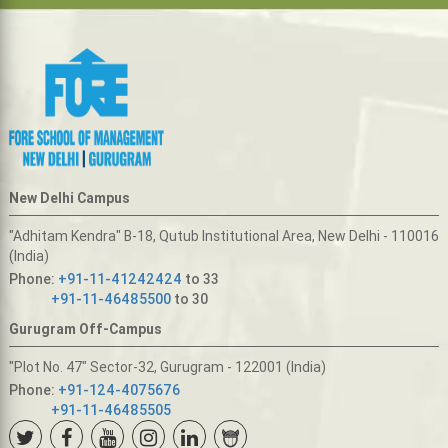
New Delhi Campus
"Adhitam Kendra" B-18, Qutub Institutional Area, New Delhi - 110016
(India)
Phone:
+91-11-41242424
to 33
+91-11-46485500
to 30
Gurugram Off-Campus
"Plot No. 47" Sector-32, Gurugram - 122001 (India)
Phone:
+91-124-4075676
+91-11-46485505