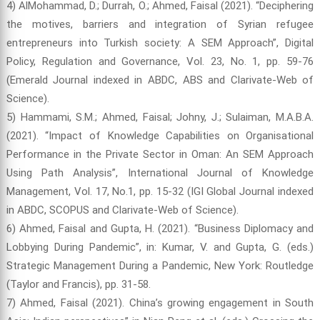
4) AlMohammad, D.; Durrah, O.; Ahmed, Faisal (2021). “Deciphering
the motives, barriers and integration of Syrian refugee
entrepreneurs into Turkish society: A SEM Approach”, Digital
Policy, Regulation and Governance, Vol. 23, No. 1, pp. 59-76
(Emerald Journal indexed in ABDC, ABS and Clarivate-Web of
Science).
5) Hammami, S.M.; Ahmed, Faisal; Johny, J.; Sulaiman, M.A.B.A.
(2021). “Impact of Knowledge Capabilities on Organisational
Performance in the Private Sector in Oman: An SEM Approach
Using Path Analysis”, International Journal of Knowledge
Management, Vol. 17, No.1, pp. 15-32 (IGI Global Journal indexed
in ABDC, SCOPUS and Clarivate-Web of Science).
6) Ahmed, Faisal and Gupta, H. (2021). “Business Diplomacy and
Lobbying During Pandemic”, in: Kumar, V. and Gupta, G. (eds.)
Strategic Management During a Pandemic, New York: Routledge
(Taylor and Francis), pp. 31-58.
7) Ahmed, Faisal (2021). China’s growing engagement in South