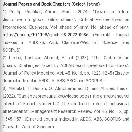
Journal Papers and Book Chapters (Select listing):-
1) Pushp, Pushkar; Ahmed, Faisal (2024). “Toward a future
discourse on global value chains”, Critical Perspectives on
International Business, Vol. ahead-of-print No. ahead-of-print.
https://doi.org/10.1108/cpoib-08-2022-0086
(Emerald Journal
indexed in ABDC-B, ABS, Clarivate-Web of Science, and
SCOPUS).
2) Pushp, Pushkar; Ahmed, Faisal (2023). “The Global Value
Chains: Challenges faced by ASEAN least developed countries”,
Journal of Policy Modeling, Vol. 45, No. 6, pp. 1223-1245 (Elsevier
Journal indexed in ABDC-A, ABS, SSCI and SCOPUS).
3) Alkhalaf, T.; Durrah, O.; Almohammad, D.; and Ahmed, Faisal.
(2022). “Can entrepreneurial knowledge boost the entrepreneurial
intent of French students? The mediation role of behavioral
antecedents”, Management Research Review, Vol. 45, No. 12, pp.
1545-1571 (Emerald Journal indexed in ABDC, ABS, SCOPUS and
Clarivate-Web of Science).