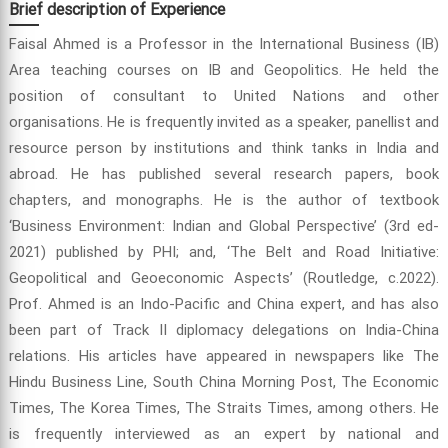
Brief description of Experience
Faisal Ahmed is a Professor in the International Business (IB)
Area teaching courses on IB and Geopolitics. He held the
position of consultant to United Nations and other
organisations. He is frequently invited as a speaker, panellist and
resource person by institutions and think tanks in India and
abroad. He has published several research papers, book
chapters, and monographs. He is the author of textbook
‘Business Environment: Indian and Global Perspective’ (3rd ed-
2021) published by PHI; and, ‘The Belt and Road Initiative:
Geopolitical and Geoeconomic Aspects’ (Routledge, c.2022).
Prof. Ahmed is an Indo-Pacific and China expert, and has also
been part of Track II diplomacy delegations on India-China
relations. His articles have appeared in newspapers like The
Hindu Business Line, South China Morning Post, The Economic
Times, The Korea Times, The Straits Times, among others. He
is frequently interviewed as an expert by national and