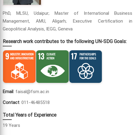
PhD, MLSU, Udaipur; Master of International Business
Management, AMU, Aligarh; Executive Certification in
Geopolitical Analysis, IEGG, Geneva
Research work contributes to the following UN-SDG Goals:
Email
: faisal@fsm.ac.in
Contact
: 011-46485518
Total Years of Experience
19 Years