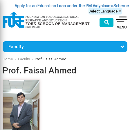
Apply for an Education Loan under the PM Vidyalaxmi Scheme
(Clic
Select Language
▼
⚲
Faculty
Home
Faculty
Prof. Faisal Ahmed
Prof. Faisal Ahmed