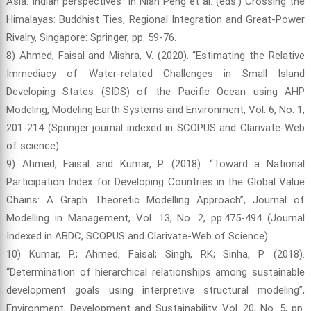
Asia: Indian perspectives” in Nian Peng et al. (eds.) Crossing the
Himalayas: Buddhist Ties, Regional Integration and Great-Power
Rivalry, Singapore: Springer, pp. 59-76.
8) Ahmed, Faisal and Mishra, V. (2020). “Estimating the Relative
Immediacy of Water-related Challenges in Small Island
Developing States (SIDS) of the Pacific Ocean using AHP
Modeling, Modeling Earth Systems and Environment, Vol. 6, No. 1,
201-214 (Springer journal indexed in SCOPUS and Clarivate-Web
of science).
9) Ahmed, Faisal and Kumar, P. (2018). “Toward a National
Participation Index for Developing Countries in the Global Value
Chains: A Graph Theoretic Modelling Approach”, Journal of
Modelling in Management, Vol. 13, No. 2, pp.475-494 (Journal
Indexed in ABDC, SCOPUS and Clarivate-Web of Science).
10) Kumar, P.; Ahmed, Faisal; Singh, RK; Sinha, P. (2018).
“Determination of hierarchical relationships among sustainable
development goals using interpretive structural modeling”,
Environment, Development and Sustainability, Vol. 20, No. 5, pp.