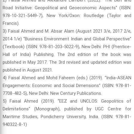
Road Initiative: Geopolitical and Geoeconomic Aspects” (ISBN:
978-10-321-5449-7), New York/Oxon: Routledge (Taylor and
Francis).
3) Faisal Ahmed and M. Absar Alam (August 2021 3/e, 2017 2/e,
2014 1/e) “Business Environment Indian and Global Perspective”
(Textbook) (ISBN: 978-81-203-5022-9), New Delhi: PHI (Prentice-
Hall of India) Publishing. The 2nd edition of the book was
published in May 2017. The 3rd revised and updated edition was
published in August 2021.
4) Faisal Ahmed and Mohd Faheem (eds.) (2019). “India-ASEAN
Engagements: Economic and Social Dimensions” (ISBN: 978-81-
7708-482-5), New Delhi: New Century Publications.
5) Faisal Ahmed (2019). “EEZ and UNCLOS: Geopolitics of
Delimitations” (Monograph), published by UGC Centre for
Maritime Studies, Pondicherry University, India. (ISBN: 978-81-
940322-8-1)