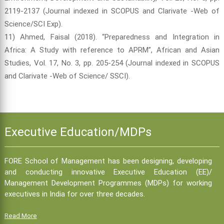
2119-2137 (Journal indexed in SCOPUS and Clarivate -Web of
Science/SCI Exp).
11) Ahmed, Faisal (2018). “Preparedness and Integration in
Africa: A Study with reference to APRM”, African and Asian
Studies, Vol. 17, No. 3, pp. 205-254 (Journal indexed in SCOPUS
and Clarivate -Web of Science/ SSCI).
Executive Education/MDPs
FORE School of Management has been designing, developing
and conducting innovative Executive Education (EE)/
Management Development Programmes (MDPs) for working
executives in India for over three decades.
Read More